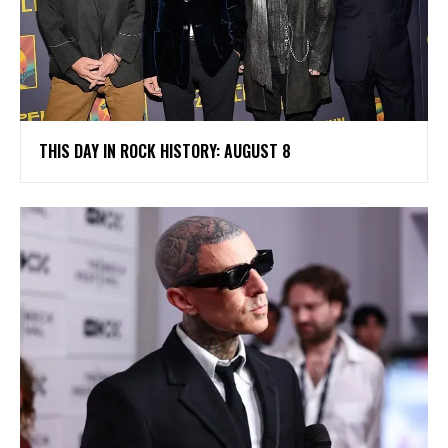
THIS DAY IN ROCK HISTORY: AUGUST 8