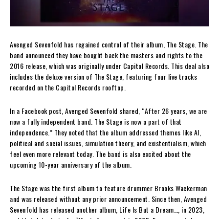
Avenged Sevenfold has regained control of their album, The Stage. The
band announced they have bought back the masters and rights to the
2016 release, which was originally under Capitol Records. This deal also
includes the deluxe version of The Stage, featuring four live tracks
recorded on the Capitol Records rooftop.
In a Facebook post, Avenged Sevenfold shared, “After 26 years, we are
now a fully independent band. The Stage is now a part of that
independence.” They noted that the album addressed themes like AI,
political and social issues, simulation theory, and existentialism, which
feel even more relevant today. The band is also excited about the
upcoming 10-year anniversary of the album.
The Stage was the first album to feature drummer Brooks Wackerman
and was released without any prior announcement. Since then, Avenged
Sevenfold has released another album, Life Is But a Dream…, in 2023,