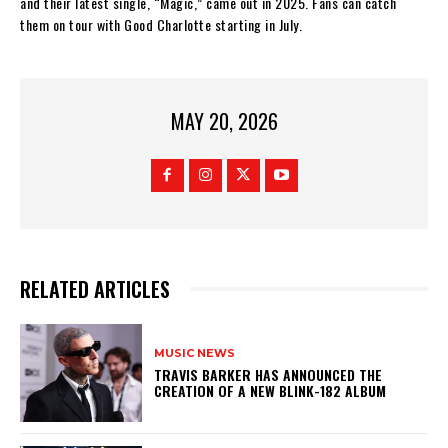
and their latest single, “Magic,” came out in 2025. Fans can catch
them on tour with Good Charlotte starting in July.
MAY 20, 2026
RELATED ARTICLES
MUSIC NEWS
​TRAVIS BARKER HAS ANNOUNCED THE
CREATION OF A NEW BLINK-182 ALBUM