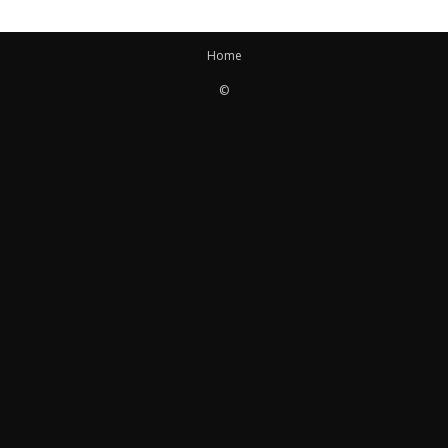
Home
©