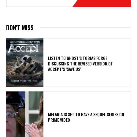
DON'T MISS
​LISTEN TO GHOST’S TOBIAS FORGE
DISCUSSING THE REVISED VERSION OF
ACCEPT’S ‘SAVE US’
MELANIA IS SET TO HAVE A SEQUEL SERIES ON
PRIME VIDEO