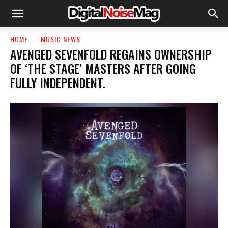
HOME
MUSIC NEWS
​AVENGED SEVENFOLD REGAINS OWNERSHIP
OF ‘THE STAGE’ MASTERS AFTER GOING
FULLY INDEPENDENT.