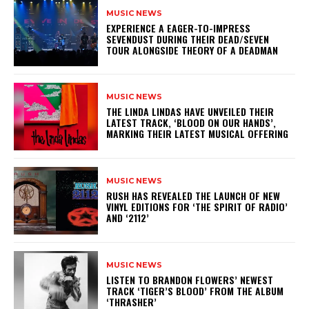
MUSIC NEWS
​EXPERIENCE A EAGER-TO-IMPRESS
SEVENDUST DURING THEIR DEAD/SEVEN
TOUR ALONGSIDE THEORY OF A DEADMAN
MUSIC NEWS
​THE LINDA LINDAS HAVE UNVEILED THEIR
LATEST TRACK, ‘BLOOD ON OUR HANDS’,
MARKING THEIR LATEST MUSICAL OFFERING
MUSIC NEWS
​RUSH HAS REVEALED THE LAUNCH OF NEW
VINYL EDITIONS FOR ‘THE SPIRIT OF RADIO’
AND ‘2112’
MUSIC NEWS
​LISTEN TO BRANDON FLOWERS’ NEWEST
TRACK ‘TIGER’S BLOOD’ FROM THE ALBUM
‘THRASHER’