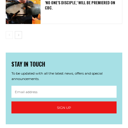
‘NO ONE’S DISCIPLE,’ WILL BE PREMIERED ON
CBC.
STAY IN TOUCH
To be updated with all the latest news, offers and special
announcements.
SIGN UP