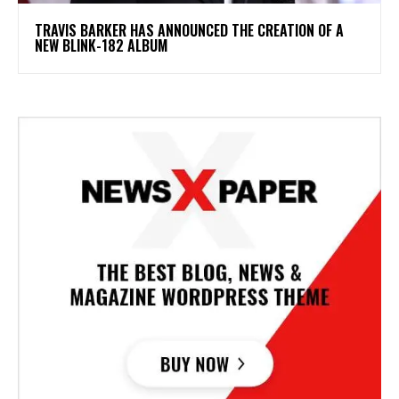
​TRAVIS BARKER HAS ANNOUNCED THE CREATION OF A
NEW BLINK-182 ALBUM