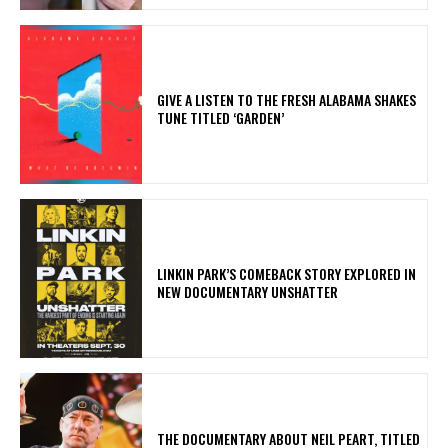
​GIVE A LISTEN TO THE FRESH ALABAMA SHAKES
TUNE TITLED ‘GARDEN’
LINKIN PARK’S COMEBACK STORY EXPLORED IN
NEW DOCUMENTARY UNSHATTER
​THE DOCUMENTARY ABOUT NEIL PEART, TITLED