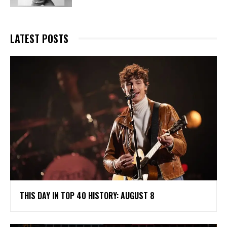
LATEST POSTS
THIS DAY IN TOP 40 HISTORY: AUGUST 8