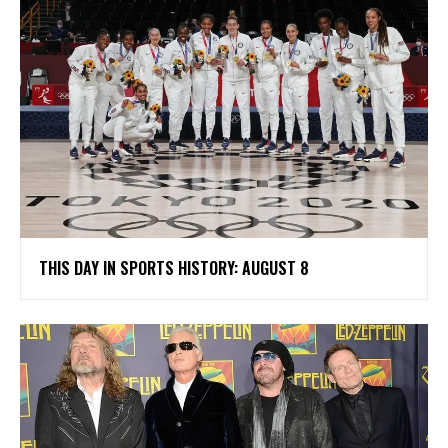
THIS DAY IN SPORTS HISTORY: AUGUST 8