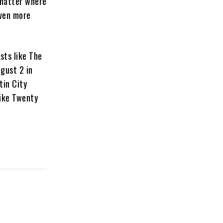
 matter where
even more
sts like The
ugust 2 in
tin City
like Twenty