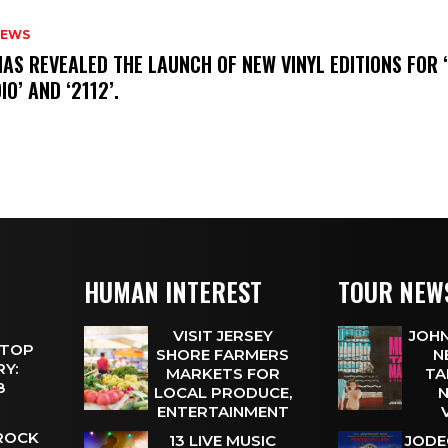
NEWS
HAS REVEALED THE LAUNCH OF NEW VINYL EDITIONS FOR ‘
IO’ AND ‘2112’.
HUMAN INTEREST
TOUR NEW
VISIT JERSEY
JOHN
 TOP
SHORE FARMERS
N
Y:
MARKETS FOR
TA
 8
LOCAL PRODUCE,
N
ENTERTAINMENT
 ROCK
13 LIVE MUSIC
JODE