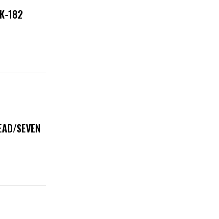
NK-182
DEAD/SEVEN