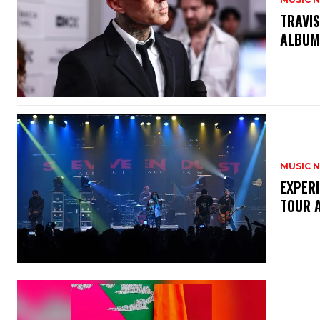
​TRAVI
ALBU
MUSIC 
​EXPER
TOUR 