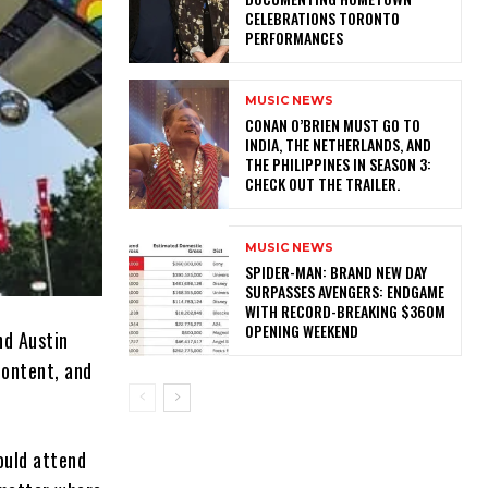
CELEBRATIONS TORONTO
PERFORMANCES
MUSIC NEWS
CONAN O’BRIEN MUST GO TO
INDIA, THE NETHERLANDS, AND
THE PHILIPPINES IN SEASON 3:
CHECK OUT THE TRAILER.
MUSIC NEWS
SPIDER-MAN: BRAND NEW DAY
SURPASSES AVENGERS: ENDGAME
WITH RECORD-BREAKING $360M
OPENING WEEKEND
nd Austin
content, and
ould attend