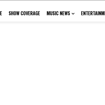
E
SHOW COVERAGE
MUSIC NEWS
ENTERTAINM