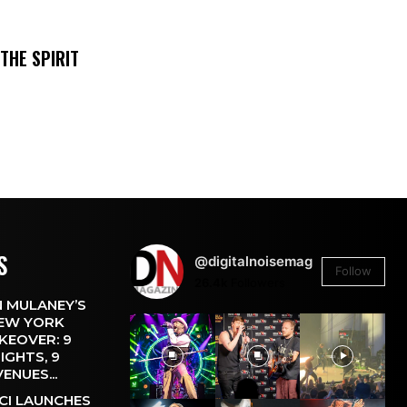
THE SPIRIT
S
@digitalnoisemag
Follow
26.4k
Followers
 MULANEY’S
EW YORK
KEOVER: 9
IGHTS, 9
VENUES...
CI LAUNCHES