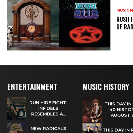
MUSIC 
​RUSH 
OF RAD
ENTERTAINMENT
MUSIC HISTORY
RUN HIDE FIGHT:
THIS DAY IN
INFIDELS
40 HISTOR
RESEMBLES A...
AUGUST
NEW RADICALS
THIS DAY IN