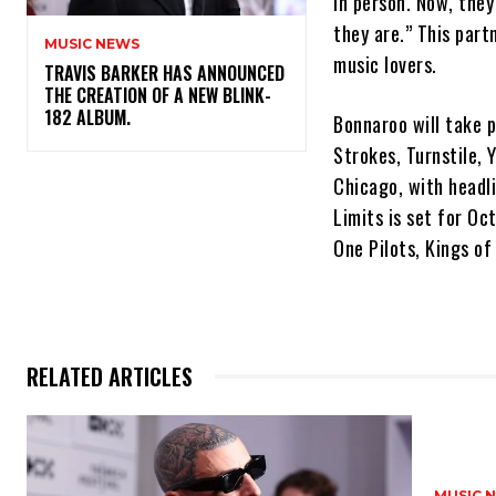
in person. Now, the
they are.” This part
MUSIC NEWS
music lovers.
​TRAVIS BARKER HAS ANNOUNCED
THE CREATION OF A NEW BLINK-
182 ALBUM.
Bonnaroo will take p
Strokes, Turnstile, 
Chicago, with headl
Limits is set for Oc
One Pilots, Kings of
RELATED ARTICLES
MUSIC 