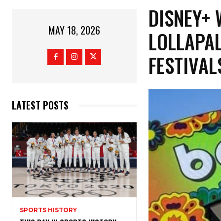
​DISNEY+
MAY 18, 2026
LOLLAPAL
FESTIVA
LATEST POSTS
SPORTS HISTORY