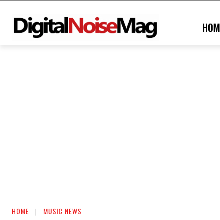
HOM
HOME
MUSIC NEWS