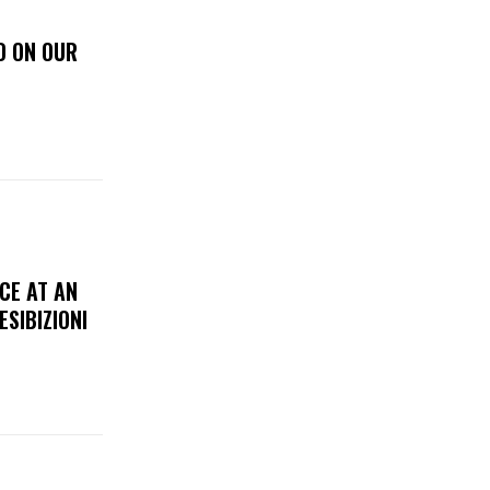
D ON OUR
CE AT AN
ESIBIZIONI