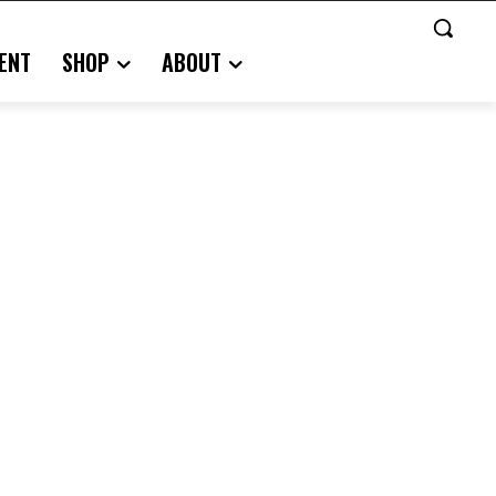
ENT
SHOP
ABOUT