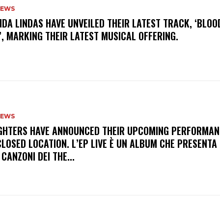
NEWS
INDA LINDAS HAVE UNVEILED THEIR LATEST TRACK, ‘BLOO
, MARKING THEIR LATEST MUSICAL OFFERING.
NEWS
FIGHTERS HAVE ANNOUNCED THEIR UPCOMING PERFORMAN
LOSED LOCATION. L’EP LIVE È UN ALBUM CHE PRESENTA 
 CANZONI DEI THE...