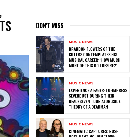
,
ITS
DON'T MISS
MUSIC NEWS
​BRANDON FLOWERS OF THE
KILLERS CONTEMPLATES HIS
MUSICAL CAREER: ‘HOW MUCH
MORE OF THIS DO I DESIRE?’
MUSIC NEWS
​EXPERIENCE A EAGER-TO-IMPRESS
SEVENDUST DURING THEIR
DEAD/SEVEN TOUR ALONGSIDE
THEORY OF A DEADMAN
MUSIC NEWS
​CINEMATIC CAPTURES: RUSH
DOCUMENTING HOMETOWN