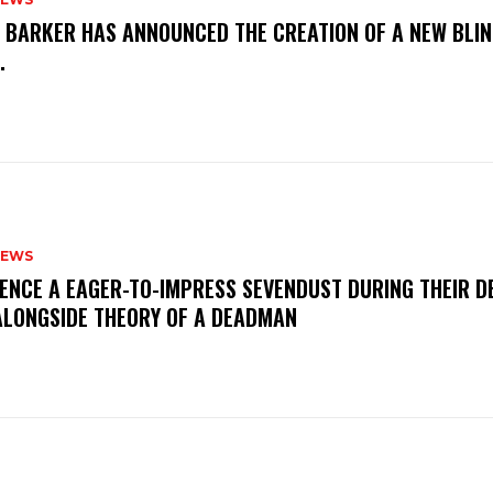
S BARKER HAS ANNOUNCED THE CREATION OF A NEW BLI
M.
NEWS
IENCE A EAGER-TO-IMPRESS SEVENDUST DURING THEIR 
ALONGSIDE THEORY OF A DEADMAN