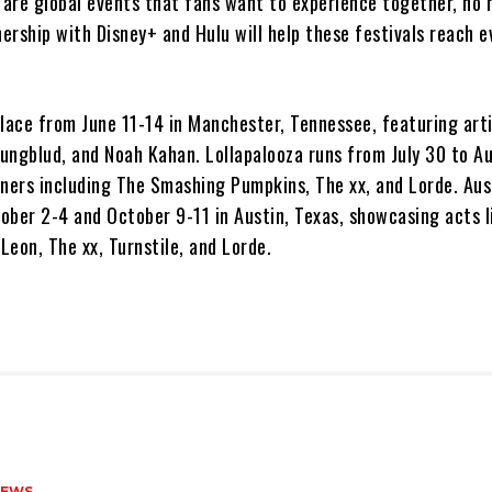
y are global events that fans want to experience together, no
nership with Disney+ and Hulu will help these festivals reach 
lace from June 11-14 in Manchester, Tennessee, featuring arti
Yungblud, and Noah Kahan. Lollapalooza runs from July 30 to A
iners including The Smashing Pumpkins, The xx, and Lorde. Aus
tober 2-4 and October 9-11 in Austin, Texas, showcasing acts 
 Leon, The xx, Turnstile, and Lorde.
NEWS