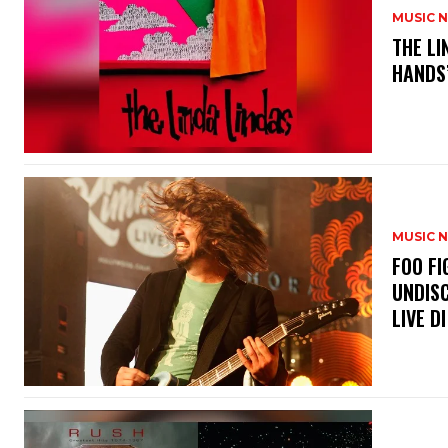
MUSIC 
​THE L
HANDS’
MUSIC 
​FOO 
UNDISC
LIVE DI