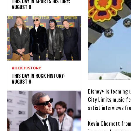
THIS DAY IN SPORTS HISTORY:
AUGUST 8
ROCK HISTORY
THIS DAY IN ROCK HISTORY:
AUGUST 8
Disney+ is teaming 
City Limits music fe
artist interviews f
Kevin Chernett from 