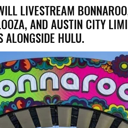
 WILL LIVESTREAM BONNAROO
OOZA, AND AUSTIN CITY LIM
LS ALONGSIDE HULU.