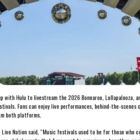
up with Hulu to livestream the 2026 Bonnaroo, Lollapalooza, a
stivals. Fans can enjoy live performances, behind-the-scenes 
rom both platforms.
Live Nation said, “Music festivals used to be for those who c