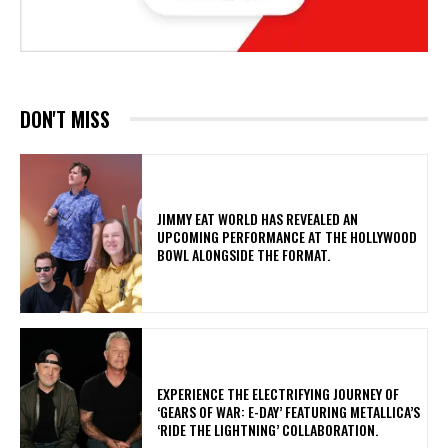
DON'T MISS
​JIMMY EAT WORLD HAS REVEALED AN
UPCOMING PERFORMANCE AT THE HOLLYWOOD
BOWL ALONGSIDE THE FORMAT.
​EXPERIENCE THE ELECTRIFYING JOURNEY OF
‘GEARS OF WAR: E-DAY’ FEATURING METALLICA’S
‘RIDE THE LIGHTNING’ COLLABORATION.