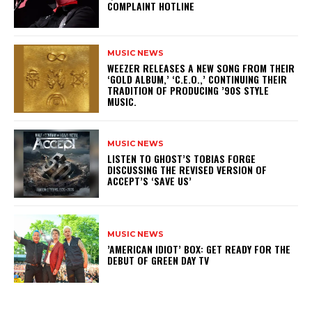
COMPLAINT HOTLINE
MUSIC NEWS
​WEEZER RELEASES A NEW SONG FROM THEIR
‘GOLD ALBUM,’ ‘C.E.O.,’ CONTINUING THEIR
TRADITION OF PRODUCING ’90S STYLE
MUSIC.
MUSIC NEWS
​LISTEN TO GHOST’S TOBIAS FORGE
DISCUSSING THE REVISED VERSION OF
ACCEPT’S ‘SAVE US’
MUSIC NEWS
​’AMERICAN IDIOT’ BOX: GET READY FOR THE
DEBUT OF GREEN DAY TV