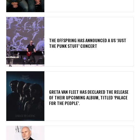
​THE OFFSPRING HAS ANNOUNCED A US ‘JUST
THE PUNK STUFF’ CONCERT
​GRETA VAN FLEET HAS DECLARED THE RELEASE
OF THEIR UPCOMING ALBUM, TITLED ‘PALACE
FOR THE PEOPLE’.