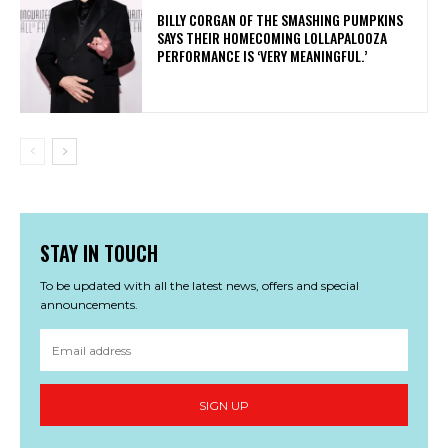
​BILLY CORGAN OF THE SMASHING PUMPKINS
SAYS THEIR HOMECOMING LOLLAPALOOZA
PERFORMANCE IS ‘VERY MEANINGFUL.’
STAY IN TOUCH
To be updated with all the latest news, offers and special
announcements.
SIGN UP