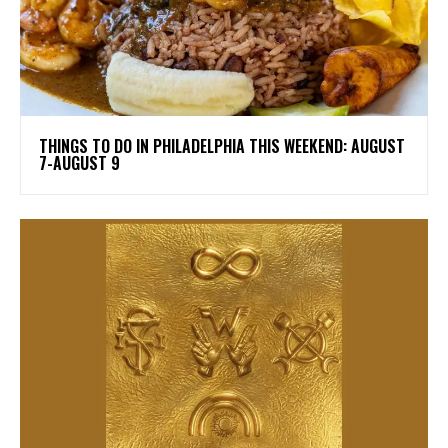
THINGS TO DO IN PHILADELPHIA THIS WEEKEND: AUGUST
7-AUGUST 9