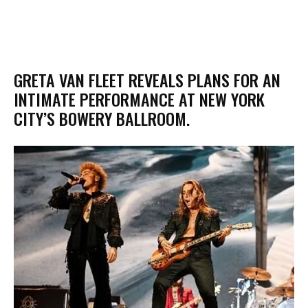
​GRETA VAN FLEET REVEALS PLANS FOR AN
INTIMATE PERFORMANCE AT NEW YORK
CITY’S BOWERY BALLROOM.