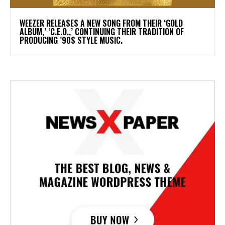
​WEEZER RELEASES A NEW SONG FROM THEIR ‘GOLD
ALBUM,’ ‘C.E.O.,’ CONTINUING THEIR TRADITION OF
PRODUCING ’90S STYLE MUSIC.