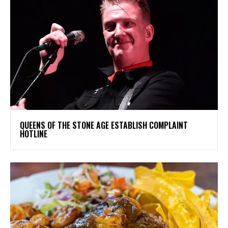
​QUEENS OF THE STONE AGE ESTABLISH COMPLAINT
HOTLINE