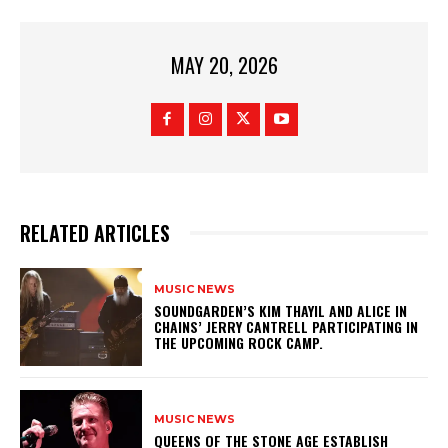
MAY 20, 2026
RELATED ARTICLES
MUSIC NEWS
​SOUNDGARDEN’S KIM THAYIL AND ALICE IN
CHAINS’ JERRY CANTRELL PARTICIPATING IN
THE UPCOMING ROCK CAMP.
MUSIC NEWS
​QUEENS OF THE STONE AGE ESTABLISH