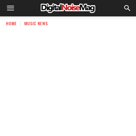
HOME
MUSIC NEWS