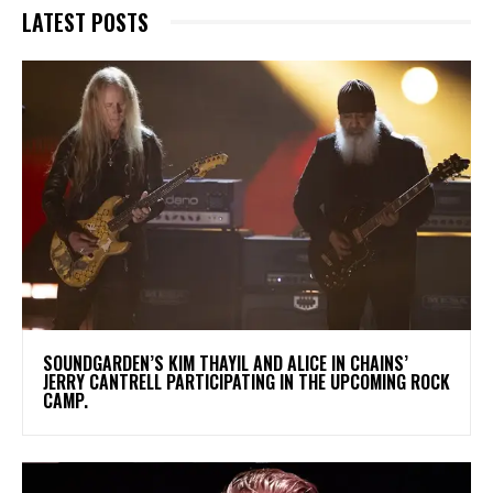
LATEST POSTS
​SOUNDGARDEN’S KIM THAYIL AND ALICE IN CHAINS’
JERRY CANTRELL PARTICIPATING IN THE UPCOMING ROCK
CAMP.