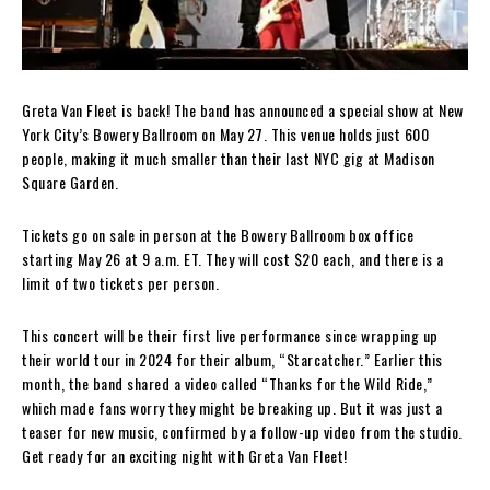
Greta Van Fleet is back! The band has announced a special show at New
York City’s Bowery Ballroom on May 27. This venue holds just 600
people, making it much smaller than their last NYC gig at Madison
Square Garden.
Tickets go on sale in person at the Bowery Ballroom box office
starting May 26 at 9 a.m. ET. They will cost $20 each, and there is a
limit of two tickets per person.
This concert will be their first live performance since wrapping up
their world tour in 2024 for their album, “Starcatcher.” Earlier this
month, the band shared a video called “Thanks for the Wild Ride,”
which made fans worry they might be breaking up. But it was just a
teaser for new music, confirmed by a follow-up video from the studio.
Get ready for an exciting night with Greta Van Fleet!