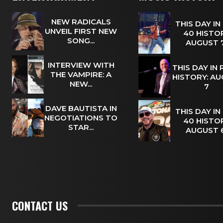
NEW RADICALS
THIS DAY IN
UNVEIL FIRST NEW
40 HISTOR
SONG...
AUGUST
INTERVIEW WITH
THIS DAY IN
THE VAMPIRE: A
HISTORY: A
NEW...
7
DAVE BAUTISTA IN
THIS DAY IN
NEGOTIATIONS TO
40 HISTOR
STAR...
AUGUST
CONTACT US