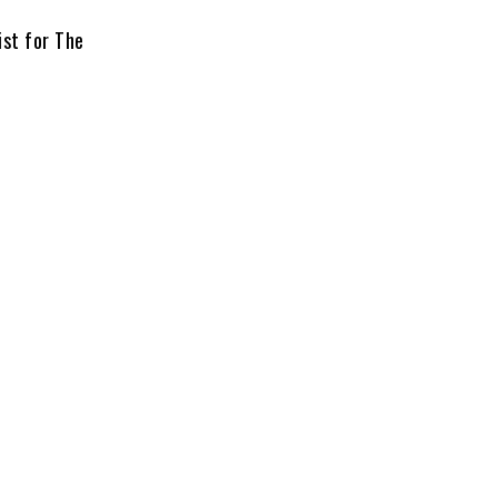
ist for The