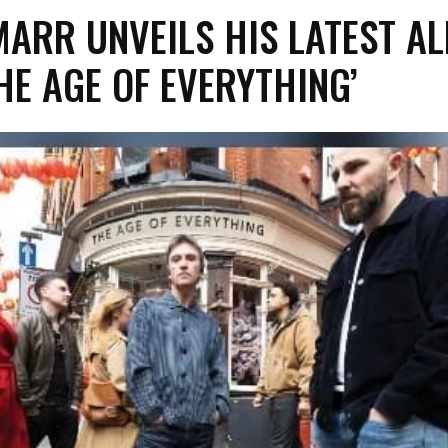
MARR UNVEILS HIS LATEST A
THE AGE OF EVERYTHING’