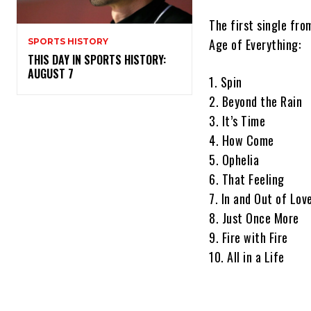
The first single from
Age of Everything:
SPORTS HISTORY
THIS DAY IN SPORTS HISTORY:
AUGUST 7
1. Spin
2. Beyond the Rain
3. It’s Time
4. How Come
5. Ophelia
6. That Feeling
7. In and Out of Lov
8. Just Once More
9. Fire with Fire
10. All in a Life