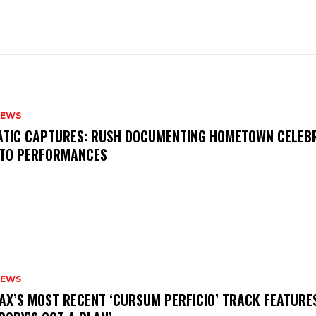
NEWS
MATIC CAPTURES: RUSH DOCUMENTING HOMETOWN CELEB
TO PERFORMANCES
NEWS
AX’S MOST RECENT ‘CURSUM PERFICIO’ TRACK FEATURE