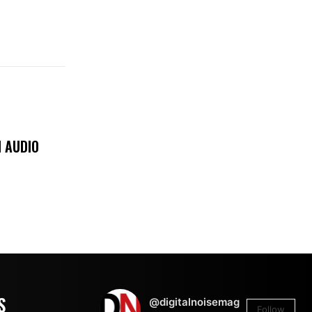
 AUDIO
S
@digitalnoisemag
Follow