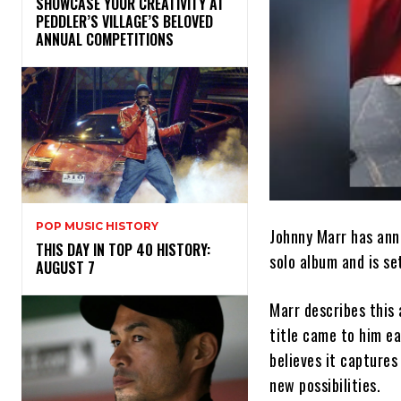
SHOWCASE YOUR CREATIVITY AT
PEDDLER’S VILLAGE’S BELOVED
ANNUAL COMPETITIONS
POP MUSIC HISTORY
Johnny Marr has anno
THIS DAY IN TOP 40 HISTORY:
solo album and is se
AUGUST 7
Marr describes this
title came to him ea
believes it captures
new possibilities.