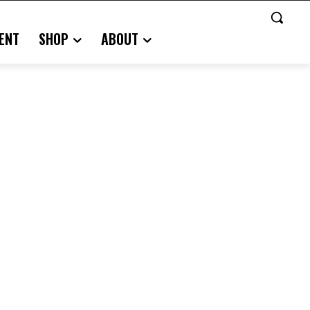
ENT
SHOP
ABOUT