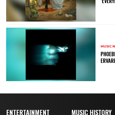
‘EVERY
MUSIC 
​PHOEB
ERVAR
ENTERTAINMENT
MUSIC HISTORY