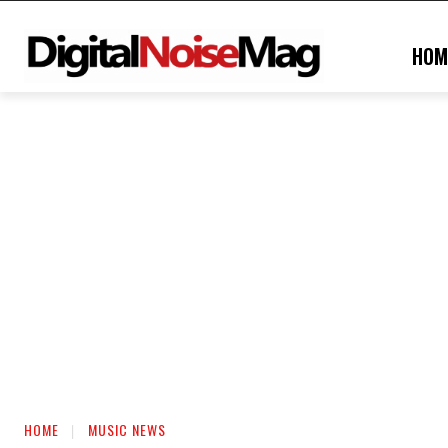
HOM
HOME
MUSIC NEWS