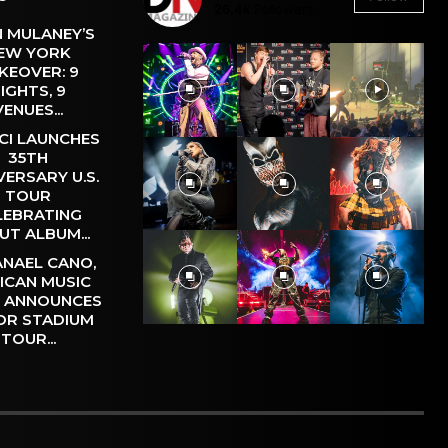
26.4k
Followers
 MULANEY’S
EW YORK
KEOVER: 9
IGHTS, 9
VENUES...
CI LAUNCHES
35TH
VERSARY U.S.
TOUR
LEBRATING
UT ALBUM...
NAEL CANO,
ICAN MUSIC
, ANNOUNCES
OR STADIUM
TOUR...