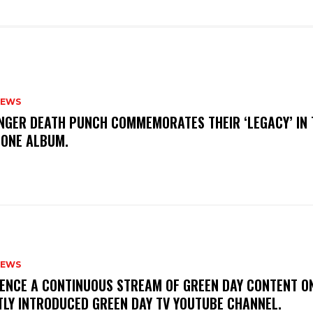
NEWS
FINGER DEATH PUNCH COMMEMORATES THEIR ‘LEGACY’ IN 
TONE ALBUM.
NEWS
IENCE A CONTINUOUS STREAM OF GREEN DAY CONTENT O
TLY INTRODUCED GREEN DAY TV YOUTUBE CHANNEL.