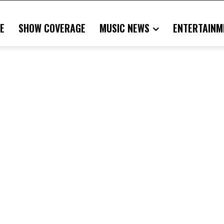
E
SHOW COVERAGE
MUSIC NEWS
ENTERTAINM