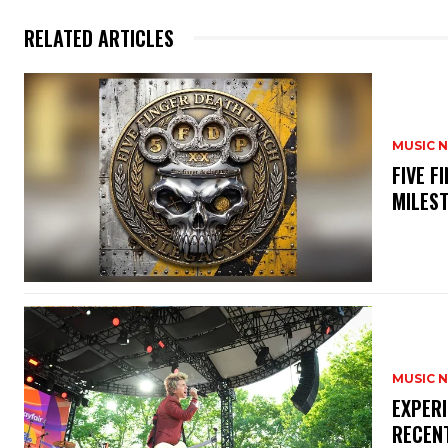
RELATED ARTICLES
MUSIC 
​FIVE 
MILES
MUSIC 
​EXPER
RECEN