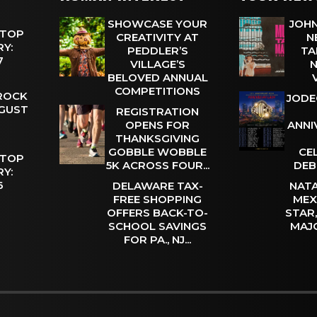
SHOWCASE YOUR
JOHN
 TOP
CREATIVITY AT
N
Y:
PEDDLER’S
TA
 7
VILLAGE’S
N
BELOVED ANNUAL
COMPETITIONS
 ROCK
JODE
UGUST
REGISTRATION
OPENS FOR
ANNI
THANKSGIVING
GOBBLE WOBBLE
CE
 TOP
5K ACROSS FOUR...
DEB
Y:
 6
DELAWARE TAX-
NATA
FREE SHOPPING
MEX
OFFERS BACK-TO-
STAR
SCHOOL SAVINGS
MAJ
FOR PA., NJ...