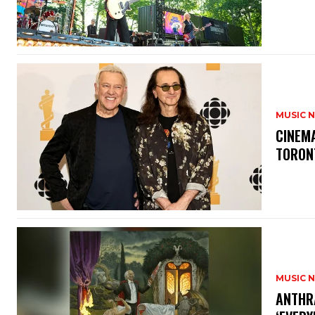
MUSIC 
​CINE
TORON
MUSIC 
​ANTHR