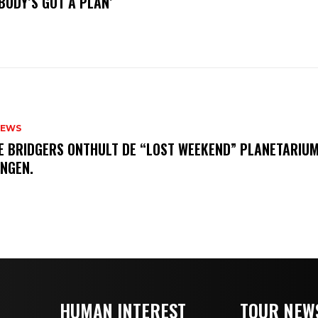
BODY’S GOT A PLAN’
NEWS
E BRIDGERS ONTHULT DE “LOST WEEKEND” PLANETARIUM
INGEN.
HUMAN INTEREST
TOUR NEW