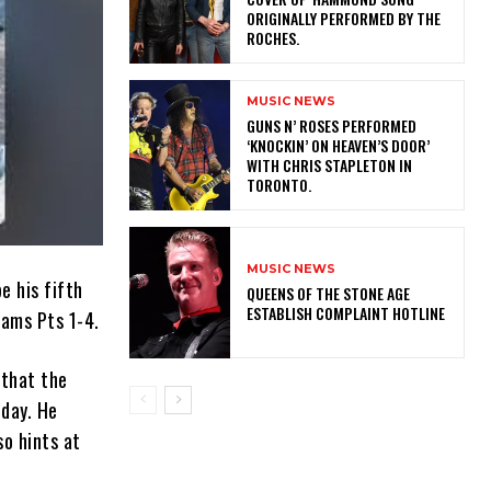
ORIGINALLY PERFORMED BY THE
ROCHES.
MUSIC NEWS
​GUNS N’ ROSES PERFORMED
‘KNOCKIN’ ON HEAVEN’S DOOR’
WITH CHRIS STAPLETON IN
TORONTO.
MUSIC NEWS
e his fifth
​QUEENS OF THE STONE AGE
ESTABLISH COMPLAINT HOTLINE
eams Pts 1-4.
 that the
oday. He
so hints at