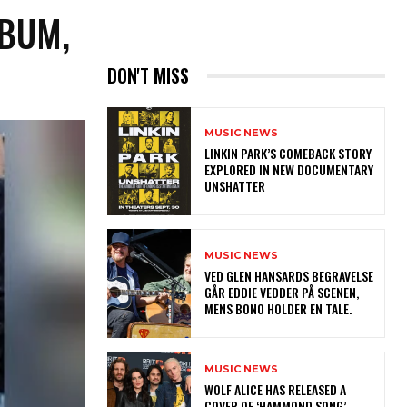
LBUM,
DON'T MISS
MUSIC NEWS
LINKIN PARK’S COMEBACK STORY
EXPLORED IN NEW DOCUMENTARY
UNSHATTER
MUSIC NEWS
​VED GLEN HANSARDS BEGRAVELSE
GÅR EDDIE VEDDER PÅ SCENEN,
MENS BONO HOLDER EN TALE.
MUSIC NEWS
​WOLF ALICE HAS RELEASED A
COVER OF ‘HAMMOND SONG’