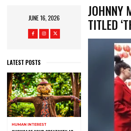
​JOHNNY 
JUNE 16, 2026
TITLED ‘
LATEST POSTS
HUMAN INTEREST