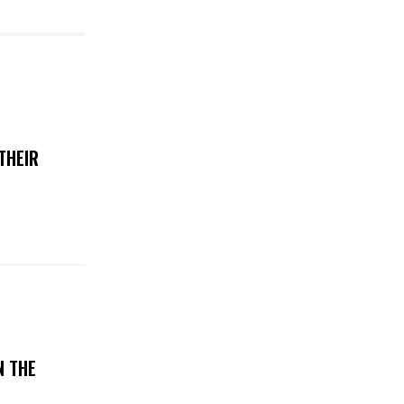
THEIR
N THE