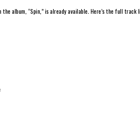
 the album, “Spin,” is already available. Here’s the full track l
e