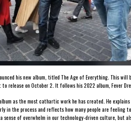
unced his new album, titled The Age of Everything. This will b
t to release on October 2. It follows his 2022 album, Fever Dr
 album as the most cathartic work he has created. He explains
rly in the process and reflects how many people are feeling t
 a sense of overwhelm in our technology-driven culture, but al