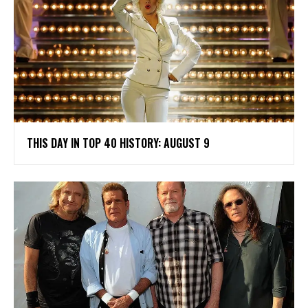
THIS DAY IN TOP 40 HISTORY: AUGUST 9