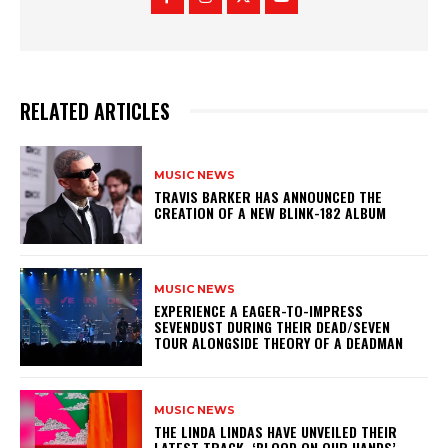
RELATED ARTICLES
MUSIC NEWS
​TRAVIS BARKER HAS ANNOUNCED THE
CREATION OF A NEW BLINK-182 ALBUM
MUSIC NEWS
​EXPERIENCE A EAGER-TO-IMPRESS
SEVENDUST DURING THEIR DEAD/SEVEN
TOUR ALONGSIDE THEORY OF A DEADMAN
MUSIC NEWS
​THE LINDA LINDAS HAVE UNVEILED THEIR
LATEST TRACK, ‘BLOOD ON OUR HANDS’,