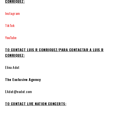
CONRIQUEZ:
Instagram
TikTok
YouTube
TO CONTACT LUIS R CONRIQUEZ/PARA CONTACTAR A LUIS R
CONRIQUEZ:
Elina Adut
The Exclusive Agency
EAdut@eadut.com
TO CONTACT LIVE NATION CONCERTS: