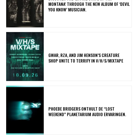
MONTANA’ THROUGH THE NEW ALBUM OF ‘DEVIL
YOU KNOW’ MUSICIAN.
GWAR, RZA, AND JIM HENSON’S CREATURE
SHOP UNITE TO TERRIFY IN V/H/S/MIXTAPE
​PHOEBE BRIDGERS ONTHULT DE “LOST
WEEKEND” PLANETARIUM AUDIO ERVARINGEN.