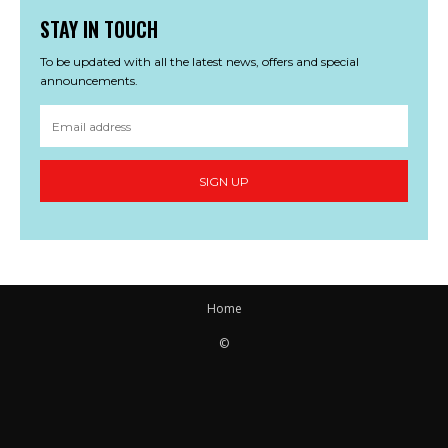
STAY IN TOUCH
To be updated with all the latest news, offers and special
announcements.
SIGN UP
Home
©