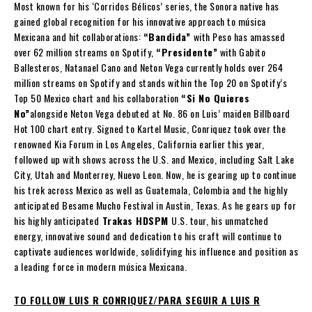
Most known for his ‘Corridos Bélicos’ series, the Sonora native has
gained global recognition for his innovative approach to música
Mexicana and hit collaborations:
“Bandida”
with Peso has amassed
over 62 million streams on Spotify,
“Presidente”
with Gabito
Ballesteros, Natanael Cano and Neton Vega currently holds over 264
million streams on Spotify and stands within the Top 20 on Spotify’s
Top 50 Mexico chart and his collaboration
“Si No Quieres
No”
alongside Neton Vega debuted at No. 86 on Luis’ maiden Billboard
Hot 100 chart entry. Signed to Kartel Music, Conriquez took over the
renowned Kia Forum in Los Angeles, California earlier this year,
followed up with shows across the U.S. and Mexico, including Salt Lake
City, Utah and Monterrey, Nuevo Leon. Now, he is gearing up to continue
his trek across Mexico as well as Guatemala, Colombia and the highly
anticipated Besame Mucho Festival in Austin, Texas. As he gears up for
his highly anticipated
Trakas HDSPM
U.S. tour, his unmatched
energy, innovative sound and dedication to his craft will continue to
captivate audiences worldwide, solidifying his influence and position as
a leading force in modern música Mexicana.
TO FOLLOW LUIS R CONRIQUEZ/PARA SEGUIR A LUIS R