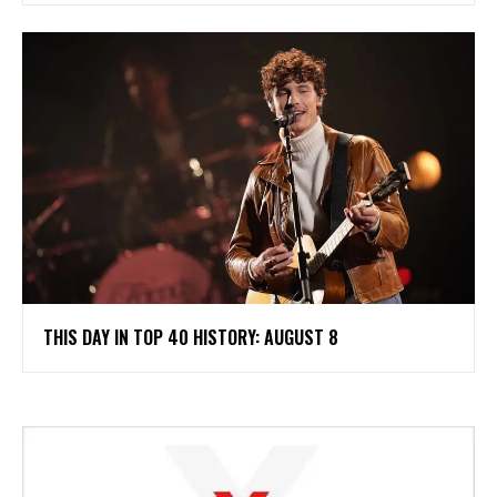
THIS DAY IN TOP 40 HISTORY: AUGUST 8