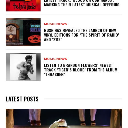
MARKING THEIR LATEST MUSICAL OFFERING
MUSIC NEWS
​RUSH HAS REVEALED THE LAUNCH OF NEW
VINYL EDITIONS FOR ‘THE SPIRIT OF RADIO’
AND ‘2112’
MUSIC NEWS
​LISTEN TO BRANDON FLOWERS’ NEWEST
TRACK ‘TIGER’S BLOOD’ FROM THE ALBUM
‘THRASHER’
LATEST POSTS