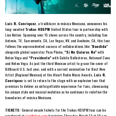
Luis R. Conriquez
, a trailblazer in música Mexicana, announces his
long-awaited
Trakas HDSPM
United States tour in partnership with
Live Nation. Spanning over 15 shows across the country, including San
Antonio, TX, Sacramento, CA, Las Vegas, NV, and Anaheim, CA, this tour
follows the unprecedented success of collaborations like “
Bandida”
alongside global superstar Peso Pluma,
“Si No Quieres No”
with
Neton Vega and
“Presidente”
with Gabito Ballesteros, Natanael Cano
and Neton Vega. As just the third Mexican artist to grace the cover of
Billboard U.S. last year, and with a current nomination for Best New
Artist (Regional Mexican) at the iHeart Radio Music Awards,
Luis R.
Conriquez
is set to return to the stage with an explosive tour that
promises to deliver an unforgettable experience for fans, showcasing
his unique style and musical evolution as he continues to redefine the
boundaries of música Mexicana.
TICKETS:
General onsale tickets for the Trakas HDSPM tour can be
purchased at
LiveNation.com
beginning Thursday, March 13 at 10 a.m.