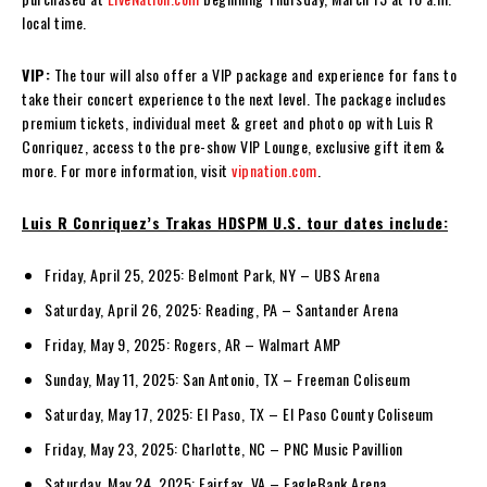
local time.
VIP:
The tour will also offer a VIP package and experience for fans to
take their concert experience to the next level. The package includes
premium tickets, individual meet & greet and photo op with Luis R
Conriquez, access to the pre-show VIP Lounge, exclusive gift item &
more. For more information, visit
vipnation.com
.
Luis R Conriquez’s Trakas HDSPM U.S. tour dates include:
Friday, April 25, 2025: Belmont Park, NY – UBS Arena
Saturday, April 26, 2025: Reading, PA – Santander Arena
Friday, May 9, 2025: Rogers, AR – Walmart AMP
Sunday, May 11, 2025: San Antonio, TX – Freeman Coliseum
Saturday, May 17, 2025: El Paso, TX – El Paso County Coliseum
Friday, May 23, 2025: Charlotte, NC – PNC Music Pavillion
Saturday, May 24, 2025: Fairfax, VA – EagleBank Arena