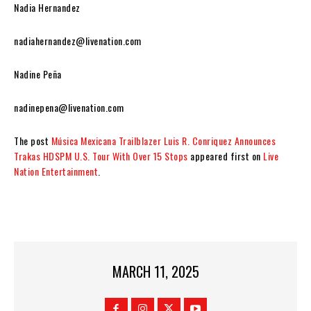
Nadia Hernandez
nadiahernandez@livenation.com
Nadine Peña
nadinepena@livenation.com
The post
Música Mexicana Trailblazer Luis R. Conriquez Announces
Trakas HDSPM U.S. Tour With Over 15 Stops
appeared first on
Live
Nation Entertainment
.
MARCH 11, 2025