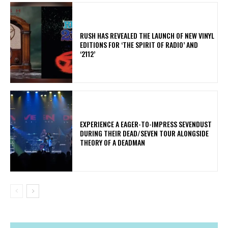
​RUSH HAS REVEALED THE LAUNCH OF NEW VINYL
EDITIONS FOR ‘THE SPIRIT OF RADIO’ AND
‘2112’
​EXPERIENCE A EAGER-TO-IMPRESS SEVENDUST
DURING THEIR DEAD/SEVEN TOUR ALONGSIDE
THEORY OF A DEADMAN