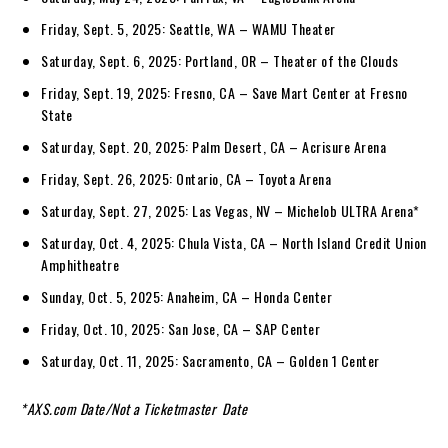
Friday, Sept. 5, 2025: Seattle, WA – WAMU Theater
Saturday, Sept. 6, 2025: Portland, OR – Theater of the Clouds
Friday, Sept. 19, 2025: Fresno, CA – Save Mart Center at Fresno
State
Saturday, Sept. 20, 2025: Palm Desert, CA – Acrisure Arena
Friday, Sept. 26, 2025: Ontario, CA – Toyota Arena
Saturday, Sept. 27, 2025: Las Vegas, NV – Michelob ULTRA Arena*
Saturday, Oct. 4, 2025: Chula Vista, CA – North Island Credit Union
Amphitheatre
Sunday, Oct. 5, 2025: Anaheim, CA – Honda Center
Friday, Oct. 10, 2025: San Jose, CA – SAP Center
Saturday, Oct. 11, 2025: Sacramento, CA – Golden 1 Center
*AXS.com Date
/
Not a Ticketmaster Date