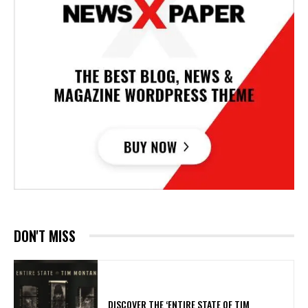
DON'T MISS
​DISCOVER THE ‘ENTIRE STATE OF TIM