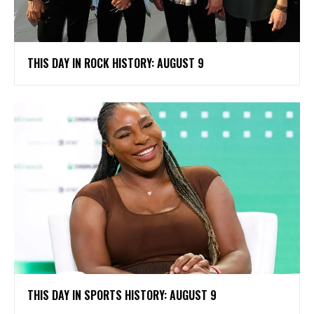
THIS DAY IN ROCK HISTORY: AUGUST 9
THIS DAY IN SPORTS HISTORY: AUGUST 9