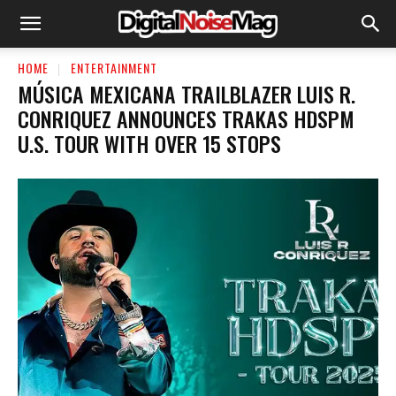
HOME
ENTERTAINMENT
MÚSICA MEXICANA TRAILBLAZER LUIS R.
CONRIQUEZ ANNOUNCES TRAKAS HDSPM
U.S. TOUR WITH OVER 15 STOPS