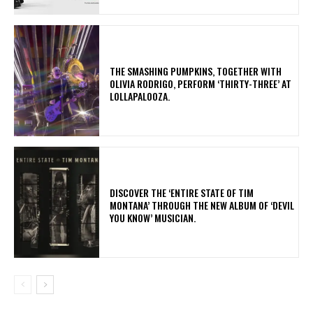
​THE SMASHING PUMPKINS, TOGETHER WITH
OLIVIA RODRIGO, PERFORM ‘THIRTY-THREE’ AT
LOLLAPALOOZA.
​DISCOVER THE ‘ENTIRE STATE OF TIM
MONTANA’ THROUGH THE NEW ALBUM OF ‘DEVIL
YOU KNOW’ MUSICIAN.