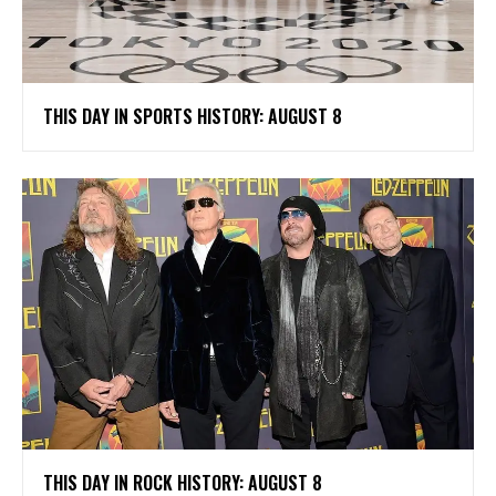
THIS DAY IN SPORTS HISTORY: AUGUST 8
THIS DAY IN ROCK HISTORY: AUGUST 8