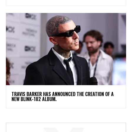
​TRAVIS BARKER HAS ANNOUNCED THE CREATION OF A
NEW BLINK-182 ALBUM.