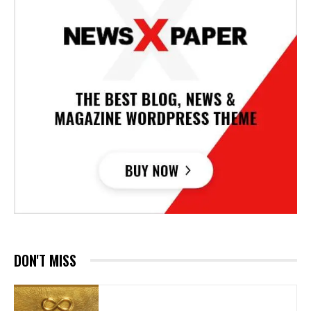
DON'T MISS