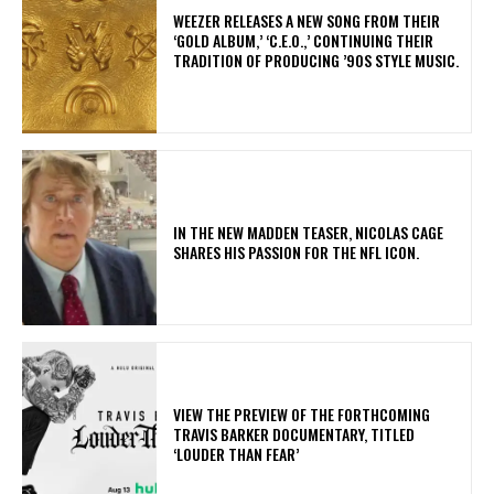
​WEEZER RELEASES A NEW SONG FROM THEIR
‘GOLD ALBUM,’ ‘C.E.O.,’ CONTINUING THEIR
TRADITION OF PRODUCING ’90S STYLE MUSIC.
IN THE NEW MADDEN TEASER, NICOLAS CAGE
SHARES HIS PASSION FOR THE NFL ICON.
​VIEW THE PREVIEW OF THE FORTHCOMING
TRAVIS BARKER DOCUMENTARY, TITLED
‘LOUDER THAN FEAR’