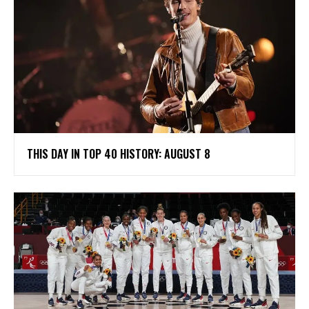
THIS DAY IN TOP 40 HISTORY: AUGUST 8