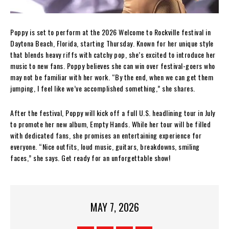
Poppy is set to perform at the 2026 Welcome to Rockville festival in
Daytona Beach, Florida, starting Thursday. Known for her unique style
that blends heavy riffs with catchy pop, she’s excited to introduce her
music to new fans. Poppy believes she can win over festival-goers who
may not be familiar with her work. “By the end, when we can get them
jumping, I feel like we’ve accomplished something,” she shares.
After the festival, Poppy will kick off a full U.S. headlining tour in July
to promote her new album, Empty Hands. While her tour will be filled
with dedicated fans, she promises an entertaining experience for
everyone. “Nice outfits, loud music, guitars, breakdowns, smiling
faces,” she says. Get ready for an unforgettable show!
MAY 7, 2026