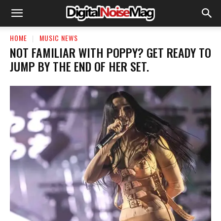
HOME
MUSIC NEWS
​NOT FAMILIAR WITH POPPY? GET READY TO
JUMP BY THE END OF HER SET.