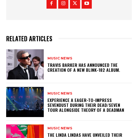
RELATED ARTICLES
MUSIC NEWS
​TRAVIS BARKER HAS ANNOUNCED THE
CREATION OF A NEW BLINK-182 ALBUM.
MUSIC NEWS
​EXPERIENCE A EAGER-TO-IMPRESS
SEVENDUST DURING THEIR DEAD/SEVEN
TOUR ALONGSIDE THEORY OF A DEADMAN
MUSIC NEWS
​THE LINDA LINDAS HAVE UNVEILED THEIR