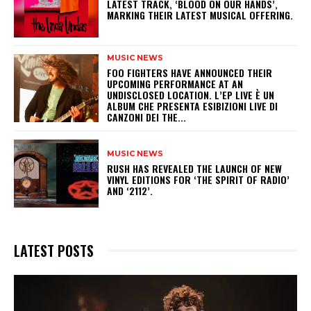
LATEST TRACK, ‘BLOOD ON OUR HANDS’,
MARKING THEIR LATEST MUSICAL OFFERING.
MUSIC NEWS
​FOO FIGHTERS HAVE ANNOUNCED THEIR
UPCOMING PERFORMANCE AT AN
UNDISCLOSED LOCATION. L’EP LIVE È UN
ALBUM CHE PRESENTA ESIBIZIONI LIVE DI
CANZONI DEI THE...
MUSIC NEWS
​RUSH HAS REVEALED THE LAUNCH OF NEW
VINYL EDITIONS FOR ‘THE SPIRIT OF RADIO’
AND ‘2112’.
LATEST POSTS