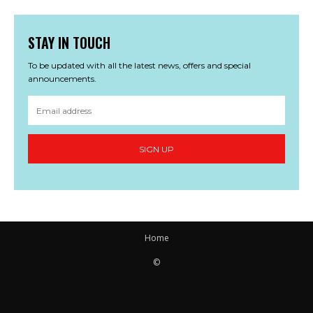
STAY IN TOUCH
To be updated with all the latest news, offers and special
announcements.
SIGN UP
Home
©