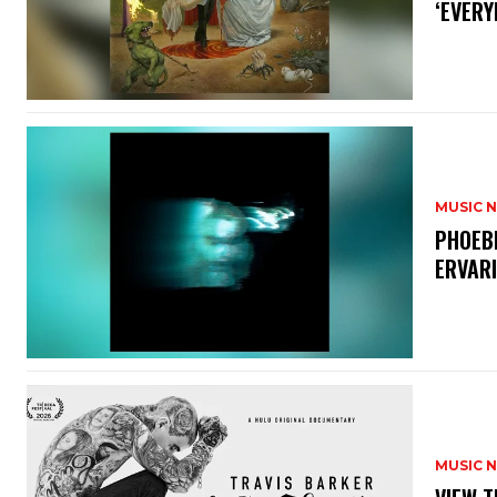
‘EVERY
MUSIC 
​PHOEB
ERVAR
MUSIC 