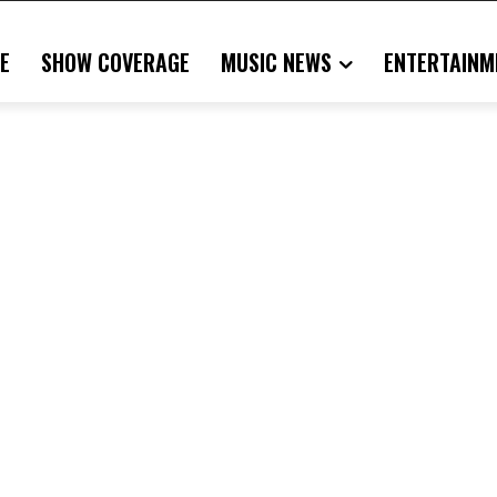
E
SHOW COVERAGE
MUSIC NEWS
ENTERTAINM