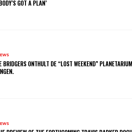
BODY’S GOT A PLAN’
NEWS
E BRIDGERS ONTHULT DE “LOST WEEKEND” PLANETARIUM
INGEN.
NEWS