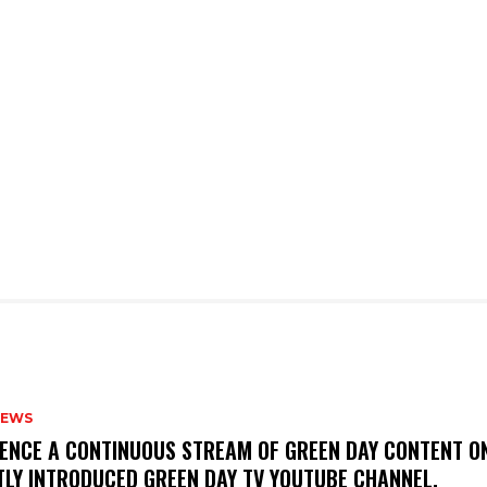
NEWS
IENCE A CONTINUOUS STREAM OF GREEN DAY CONTENT O
TLY INTRODUCED GREEN DAY TV YOUTUBE CHANNEL.