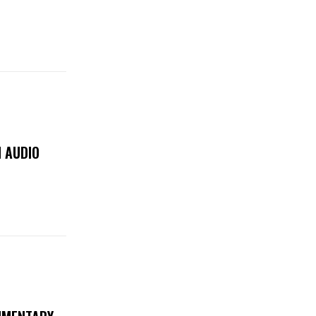
 AUDIO