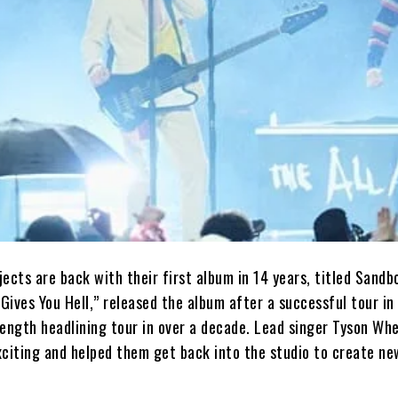
ects are back with their first album in 14 years, titled Sandb
“Gives You Hell,” released the album after a successful tour i
-length headlining tour in over a decade. Lead singer Tyson Wh
xciting and helped them get back into the studio to create ne