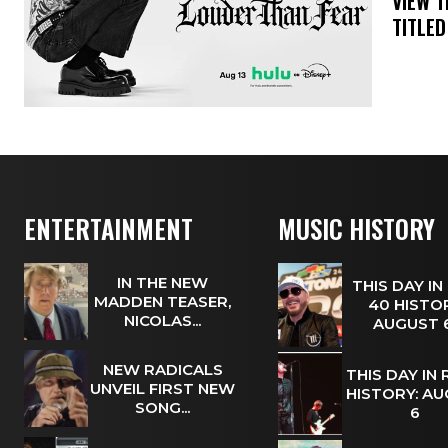
​VIEW 
TITLED
ENTERTAINMENT
MUSIC HISTORY
IN THE NEW
THIS DAY IN
MADDEN TEASER,
40 HISTOR
NICOLAS...
AUGUST
NEW RADICALS
THIS DAY IN
UNVEIL FIRST NEW
HISTORY: A
SONG...
6