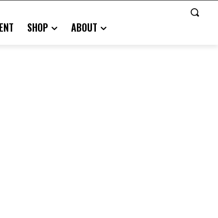
ENT
SHOP
ABOUT