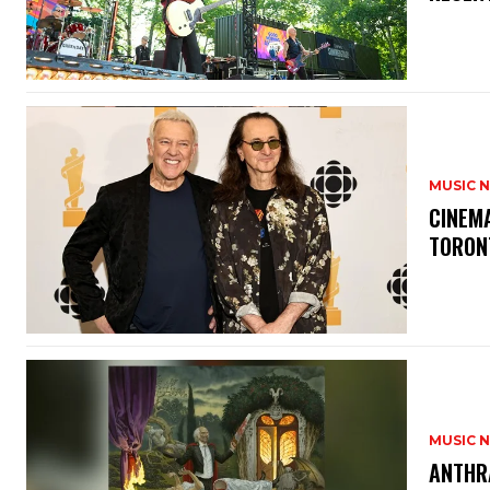
MUSIC 
​CINE
TORON
MUSIC 
​ANTHR