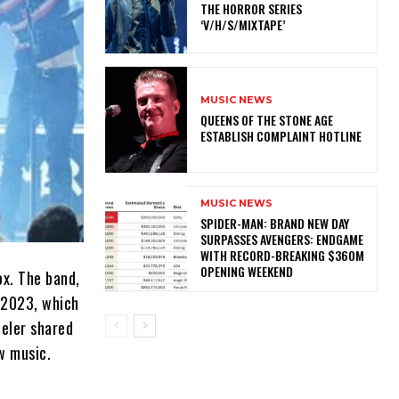
THE HORROR SERIES
‘V/H/S/MIXTAPE’
MUSIC NEWS
​QUEENS OF THE STONE AGE
ESTABLISH COMPLAINT HOTLINE
MUSIC NEWS
SPIDER-MAN: BRAND NEW DAY
SURPASSES AVENGERS: ENDGAME
WITH RECORD-BREAKING $360M
OPENING WEEKEND
ox. The band,
n 2023, which
eeler shared
w music.