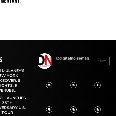
UMENTARY,
S
@digitalnoisemag
Follow
26.4k
Followers
 MULANEY’S
EW YORK
KEOVER: 9
IGHTS, 9
VENUES...
CI LAUNCHES
35TH
VERSARY U.S.
TOUR