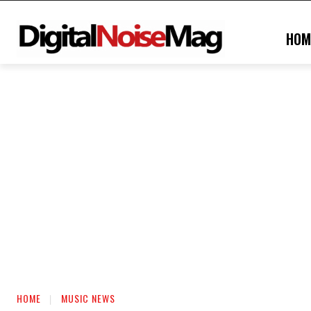
HOM
HOME
MUSIC NEWS