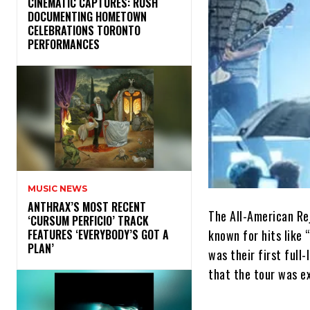
​CINEMATIC CAPTURES: RUSH
DOCUMENTING HOMETOWN
CELEBRATIONS TORONTO
PERFORMANCES
MUSIC NEWS
​ANTHRAX’S MOST RECENT
The All-American Rej
‘CURSUM PERFICIO’ TRACK
known for hits like 
FEATURES ‘EVERYBODY’S GOT A
PLAN’
was their first full
that the tour was e