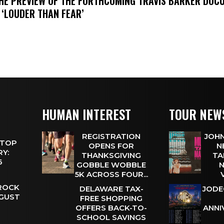
THE PREVIEW OF THE FORTHCOMING TRAVIS BARKER DOC
 ‘LOUDER THAN FEAR’
HUMAN INTEREST
TOUR NEW
REGISTRATION
JOHN
 TOP
OPENS FOR
N
Y:
THANKSGIVING
TA
 6
GOBBLE WOBBLE
N
5K ACROSS FOUR...
 ROCK
DELAWARE TAX-
JODE
UGUST
FREE SHOPPING
OFFERS BACK-TO-
ANNI
SCHOOL SAVINGS