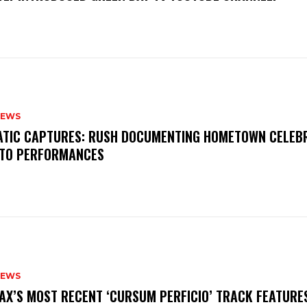
NEWS
MATIC CAPTURES: RUSH DOCUMENTING HOMETOWN CELEB
TO PERFORMANCES
NEWS
AX’S MOST RECENT ‘CURSUM PERFICIO’ TRACK FEATURE