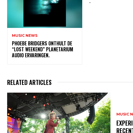
.
MUSIC NEWS
​PHOEBE BRIDGERS ONTHULT DE
“LOST WEEKEND” PLANETARIUM
AUDIO ERVARINGEN.
RELATED ARTICLES
MUSIC 
​EXPER
RECEN