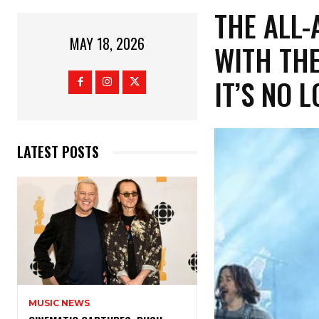
​THE ALL
MAY 18, 2026
WITH THE
IT’S NO 
LATEST POSTS
MUSIC NEWS