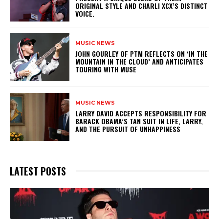
ORIGINAL STYLE AND CHARLI XCX’S DISTINCT
VOICE.
MUSIC NEWS
​JOHN GOURLEY OF PTM REFLECTS ON ‘IN THE
MOUNTAIN IN THE CLOUD’ AND ANTICIPATES
TOURING WITH MUSE
MUSIC NEWS
LARRY DAVID ACCEPTS RESPONSIBILITY FOR
BARACK OBAMA’S TAN SUIT IN LIFE, LARRY,
AND THE PURSUIT OF UNHAPPINESS
LATEST POSTS