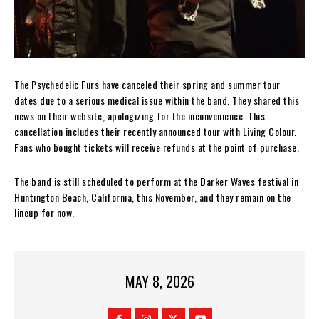
The Psychedelic Furs have canceled their spring and summer tour
dates due to a serious medical issue within the band. They shared this
news on their website, apologizing for the inconvenience. This
cancellation includes their recently announced tour with Living Colour.
Fans who bought tickets will receive refunds at the point of purchase.
The band is still scheduled to perform at the Darker Waves festival in
Huntington Beach, California, this November, and they remain on the
lineup for now.
MAY 8, 2026