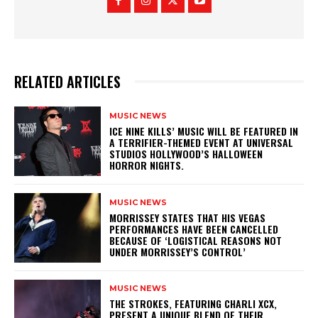
RELATED ARTICLES
MUSIC NEWS
​ICE NINE KILLS’ MUSIC WILL BE FEATURED IN
A TERRIFIER-THEMED EVENT AT UNIVERSAL
STUDIOS HOLLYWOOD’S HALLOWEEN
HORROR NIGHTS.
MUSIC NEWS
​MORRISSEY STATES THAT HIS VEGAS
PERFORMANCES HAVE BEEN CANCELLED
BECAUSE OF ‘LOGISTICAL REASONS NOT
UNDER MORRISSEY’S CONTROL’
MUSIC NEWS
​THE STROKES, FEATURING CHARLI XCX,
PRESENT A UNIQUE BLEND OF THEIR