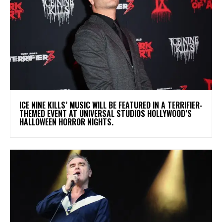
​ICE NINE KILLS’ MUSIC WILL BE FEATURED IN A TERRIFIER-
THEMED EVENT AT UNIVERSAL STUDIOS HOLLYWOOD’S
HALLOWEEN HORROR NIGHTS.