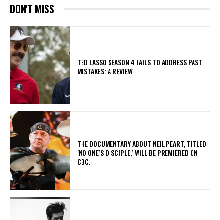
DON'T MISS
TED LASSO SEASON 4 FAILS TO ADDRESS PAST
MISTAKES: A REVIEW
​THE DOCUMENTARY ABOUT NEIL PEART, TITLED
‘NO ONE’S DISCIPLE,’ WILL BE PREMIERED ON
CBC.