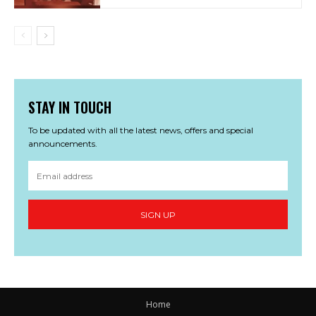
STAY IN TOUCH
To be updated with all the latest news, offers and special
announcements.
SIGN UP
Home