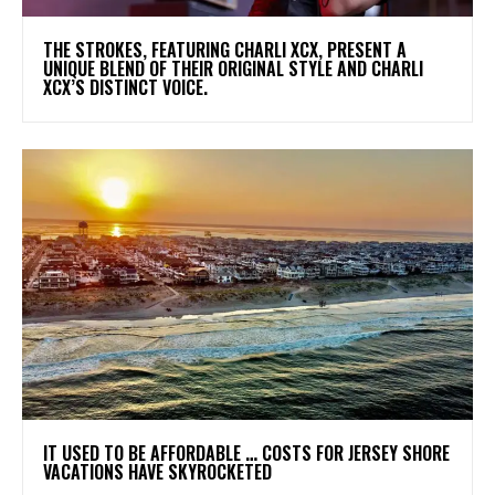
​THE STROKES, FEATURING CHARLI XCX, PRESENT A
UNIQUE BLEND OF THEIR ORIGINAL STYLE AND CHARLI
XCX’S DISTINCT VOICE.
IT USED TO BE AFFORDABLE … COSTS FOR JERSEY SHORE
VACATIONS HAVE SKYROCKETED