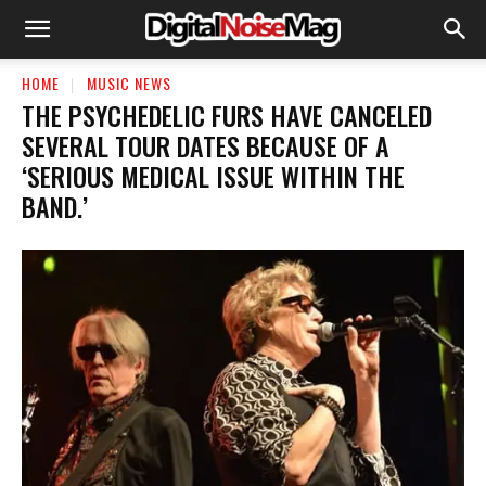
HOME
MUSIC NEWS
​THE PSYCHEDELIC FURS HAVE CANCELED
SEVERAL TOUR DATES BECAUSE OF A
‘SERIOUS MEDICAL ISSUE WITHIN THE
BAND.’