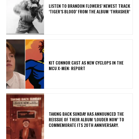
​LISTEN TO BRANDON FLOWERS’ NEWEST TRACK
‘TIGER’S BLOOD’ FROM THE ALBUM ‘THRASHER’
KIT CONNOR CAST AS NEW CYCLOPS IN THE
MCU X-MEN: REPORT
​TAKING BACK SUNDAY HAS ANNOUNCED THE
REISSUE OF THEIR ALBUM ‘LOUDER NOW’ TO
COMMEMORATE ITS 20TH ANNIVERSARY.