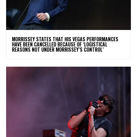
​MORRISSEY STATES THAT HIS VEGAS PERFORMANCES
HAVE BEEN CANCELLED BECAUSE OF ‘LOGISTICAL
REASONS NOT UNDER MORRISSEY’S CONTROL’