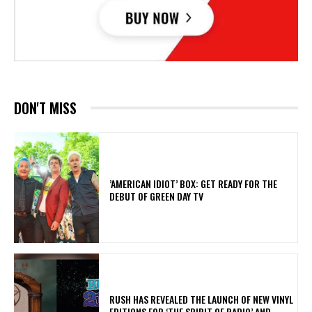
DON'T MISS
​’AMERICAN IDIOT’ BOX: GET READY FOR THE
DEBUT OF GREEN DAY TV
​RUSH HAS REVEALED THE LAUNCH OF NEW VINYL
EDITIONS FOR ‘THE SPIRIT OF RADIO’ AND