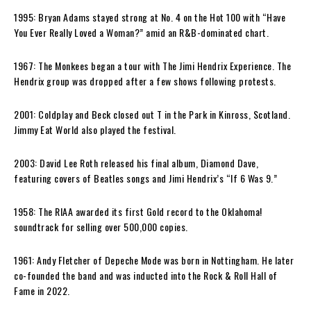
1995: Bryan Adams stayed strong at No. 4 on the Hot 100 with “Have
You Ever Really Loved a Woman?” amid an R&B-dominated chart.
1967: The Monkees began a tour with The Jimi Hendrix Experience. The
Hendrix group was dropped after a few shows following protests.
2001: Coldplay and Beck closed out T in the Park in Kinross, Scotland.
Jimmy Eat World also played the festival.
2003: David Lee Roth released his final album, Diamond Dave,
featuring covers of Beatles songs and Jimi Hendrix’s “If 6 Was 9.”
1958: The RIAA awarded its first Gold record to the Oklahoma!
soundtrack for selling over 500,000 copies.
1961: Andy Fletcher of Depeche Mode was born in Nottingham. He later
co-founded the band and was inducted into the Rock & Roll Hall of
Fame in 2022.