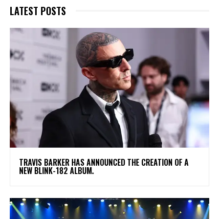
LATEST POSTS
​TRAVIS BARKER HAS ANNOUNCED THE CREATION OF A
NEW BLINK-182 ALBUM.