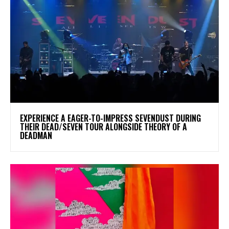
​EXPERIENCE A EAGER-TO-IMPRESS SEVENDUST DURING
THEIR DEAD/SEVEN TOUR ALONGSIDE THEORY OF A
DEADMAN