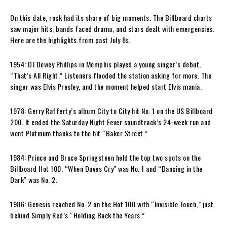
On this date, rock had its share of big moments. The Billboard charts
saw major hits, bands faced drama, and stars dealt with emergencies.
Here are the highlights from past July 8s.
1954: DJ Dewey Phillips in Memphis played a young singer’s debut,
“That’s All Right.” Listeners flooded the station asking for more. The
singer was Elvis Presley, and the moment helped start Elvis mania.
1978: Gerry Rafferty’s album City to City hit No. 1 on the US Billboard
200. It ended the Saturday Night Fever soundtrack’s 24-week run and
went Platinum thanks to the hit “Baker Street.”
1984: Prince and Bruce Springsteen held the top two spots on the
Billboard Hot 100. “When Doves Cry” was No. 1 and “Dancing in the
Dark” was No. 2.
1986: Genesis reached No. 2 on the Hot 100 with “Invisible Touch,” just
behind Simply Red’s “Holding Back the Years.”