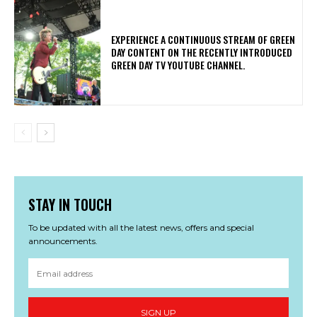
​EXPERIENCE A CONTINUOUS STREAM OF GREEN
DAY CONTENT ON THE RECENTLY INTRODUCED
GREEN DAY TV YOUTUBE CHANNEL.
STAY IN TOUCH
To be updated with all the latest news, offers and special
announcements.
SIGN UP