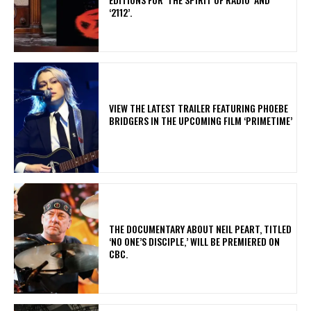
‘2112’.
​VIEW THE LATEST TRAILER FEATURING PHOEBE
BRIDGERS IN THE UPCOMING FILM ‘PRIMETIME’
​THE DOCUMENTARY ABOUT NEIL PEART, TITLED
‘NO ONE’S DISCIPLE,’ WILL BE PREMIERED ON
CBC.