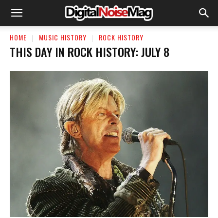
HOME
MUSIC HISTORY
ROCK HISTORY
THIS DAY IN ROCK HISTORY: JULY 8