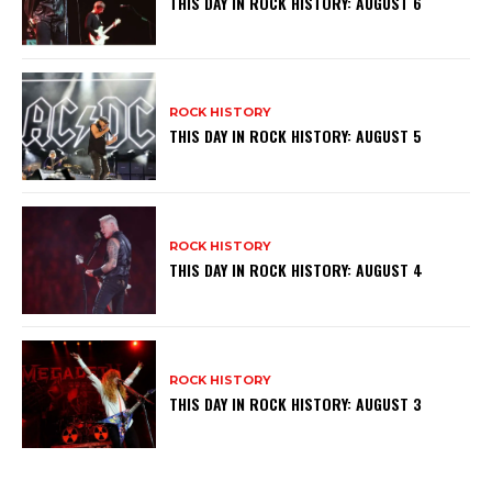
THIS DAY IN ROCK HISTORY: AUGUST 6
ROCK HISTORY
THIS DAY IN ROCK HISTORY: AUGUST 5
ROCK HISTORY
THIS DAY IN ROCK HISTORY: AUGUST 4
ROCK HISTORY
THIS DAY IN ROCK HISTORY: AUGUST 3