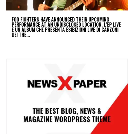
​FOO FIGHTERS HAVE ANNOUNCED THEIR UPCOMING
PERFORMANCE AT AN UNDISCLOSED LOCATION. L’EP LIVE
È UN ALBUM CHE PRESENTA ESIBIZIONI LIVE DI CANZONI
DEI THE...