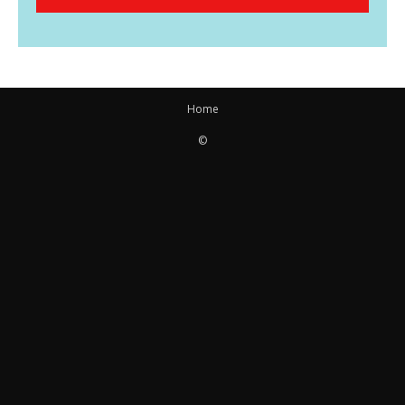
Home
©