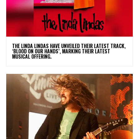
​THE LINDA LINDAS HAVE UNVEILED THEIR LATEST TRACK,
‘BLOOD ON OUR HANDS’, MARKING THEIR LATEST
MUSICAL OFFERING.