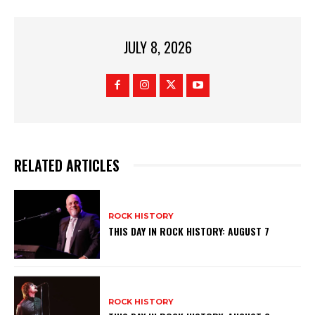
JULY 8, 2026
RELATED ARTICLES
ROCK HISTORY
THIS DAY IN ROCK HISTORY: AUGUST 7
ROCK HISTORY