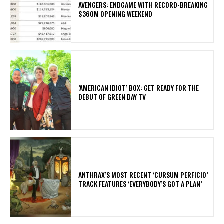
AVENGERS: ENDGAME WITH RECORD-BREAKING
$360M OPENING WEEKEND
​’AMERICAN IDIOT’ BOX: GET READY FOR THE
DEBUT OF GREEN DAY TV
​ANTHRAX’S MOST RECENT ‘CURSUM PERFICIO’
TRACK FEATURES ‘EVERYBODY’S GOT A PLAN’