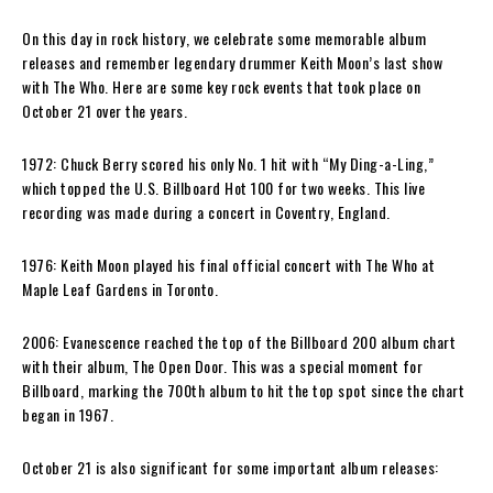
On this day in rock history, we celebrate some memorable album
releases and remember legendary drummer Keith Moon’s last show
with The Who. Here are some key rock events that took place on
October 21 over the years.
1972: Chuck Berry scored his only No. 1 hit with “My Ding-a-Ling,”
which topped the U.S. Billboard Hot 100 for two weeks. This live
recording was made during a concert in Coventry, England.
1976: Keith Moon played his final official concert with The Who at
Maple Leaf Gardens in Toronto.
2006: Evanescence reached the top of the Billboard 200 album chart
with their album, The Open Door. This was a special moment for
Billboard, marking the 700th album to hit the top spot since the chart
began in 1967.
October 21 is also significant for some important album releases: