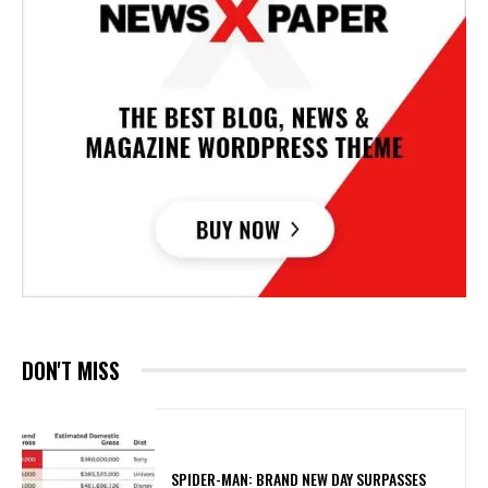
DON'T MISS
SPIDER-MAN: BRAND NEW DAY SURPASSES