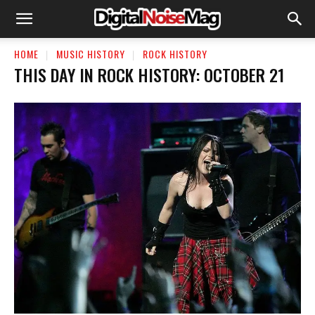
HOME
MUSIC HISTORY
ROCK HISTORY
THIS DAY IN ROCK HISTORY: OCTOBER 21