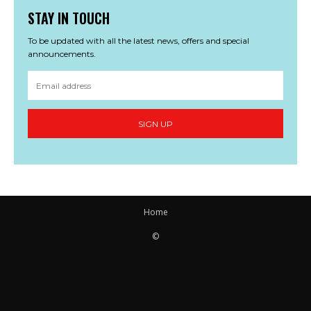
STAY IN TOUCH
To be updated with all the latest news, offers and special
announcements.
SIGN UP
Home
©