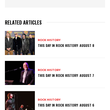
RELATED ARTICLES
ROCK HISTORY
THIS DAY IN ROCK HISTORY: AUGUST 8
ROCK HISTORY
THIS DAY IN ROCK HISTORY: AUGUST 7
ROCK HISTORY
THIS DAY IN ROCK HISTORY: AUGUST 6