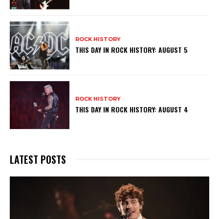
ROCK HISTORY
THIS DAY IN ROCK HISTORY: AUGUST 5
ROCK HISTORY
THIS DAY IN ROCK HISTORY: AUGUST 4
LATEST POSTS