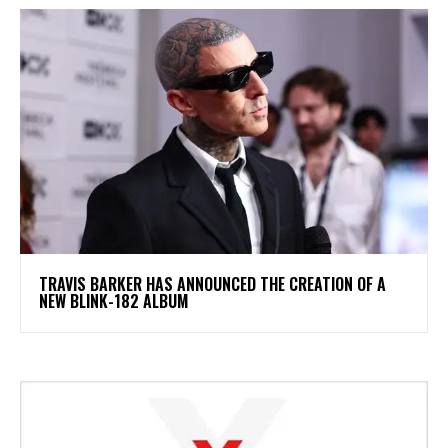
​TRAVIS BARKER HAS ANNOUNCED THE CREATION OF A
NEW BLINK-182 ALBUM