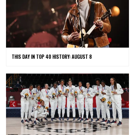
THIS DAY IN TOP 40 HISTORY: AUGUST 8