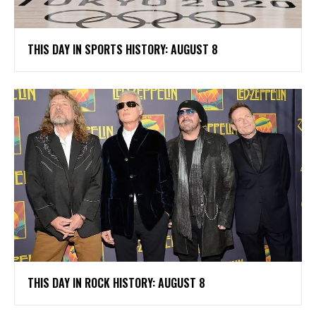
THIS DAY IN SPORTS HISTORY: AUGUST 8
THIS DAY IN ROCK HISTORY: AUGUST 8