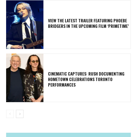
​VIEW THE LATEST TRAILER FEATURING PHOEBE
BRIDGERS IN THE UPCOMING FILM ‘PRIMETIME’
​CINEMATIC CAPTURES: RUSH DOCUMENTING
HOMETOWN CELEBRATIONS TORONTO
PERFORMANCES