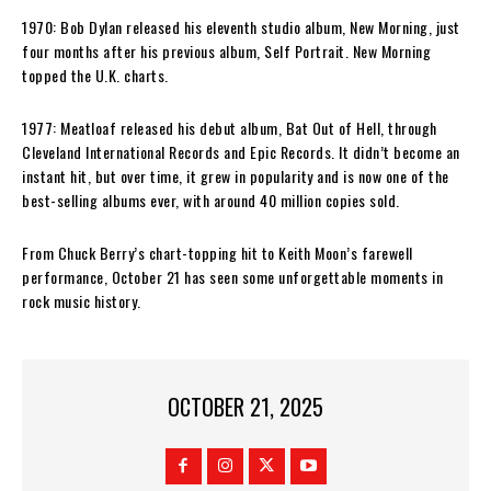
1970: Bob Dylan released his eleventh studio album, New Morning, just
four months after his previous album, Self Portrait. New Morning
topped the U.K. charts.
1977: Meatloaf released his debut album, Bat Out of Hell, through
Cleveland International Records and Epic Records. It didn’t become an
instant hit, but over time, it grew in popularity and is now one of the
best-selling albums ever, with around 40 million copies sold.
From Chuck Berry’s chart-topping hit to Keith Moon’s farewell
performance, October 21 has seen some unforgettable moments in
rock music history.
OCTOBER 21, 2025