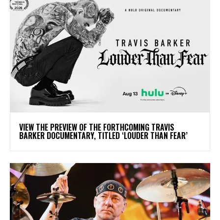
​VIEW THE PREVIEW OF THE FORTHCOMING TRAVIS
BARKER DOCUMENTARY, TITLED ‘LOUDER THAN FEAR’