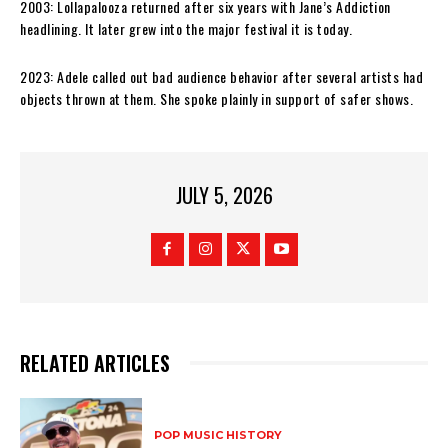
2003: Lollapalooza returned after six years with Jane’s Addiction
headlining. It later grew into the major festival it is today.
2023: Adele called out bad audience behavior after several artists had
objects thrown at them. She spoke plainly in support of safer shows.
JULY 5, 2026
RELATED ARTICLES
POP MUSIC HISTORY