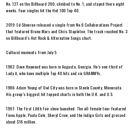
No. 127 on the Billboard 200, climbed to No. 1, and stayed there eight
weeks. Four singles hit the Hot 100 Top 40.
2019: Ed Sheeran released a single from No.6 Collaborations Project
that featured Bruno Mars and Chris Stapleton. The track reached No. 3
on Billboard’s Hot Rock & Alternative Songs chart.
Cultural moments from July 5
1982: Dave Haywood was born in Augusta, Georgia. He’s one-third of
Lady A, who have multiple Top 40 hits and six GRAMMYs.
1986: Adam Young of Owl City was born in Steele County, Minnesota.
His group’s biggest hit topped charts in both the U.K. and U.S.
1997: The first Lilith Fair show launched. The all-female tour featured
Fiona Apple, Paula Cole, Sheryl Crow, and the Indigo Girls and grossed
about $16 million.