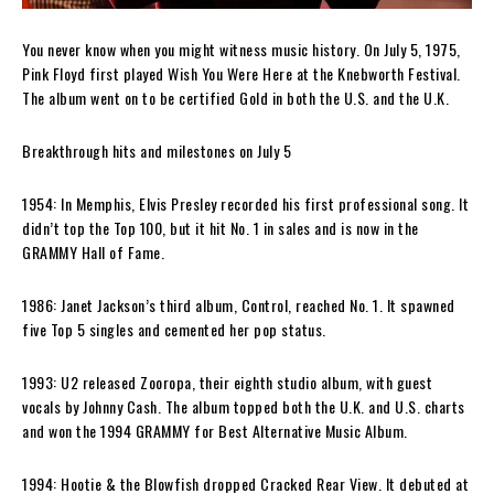
You never know when you might witness music history. On July 5, 1975,
Pink Floyd first played Wish You Were Here at the Knebworth Festival.
The album went on to be certified Gold in both the U.S. and the U.K.
Breakthrough hits and milestones on July 5
1954: In Memphis, Elvis Presley recorded his first professional song. It
didn’t top the Top 100, but it hit No. 1 in sales and is now in the
GRAMMY Hall of Fame.
1986: Janet Jackson’s third album, Control, reached No. 1. It spawned
five Top 5 singles and cemented her pop status.
1993: U2 released Zooropa, their eighth studio album, with guest
vocals by Johnny Cash. The album topped both the U.K. and U.S. charts
and won the 1994 GRAMMY for Best Alternative Music Album.
1994: Hootie & the Blowfish dropped Cracked Rear View. It debuted at