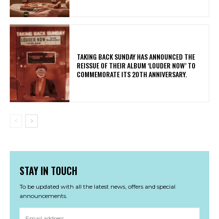
​TAKING BACK SUNDAY HAS ANNOUNCED THE
REISSUE OF THEIR ALBUM ‘LOUDER NOW’ TO
COMMEMORATE ITS 20TH ANNIVERSARY.
STAY IN TOUCH
To be updated with all the latest news, offers and special
announcements.