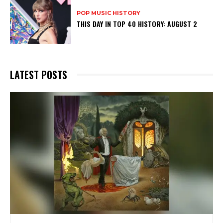
POP MUSIC HISTORY
THIS DAY IN TOP 40 HISTORY: AUGUST 2
LATEST POSTS