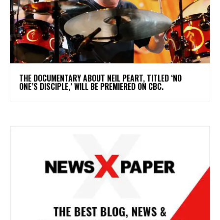
​THE DOCUMENTARY ABOUT NEIL PEART, TITLED ‘NO
ONE’S DISCIPLE,’ WILL BE PREMIERED ON CBC.