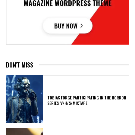
DON'T MISS
​TOBIAS FORGE PARTICIPATING IN THE HORROR
SERIES ‘V/H/S/MIXTAPE’