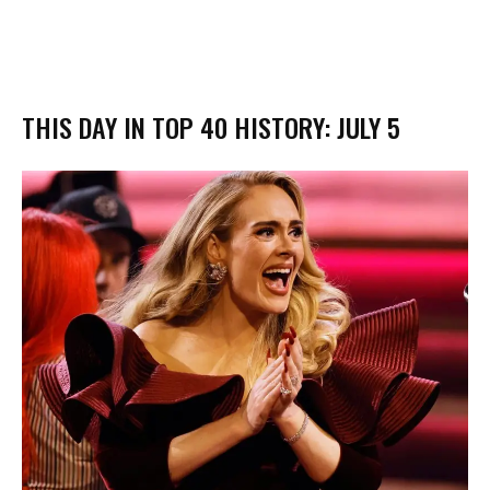
THIS DAY IN TOP 40 HISTORY: JULY 5