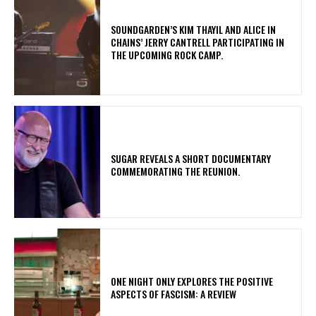
​SOUNDGARDEN’S KIM THAYIL AND ALICE IN
CHAINS’ JERRY CANTRELL PARTICIPATING IN
THE UPCOMING ROCK CAMP.
​SUGAR REVEALS A SHORT DOCUMENTARY
COMMEMORATING THE REUNION.
ONE NIGHT ONLY EXPLORES THE POSITIVE
ASPECTS OF FASCISM: A REVIEW