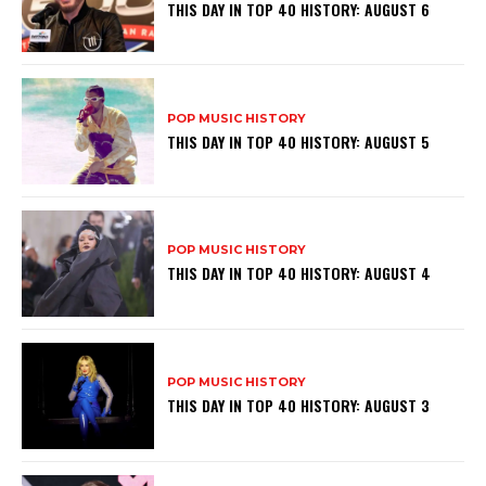
THIS DAY IN TOP 40 HISTORY: AUGUST 6
POP MUSIC HISTORY
THIS DAY IN TOP 40 HISTORY: AUGUST 5
POP MUSIC HISTORY
THIS DAY IN TOP 40 HISTORY: AUGUST 4
POP MUSIC HISTORY
THIS DAY IN TOP 40 HISTORY: AUGUST 3