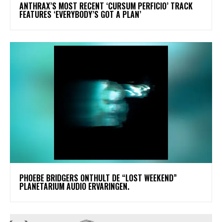
​ANTHRAX’S MOST RECENT ‘CURSUM PERFICIO’ TRACK
FEATURES ‘EVERYBODY’S GOT A PLAN’
​PHOEBE BRIDGERS ONTHULT DE “LOST WEEKEND”
PLANETARIUM AUDIO ERVARINGEN.