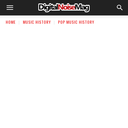
HOME
MUSIC HISTORY
POP MUSIC HISTORY