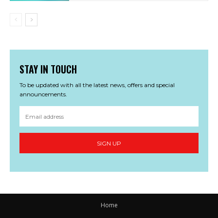
STAY IN TOUCH
To be updated with all the latest news, offers and special
announcements.
SIGN UP
Home