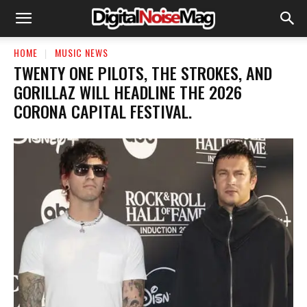
HOME
MUSIC NEWS
​TWENTY ONE PILOTS, THE STROKES, AND
GORILLAZ WILL HEADLINE THE 2026
CORONA CAPITAL FESTIVAL.