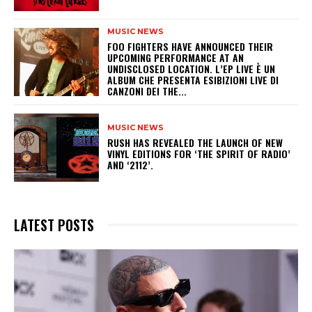
MUSIC NEWS
​FOO FIGHTERS HAVE ANNOUNCED THEIR
UPCOMING PERFORMANCE AT AN
UNDISCLOSED LOCATION. L’EP LIVE È UN
ALBUM CHE PRESENTA ESIBIZIONI LIVE DI
CANZONI DEI THE...
MUSIC NEWS
​RUSH HAS REVEALED THE LAUNCH OF NEW
VINYL EDITIONS FOR ‘THE SPIRIT OF RADIO’
AND ‘2112’.
LATEST POSTS