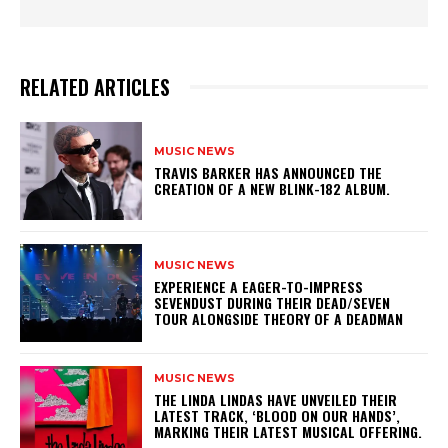
RELATED ARTICLES
MUSIC NEWS
​TRAVIS BARKER HAS ANNOUNCED THE
CREATION OF A NEW BLINK-182 ALBUM.
MUSIC NEWS
​EXPERIENCE A EAGER-TO-IMPRESS
SEVENDUST DURING THEIR DEAD/SEVEN
TOUR ALONGSIDE THEORY OF A DEADMAN
MUSIC NEWS
​THE LINDA LINDAS HAVE UNVEILED THEIR
LATEST TRACK, ‘BLOOD ON OUR HANDS’,
MARKING THEIR LATEST MUSICAL OFFERING.