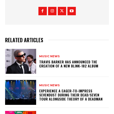
RELATED ARTICLES
MUSIC NEWS
​TRAVIS BARKER HAS ANNOUNCED THE
CREATION OF A NEW BLINK-182 ALBUM
MUSIC NEWS
​EXPERIENCE A EAGER-TO-IMPRESS
SEVENDUST DURING THEIR DEAD/SEVEN
TOUR ALONGSIDE THEORY OF A DEADMAN