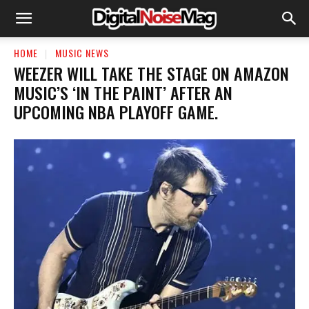
HOME
MUSIC NEWS
​WEEZER WILL TAKE THE STAGE ON AMAZON
MUSIC’S ‘IN THE PAINT’ AFTER AN
UPCOMING NBA PLAYOFF GAME.