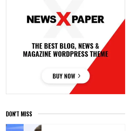
DON'T MISS