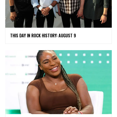
THIS DAY IN ROCK HISTORY: AUGUST 9