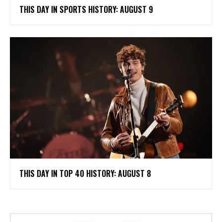
THIS DAY IN SPORTS HISTORY: AUGUST 9
THIS DAY IN TOP 40 HISTORY: AUGUST 8