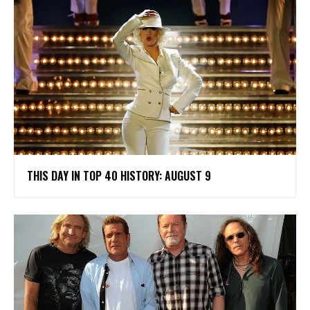
THIS DAY IN TOP 40 HISTORY: AUGUST 9