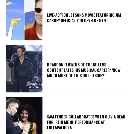
LIVE-ACTION JETSONS MOVIE FEATURING JIM
CARREY OFFICIALLY IN DEVELOPMENT
​BRANDON FLOWERS OF THE KILLERS
CONTEMPLATES HIS MUSICAL CAREER: ‘HOW
MUCH MORE OF THIS DO I DESIRE?’
​SAM FENDER COLLABORATES WITH OLIVIA DEAN
FOR ‘REIN ME IN’ PERFORMANCE AT
LOLLAPALOOZA