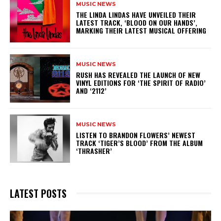
MUSIC NEWS
​THE LINDA LINDAS HAVE UNVEILED THEIR
LATEST TRACK, ‘BLOOD ON OUR HANDS’,
MARKING THEIR LATEST MUSICAL OFFERING
MUSIC NEWS
​RUSH HAS REVEALED THE LAUNCH OF NEW
VINYL EDITIONS FOR ‘THE SPIRIT OF RADIO’
AND ‘2112’
MUSIC NEWS
​LISTEN TO BRANDON FLOWERS’ NEWEST
TRACK ‘TIGER’S BLOOD’ FROM THE ALBUM
‘THRASHER’
LATEST POSTS