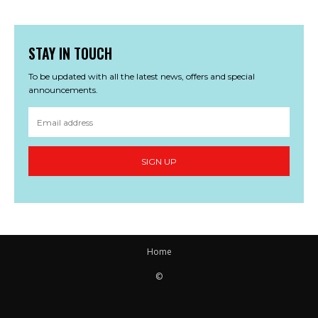
STAY IN TOUCH
To be updated with all the latest news, offers and special
announcements.
SIGN UP
Home
©