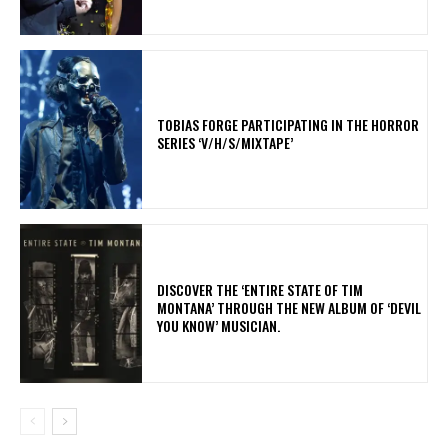
​TOBIAS FORGE PARTICIPATING IN THE HORROR
SERIES ‘V/H/S/MIXTAPE’
​DISCOVER THE ‘ENTIRE STATE OF TIM
MONTANA’ THROUGH THE NEW ALBUM OF ‘DEVIL
YOU KNOW’ MUSICIAN.