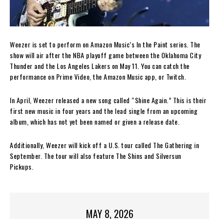
Weezer is set to perform on Amazon Music’s In the Paint series. The
show will air after the NBA playoff game between the Oklahoma City
Thunder and the Los Angeles Lakers on May 11. You can catch the
performance on Prime Video, the Amazon Music app, or Twitch.
In April, Weezer released a new song called “Shine Again.” This is their
first new music in four years and the lead single from an upcoming
album, which has not yet been named or given a release date.
Additionally, Weezer will kick off a U.S. tour called The Gathering in
September. The tour will also feature The Shins and Silversun
Pickups.
MAY 8, 2026