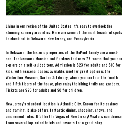
Living in our region of the United States, it’s easy to overlook the
stunning scenery around us. Here are some of the most beautiful spots
to check out in Delaware, New Jersey, and Pennsylvania.
In Delaware, the historic properties of the DuPont family are a must-
see. The Nemours Mansion and Gardens features 77 rooms that you can
explore on a self-guided tour. Admission is $23 for adults and $10 for
kids, with seasonal passes available. Another great option is the
Winterthur Museum, Garden & Library, where you can tour the fourth
and fifth floors of the house, plus enjoy the hiking trails and gardens.
Tickets are $25 for adults and $8 for children.
New Jersey’s standout location is Atlantic City. Known for its casinos
and gaming, it also offers fantastic dining, shopping, shows, and
amusement rides. It’s like the Vegas of New Jersey! Visitors can choose
from several top-rated hotels and resorts for a great stay.