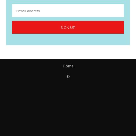
SIGN UP
Home
©