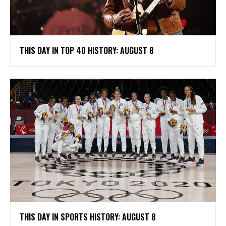
THIS DAY IN TOP 40 HISTORY: AUGUST 8
THIS DAY IN SPORTS HISTORY: AUGUST 8