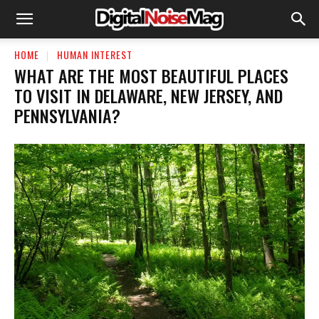
HOME
HUMAN INTEREST
WHAT ARE THE MOST BEAUTIFUL PLACES
TO VISIT IN DELAWARE, NEW JERSEY, AND
PENNSYLVANIA?