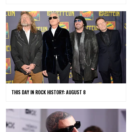
THIS DAY IN ROCK HISTORY: AUGUST 8