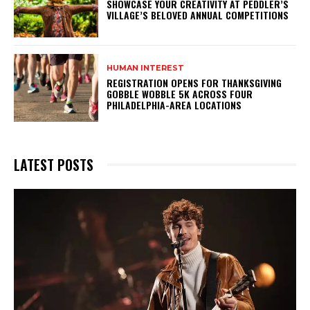
SHOWCASE YOUR CREATIVITY AT PEDDLER’S
VILLAGE’S BELOVED ANNUAL COMPETITIONS
HUMAN INTEREST
REGISTRATION OPENS FOR THANKSGIVING
GOBBLE WOBBLE 5K ACROSS FOUR
PHILADELPHIA-AREA LOCATIONS
LATEST POSTS