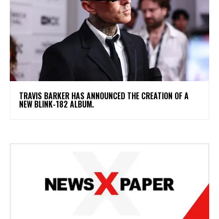
​TRAVIS BARKER HAS ANNOUNCED THE CREATION OF A
NEW BLINK-182 ALBUM.