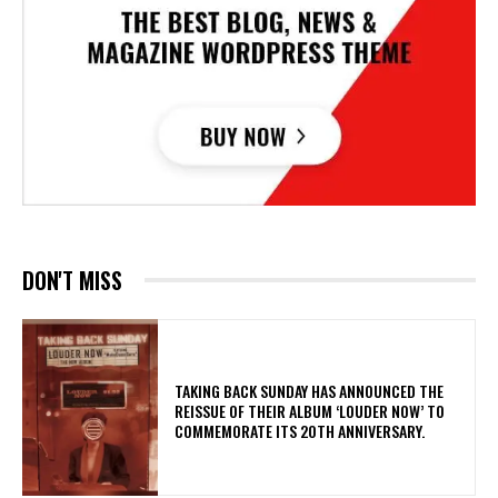
DON'T MISS
​TAKING BACK SUNDAY HAS ANNOUNCED THE
REISSUE OF THEIR ALBUM ‘LOUDER NOW’ TO
COMMEMORATE ITS 20TH ANNIVERSARY.