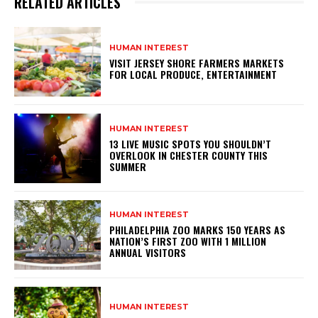
RELATED ARTICLES
HUMAN INTEREST
VISIT JERSEY SHORE FARMERS MARKETS
FOR LOCAL PRODUCE, ENTERTAINMENT
HUMAN INTEREST
13 LIVE MUSIC SPOTS YOU SHOULDN’T
OVERLOOK IN CHESTER COUNTY THIS
SUMMER
HUMAN INTEREST
PHILADELPHIA ZOO MARKS 150 YEARS AS
NATION’S FIRST ZOO WITH 1 MILLION
ANNUAL VISITORS
HUMAN INTEREST