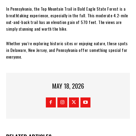
In Pennsylvania, the Top Mountain Trail in Bald Eagle State Forest is a
breathtaking experience, especially in the fall. This moderate 4.2-mile
out-and-back trail has an elevation gain of 570 feet. The views are
simply stunning and worth the hike.
Whether you’re exploring historic sites or enjoying nature, these spots
in Delaware, New Jersey, and Pennsylvania offer something special for
everyone.
MAY 18, 2026