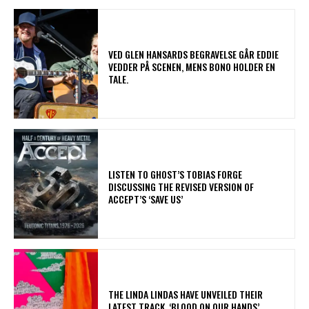
​VED GLEN HANSARDS BEGRAVELSE GÅR EDDIE
VEDDER PÅ SCENEN, MENS BONO HOLDER EN
TALE.
​LISTEN TO GHOST’S TOBIAS FORGE
DISCUSSING THE REVISED VERSION OF
ACCEPT’S ‘SAVE US’
​THE LINDA LINDAS HAVE UNVEILED THEIR
LATEST TRACK, ‘BLOOD ON OUR HANDS’,