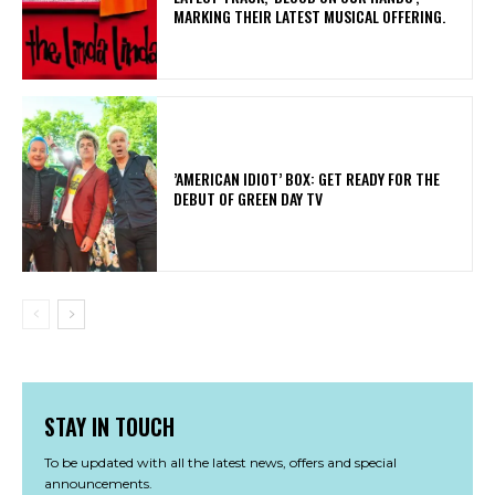
MARKING THEIR LATEST MUSICAL OFFERING.
​’AMERICAN IDIOT’ BOX: GET READY FOR THE
DEBUT OF GREEN DAY TV
STAY IN TOUCH
To be updated with all the latest news, offers and special
announcements.