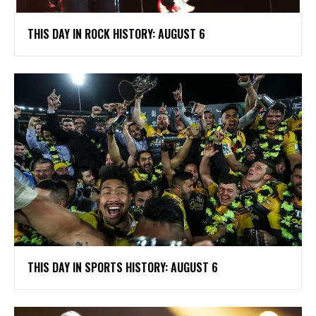
THIS DAY IN ROCK HISTORY: AUGUST 6
THIS DAY IN SPORTS HISTORY: AUGUST 6