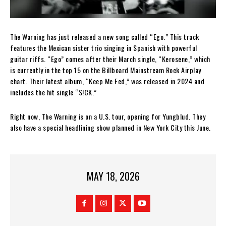
The Warning has just released a new song called “Ego.” This track
features the Mexican sister trio singing in Spanish with powerful
guitar riffs. “Ego” comes after their March single, “Kerosene,” which
is currently in the top 15 on the Billboard Mainstream Rock Airplay
chart. Their latest album, “Keep Me Fed,” was released in 2024 and
includes the hit single “S!CK.”
Right now, The Warning is on a U.S. tour, opening for Yungblud. They
also have a special headlining show planned in New York City this June.
MAY 18, 2026