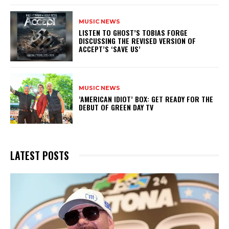
MUSIC NEWS
​LISTEN TO GHOST’S TOBIAS FORGE
DISCUSSING THE REVISED VERSION OF
ACCEPT’S ‘SAVE US’
MUSIC NEWS
​’AMERICAN IDIOT’ BOX: GET READY FOR THE
DEBUT OF GREEN DAY TV
LATEST POSTS