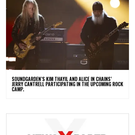
​SOUNDGARDEN’S KIM THAYIL AND ALICE IN CHAINS’
JERRY CANTRELL PARTICIPATING IN THE UPCOMING ROCK
CAMP.