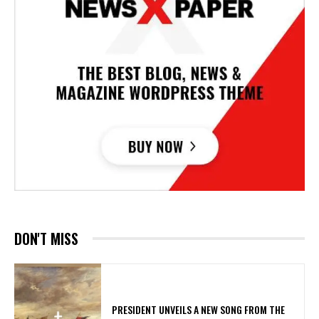
DON'T MISS
​PRESIDENT UNVEILS A NEW SONG FROM THE