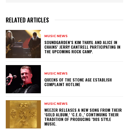
RELATED ARTICLES
MUSIC NEWS
​SOUNDGARDEN’S KIM THAYIL AND ALICE IN
CHAINS’ JERRY CANTRELL PARTICIPATING IN
THE UPCOMING ROCK CAMP.
MUSIC NEWS
​QUEENS OF THE STONE AGE ESTABLISH
COMPLAINT HOTLINE
MUSIC NEWS
​WEEZER RELEASES A NEW SONG FROM THEIR
‘GOLD ALBUM,’ ‘C.E.O.,’ CONTINUING THEIR
TRADITION OF PRODUCING ’90S STYLE
MUSIC.