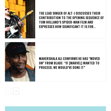
​THE LEAD SINGER OF ALT-J DISCUSSES THEIR
CONTRIBUTION TO THE OPENING SEQUENCE OF
TOM HOLLAND’S SPIDER-MAN FILM AND
EXPRESSES HOW SIGNIFICANT IT IS FOR...
MAHERSHALA ALI CONFIRMS HE HAS “MOVED
ON” FROM BLADE: “IF [MARVEL] WANTED TO
PROCEED, WE WOULD’VE DONE IT”