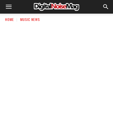
HOME
MUSIC NEWS