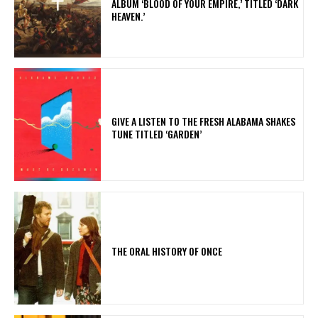
ALBUM ‘BLOOD OF YOUR EMPIRE,’ TITLED ‘DARK
HEAVEN.’
​GIVE A LISTEN TO THE FRESH ALABAMA SHAKES
TUNE TITLED ‘GARDEN’
THE ORAL HISTORY OF ONCE