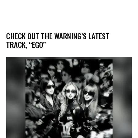
​CHECK OUT THE WARNING’S LATEST
TRACK, “EGO”