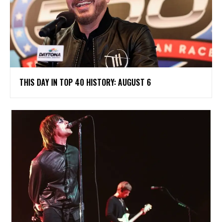
THIS DAY IN TOP 40 HISTORY: AUGUST 6