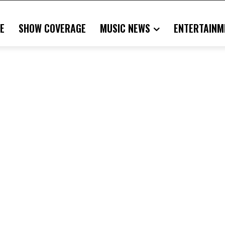
E
SHOW COVERAGE
MUSIC NEWS
ENTERTAINM