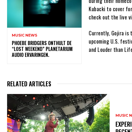
during their homecom
Kubacki to cover fo
check out the live v
Currently, Gojira is
MUSIC NEWS
upcoming U.S. festiv
​PHOEBE BRIDGERS ONTHULT DE
“LOST WEEKEND” PLANETARIUM
and Louder than Life
AUDIO ERVARINGEN.
RELATED ARTICLES
MUSIC 
​EXPER
RECEN