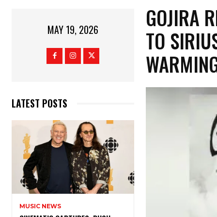
​GOJIRA 
MAY 19, 2026
TO SIRIU
WARMING
LATEST POSTS
MUSIC NEWS