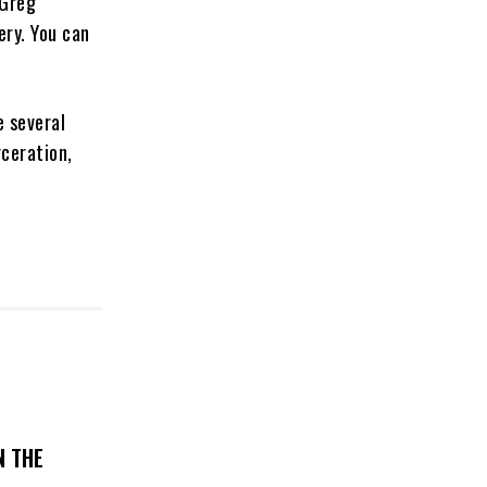
 Greg
ery. You can
e several
rceration,
N THE