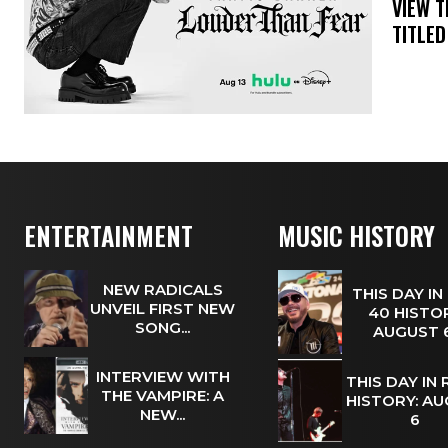
​VIEW 
TITLED
ENTERTAINMENT
MUSIC HISTORY
NEW RADICALS
THIS DAY IN
UNVEIL FIRST NEW
40 HISTOR
SONG...
AUGUST
INTERVIEW WITH
THIS DAY IN
THE VAMPIRE: A
HISTORY: A
NEW...
6