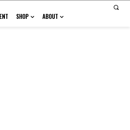
ENT
SHOP
ABOUT