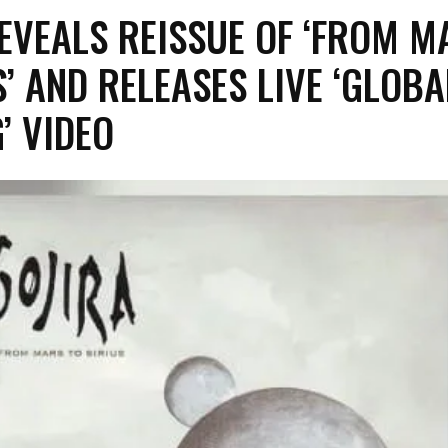
REVEALS REISSUE OF ‘FROM M
S’ AND RELEASES LIVE ‘GLOBA
’ VIDEO