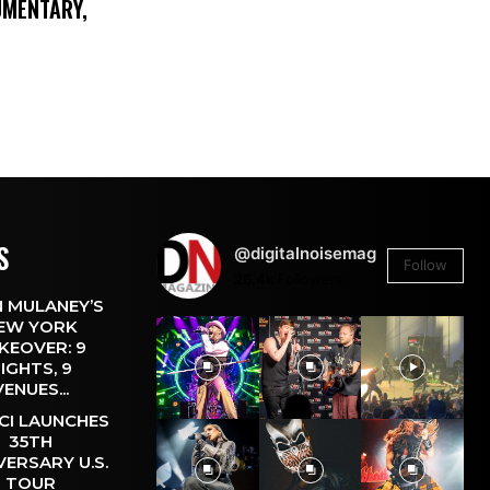
UMENTARY,
S
@digitalnoisemag
Follow
26.4k
Followers
 MULANEY’S
EW YORK
KEOVER: 9
IGHTS, 9
VENUES...
CI LAUNCHES
35TH
VERSARY U.S.
TOUR