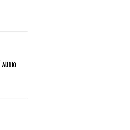
 AUDIO