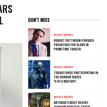
ARS
L
DON'T MISS
MUSIC NEWS
ROBERT PATTINSON PURSUES
PREDATORS FOR GLORY IN
PRIMETIME TRAILER
MUSIC NEWS
​TOBIAS FORGE PARTICIPATING IN
THE HORROR SERIES
‘V/H/S/MIXTAPE’
MUSIC NEWS
​ANTHRAX’S MOST RECENT
‘CURSUM PERFICIO’ TRACK