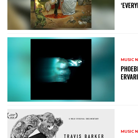
‘EVERY
MUSIC 
​PHOEB
ERVAR
MUSIC 