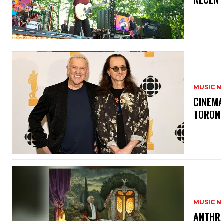
MUSIC 
​CINE
TORON
MUSIC 
​ANTHR