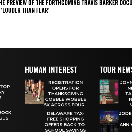
THE PREVIEW OF THE FORTHCOMING TRAVIS BARKER DOC
 ‘LOUDER THAN FEAR’
HUMAN INTEREST
TOUR NEW
REGISTRATION
JOHN
 TOP
OPENS FOR
N
Y:
THANKSGIVING
TA
 6
GOBBLE WOBBLE
N
5K ACROSS FOUR...
 ROCK
DELAWARE TAX-
JODE
UGUST
FREE SHOPPING
OFFERS BACK-TO-
ANNI
SCHOOL SAVINGS