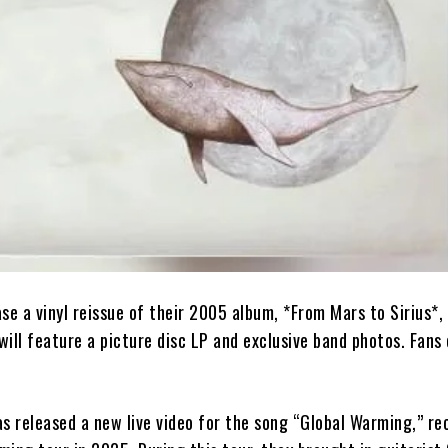
ase a vinyl reissue of their 2005 album, *From Mars to Sirius*, 
 will feature a picture disc LP and exclusive band photos. Fans
has released a new live video for the song “Global Warming,” r