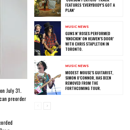
FEATURES ‘EVERYBODY’S GOT A
PLAN’
MUSIC NEWS
​GUNS N’ ROSES PERFORMED
‘KNOCKIN’ ON HEAVEN’S DOOR’
WITH CHRIS STAPLETON IN
TORONTO.
MUSIC NEWS
​MODEST MOUSE’S GUITARIST,
SIMON O’CONNOR, HAS BEEN
REMOVED FROM THE
FORTHCOMING TOUR.
on July 31.
 can preorder
ecorded