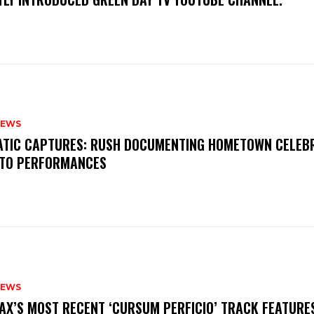
NEWS
MATIC CAPTURES: RUSH DOCUMENTING HOMETOWN CELEB
TO PERFORMANCES
NEWS
AX’S MOST RECENT ‘CURSUM PERFICIO’ TRACK FEATURE