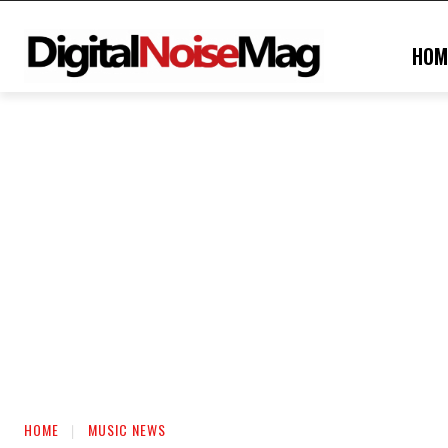
HOM
HOME
MUSIC NEWS