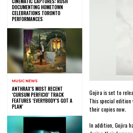
​CINEMATIC CAPTURES: RUSH
DOCUMENTING HOMETOWN
CELEBRATIONS TORONTO
PERFORMANCES
MUSIC NEWS
​ANTHRAX’S MOST RECENT
Gojira is set to rele
‘CURSUM PERFICIO’ TRACK
This special edition
FEATURES ‘EVERYBODY’S GOT A
PLAN’
their copies now.
In addition, Gojira 