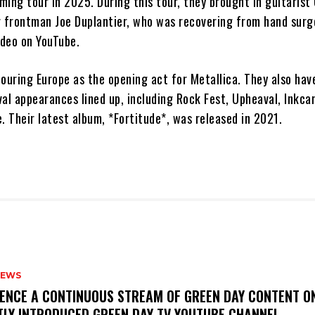
ing tour in 2025. During this tour, they brought in guitarist
r frontman Joe Duplantier, who was recovering from hand surg
ideo on YouTube.
 touring Europe as the opening act for Metallica. They also hav
al appearances lined up, including Rock Fest, Upheaval, Inkca
. Their latest album, *Fortitude*, was released in 2021.
NEWS
IENCE A CONTINUOUS STREAM OF GREEN DAY CONTENT O
TLY INTRODUCED GREEN DAY TV YOUTUBE CHANNEL.