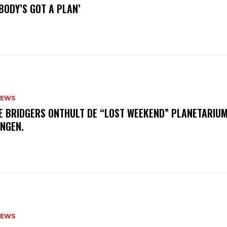
BODY’S GOT A PLAN’
NEWS
E BRIDGERS ONTHULT DE “LOST WEEKEND” PLANETARIUM
INGEN.
NEWS