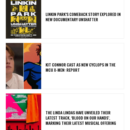
LINKIN PARK’S COMEBACK STORY EXPLORED IN
NEW DOCUMENTARY UNSHATTER
KIT CONNOR CAST AS NEW CYCLOPS IN THE
MCU X-MEN: REPORT
​THE LINDA LINDAS HAVE UNVEILED THEIR
LATEST TRACK, ‘BLOOD ON OUR HANDS’,
MARKING THEIR LATEST MUSICAL OFFERING