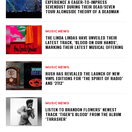
​EXPERIENCE A EAGER-TO-IMPRESS
SEVENDUST DURING THEIR DEAD/SEVEN
TOUR ALONGSIDE THEORY OF A DEADMAN
MUSIC NEWS
​THE LINDA LINDAS HAVE UNVEILED THEIR
LATEST TRACK, ‘BLOOD ON OUR HANDS’,
MARKING THEIR LATEST MUSICAL OFFERING
MUSIC NEWS
​RUSH HAS REVEALED THE LAUNCH OF NEW
VINYL EDITIONS FOR ‘THE SPIRIT OF RADIO’
AND ‘2112’
MUSIC NEWS
​LISTEN TO BRANDON FLOWERS’ NEWEST
TRACK ‘TIGER’S BLOOD’ FROM THE ALBUM
‘THRASHER’