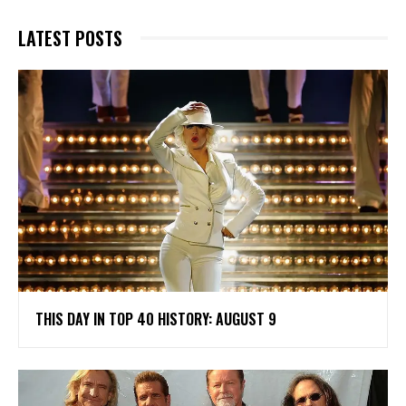
LATEST POSTS
THIS DAY IN TOP 40 HISTORY: AUGUST 9