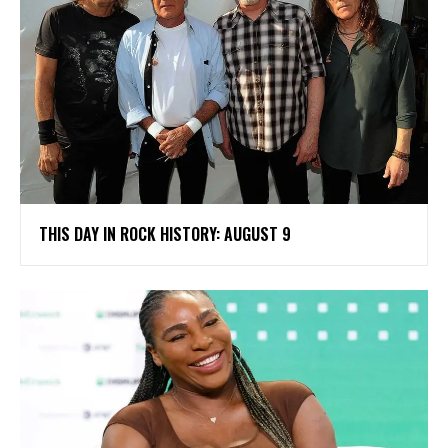
THIS DAY IN ROCK HISTORY: AUGUST 9