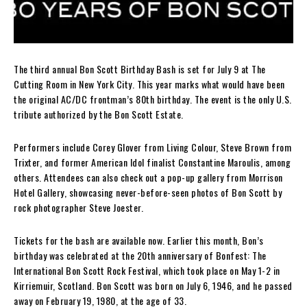
The third annual Bon Scott Birthday Bash is set for July 9 at The
Cutting Room in New York City. This year marks what would have been
the original AC/DC frontman’s 80th birthday. The event is the only U.S.
tribute authorized by the Bon Scott Estate.
Performers include Corey Glover from Living Colour, Steve Brown from
Trixter, and former American Idol finalist Constantine Maroulis, among
others. Attendees can also check out a pop-up gallery from Morrison
Hotel Gallery, showcasing never-before-seen photos of Bon Scott by
rock photographer Steve Joester.
Tickets for the bash are available now. Earlier this month, Bon’s
birthday was celebrated at the 20th anniversary of Bonfest: The
International Bon Scott Rock Festival, which took place on May 1-2 in
Kirriemuir, Scotland. Bon Scott was born on July 6, 1946, and he passed
away on February 19, 1980, at the age of 33.