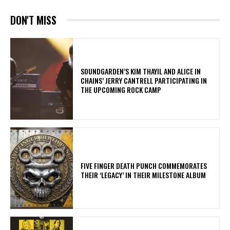
DON'T MISS
​SOUNDGARDEN’S KIM THAYIL AND ALICE IN
CHAINS’ JERRY CANTRELL PARTICIPATING IN
THE UPCOMING ROCK CAMP
​FIVE FINGER DEATH PUNCH COMMEMORATES
THEIR ‘LEGACY’ IN THEIR MILESTONE ALBUM