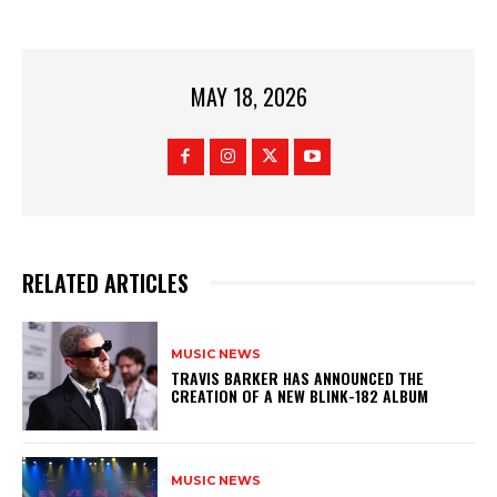
MAY 18, 2026
RELATED ARTICLES
MUSIC NEWS
​TRAVIS BARKER HAS ANNOUNCED THE
CREATION OF A NEW BLINK-182 ALBUM
MUSIC NEWS