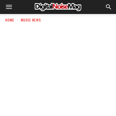
HOME
MUSIC NEWS