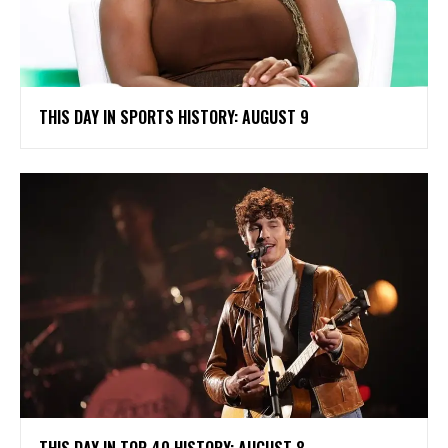
THIS DAY IN SPORTS HISTORY: AUGUST 9
THIS DAY IN TOP 40 HISTORY: AUGUST 8