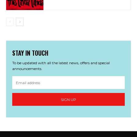
STAY IN TOUCH
To be updated with all the latest news, offers and special
announcements.
SIGN UP