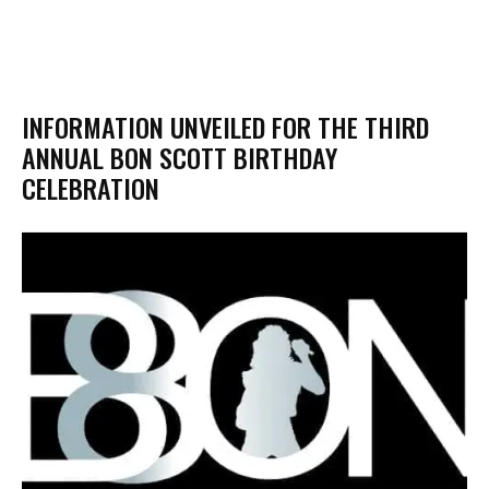
​INFORMATION UNVEILED FOR THE THIRD
ANNUAL BON SCOTT BIRTHDAY
CELEBRATION