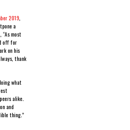
mber 2019
,
stpone a
, “As most
 off for
ork on his
always, thank
 doing what
gest
peers alike.
ion and
ible thing.”