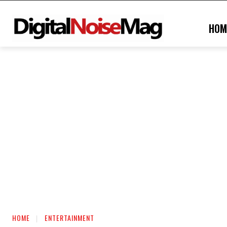
HOM
HOME
ENTERTAINMENT