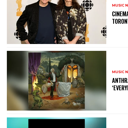
MUSIC 
​CINE
TORON
MUSIC 
​ANTHR
‘EVERY