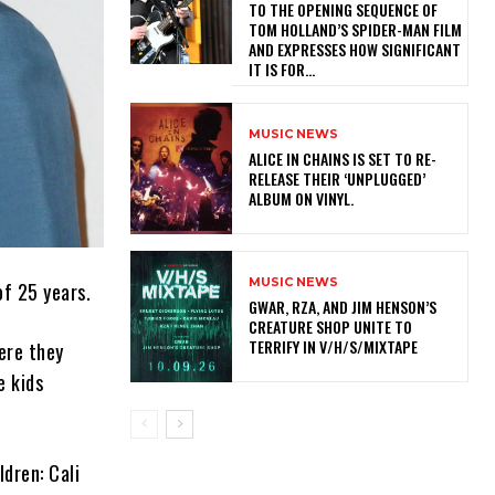
TO THE OPENING SEQUENCE OF
TOM HOLLAND’S SPIDER-MAN FILM
AND EXPRESSES HOW SIGNIFICANT
IT IS FOR...
MUSIC NEWS
​ALICE IN CHAINS IS SET TO RE-
RELEASE THEIR ‘UNPLUGGED’
ALBUM ON VINYL.
MUSIC NEWS
of 25 years.
GWAR, RZA, AND JIM HENSON’S
CREATURE SHOP UNITE TO
TERRIFY IN V/H/S/MIXTAPE
here they
e kids
dren: Cali