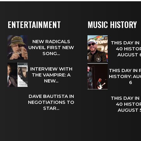
ENTERTAINMENT
MUSIC HISTORY
NEW RADICALS
THIS DAY IN
UNVEIL FIRST NEW
40 HISTOR
SONG...
AUGUST
INTERVIEW WITH
THIS DAY IN
THE VAMPIRE: A
HISTORY: A
NEW...
6
DAVE BAUTISTA IN
THIS DAY IN
NEGOTIATIONS TO
40 HISTOR
STAR...
AUGUST