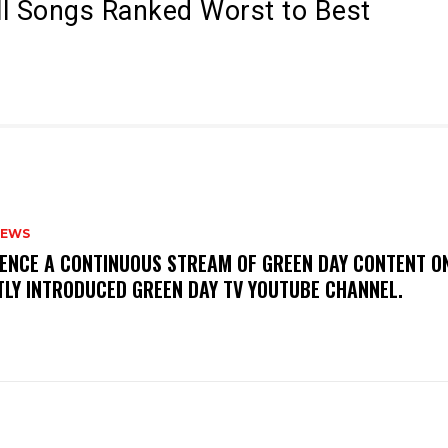
All Songs Ranked Worst to Best
NEWS
IENCE A CONTINUOUS STREAM OF GREEN DAY CONTENT O
TLY INTRODUCED GREEN DAY TV YOUTUBE CHANNEL.