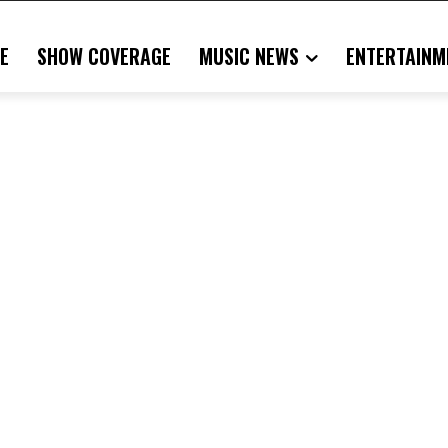
E
SHOW COVERAGE
MUSIC NEWS
ENTERTAINM