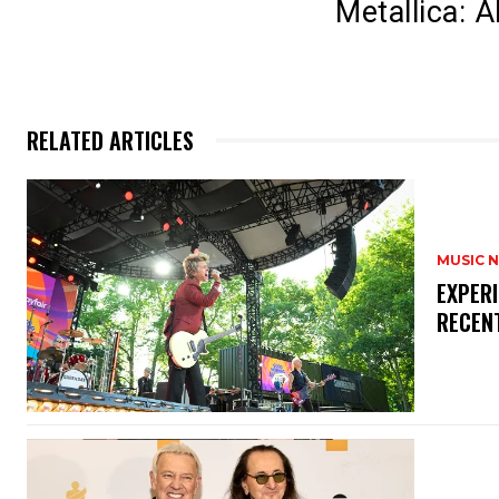
Metallica: 
RELATED ARTICLES
MUSIC 
​EXPER
RECEN