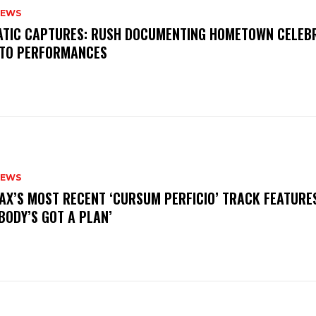
NEWS
MATIC CAPTURES: RUSH DOCUMENTING HOMETOWN CELEB
TO PERFORMANCES
NEWS
AX’S MOST RECENT ‘CURSUM PERFICIO’ TRACK FEATURE
BODY’S GOT A PLAN’