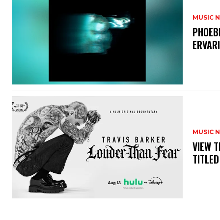
MUSIC 
​PHOEB
ERVAR
MUSIC 
​VIEW 
TITLED