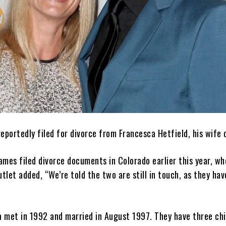
eportedly filed for divorce from Francesca Hetfield, his wife 
James filed divorce documents in Colorado earlier this year, w
utlet added, “We’re told the two are still in touch, as they hav
 met in 1992 and married in August 1997. They have three chil