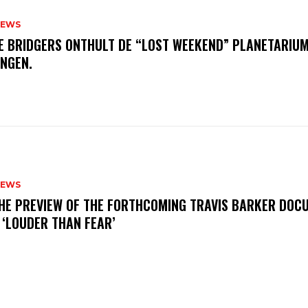
NEWS
E BRIDGERS ONTHULT DE “LOST WEEKEND” PLANETARIUM
INGEN.
NEWS
THE PREVIEW OF THE FORTHCOMING TRAVIS BARKER DOC
 ‘LOUDER THAN FEAR’