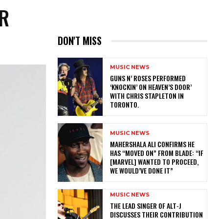
OR
DON'T MISS
MUSIC NEWS
​GUNS N’ ROSES PERFORMED
‘KNOCKIN’ ON HEAVEN’S DOOR’
WITH CHRIS STAPLETON IN
TORONTO.
MUSIC NEWS
MAHERSHALA ALI CONFIRMS HE
HAS “MOVED ON” FROM BLADE: “IF
[MARVEL] WANTED TO PROCEED,
WE WOULD’VE DONE IT”
MUSIC NEWS
​THE LEAD SINGER OF ALT-J
DISCUSSES THEIR CONTRIBUTION