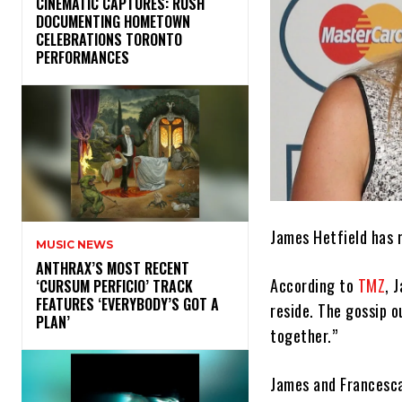
​CINEMATIC CAPTURES: RUSH
DOCUMENTING HOMETOWN
CELEBRATIONS TORONTO
PERFORMANCES
James Hetfield has r
MUSIC NEWS
​ANTHRAX’S MOST RECENT
According to
TMZ
, 
‘CURSUM PERFICIO’ TRACK
FEATURES ‘EVERYBODY’S GOT A
reside. The gossip o
PLAN’
together.”
James and Francesca