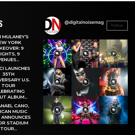
S
@digitalnoisemag
Follow
26.4k
Followers
 MULANEY’S
EW YORK
KEOVER: 9
IGHTS, 9
VENUES...
CI LAUNCHES
35TH
VERSARY U.S.
TOUR
LEBRATING
UT ALBUM...
NAEL CANO,
ICAN MUSIC
, ANNOUNCES
OR STADIUM
TOUR...