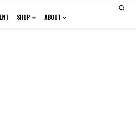
ENT
SHOP
ABOUT