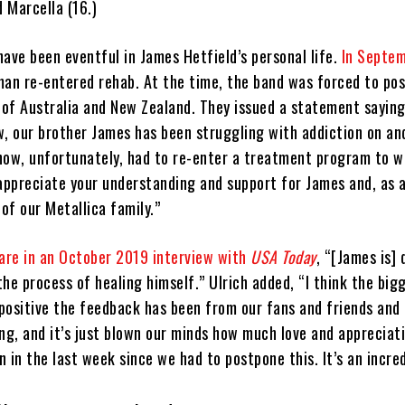
d Marcella (16.)
ave been eventful in James Hetfield’s personal life.
In Septe
man re-entered rehab. At the time, the band was forced to po
of Australia and New Zealand. They issued a statement saying
w, our brother James has been struggling with addiction on and
now, unfortunately, had to re-enter a treatment program to w
ppreciate your understanding and support for James and, as 
 of our Metallica family.”
hare in an October 2019 interview with
USA Today
, “[James is]
 the process of healing himself.” Ulrich added, “I think the big
 positive the feedback has been from our fans and friends and 
ng, and it’s just blown our minds how much love and appreciat
 in the last week since we had to postpone this. It’s an incred