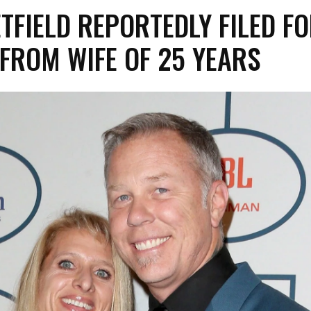
TFIELD REPORTEDLY FILED F
FROM WIFE OF 25 YEARS