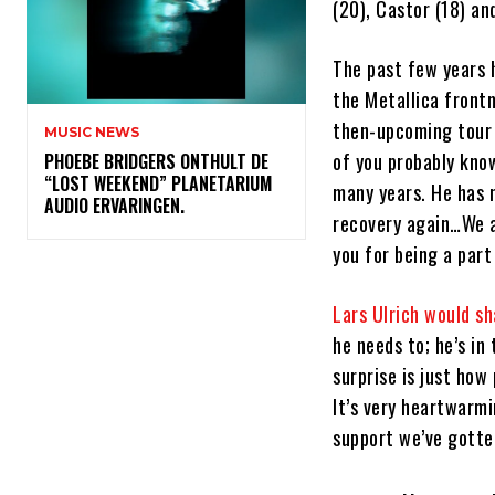
(20), Castor (18) an
The past few years h
the Metallica front
then-upcoming tour 
MUSIC NEWS
of you probably kno
​PHOEBE BRIDGERS ONTHULT DE
“LOST WEEKEND” PLANETARIUM
many years. He has 
AUDIO ERVARINGEN.
recovery again…We a
you for being a part
Lars Ulrich would s
he needs to; he’s in
surprise is just how
It’s very heartwarmi
support we’ve gotten