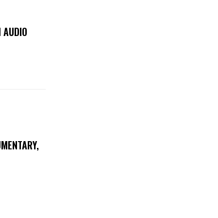
 AUDIO
UMENTARY,