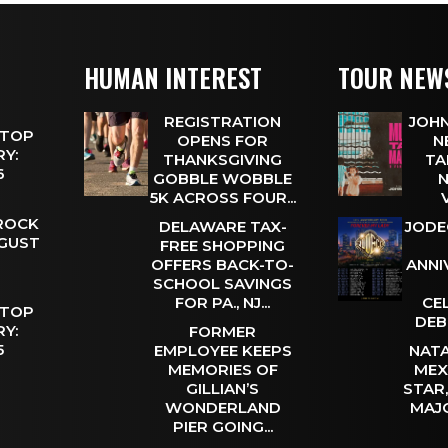
HUMAN INTEREST
TOUR NEW
REGISTRATION
JOHN
 TOP
OPENS FOR
N
Y:
THANKSGIVING
TA
 6
GOBBLE WOBBLE
N
5K ACROSS FOUR...
 ROCK
DELAWARE TAX-
JODE
UGUST
FREE SHOPPING
OFFERS BACK-TO-
ANNI
SCHOOL SAVINGS
FOR PA., NJ...
CE
 TOP
DEB
Y:
FORMER
 5
EMPLOYEE KEEPS
NATA
MEMORIES OF
MEX
GILLIAN’S
STAR
WONDERLAND
MAJ
PIER GOING...