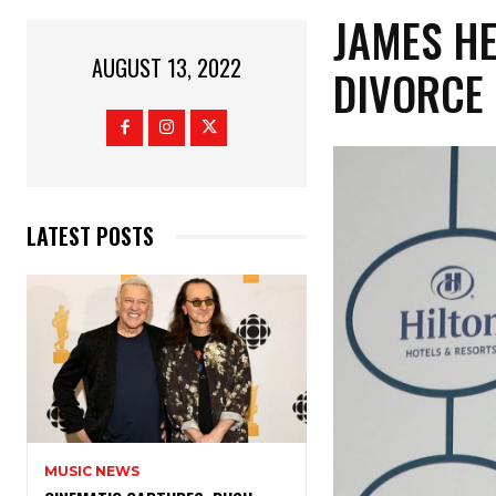
JAMES HE
AUGUST 13, 2022
DIVORCE 
LATEST POSTS
MUSIC NEWS