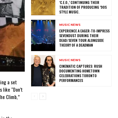
‘C.E.O.,’ CONTINUING THEIR
TRADITION OF PRODUCING ’90S
STYLE MUSIC.
MUSIC NEWS
​EXPERIENCE A EAGER-TO-IMPRESS
SEVENDUST DURING THEIR
DEAD/SEVEN TOUR ALONGSIDE
THEORY OF A DEADMAN
MUSIC NEWS
​CINEMATIC CAPTURES: RUSH
DOCUMENTING HOMETOWN
CELEBRATIONS TORONTO
PERFORMANCES
ing a set
 like “Don’t
The Climb,”