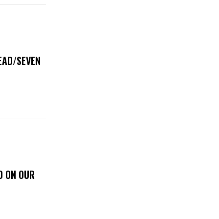
DEAD/SEVEN
D ON OUR