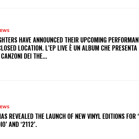
NEWS
FIGHTERS HAVE ANNOUNCED THEIR UPCOMING PERFORMAN
LOSED LOCATION. L’EP LIVE È UN ALBUM CHE PRESENTA 
 CANZONI DEI THE...
NEWS
HAS REVEALED THE LAUNCH OF NEW VINYL EDITIONS FOR ‘
IO’ AND ‘2112’.