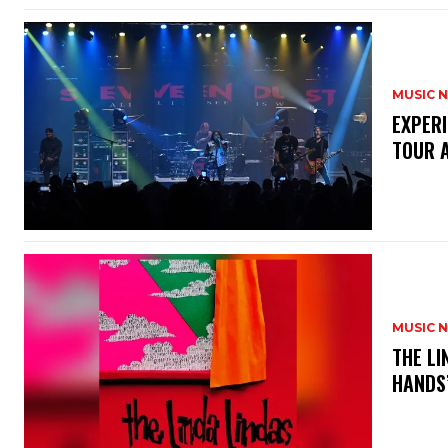
MUSIC 
​EXPER
TOUR 
MUSIC 
​THE L
HANDS’