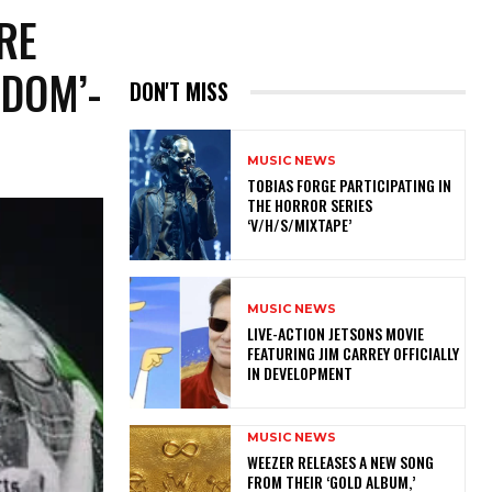
RE
GDOM’-
DON'T MISS
MUSIC NEWS
​TOBIAS FORGE PARTICIPATING IN
THE HORROR SERIES
‘V/H/S/MIXTAPE’
MUSIC NEWS
LIVE-ACTION JETSONS MOVIE
FEATURING JIM CARREY OFFICIALLY
IN DEVELOPMENT
MUSIC NEWS
​WEEZER RELEASES A NEW SONG
FROM THEIR ‘GOLD ALBUM,’