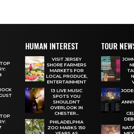
HUMAN INTEREST
TOUR NEW
VISIT JERSEY
JOHN
 TOP
SHORE FARMERS
N
Y:
MARKETS FOR
TA
 8
LOCAL PRODUCE,
N
ENTERTAINMENT
 ROCK
13 LIVE MUSIC
JODE
UGUST
SPOTS YOU
SHOULDN’T
ANNI
OVERLOOK IN
CHESTER...
CE
 TOP
DEB
Y:
PHILADELPHIA
 7
ZOO MARKS 150
NATA
YEARS AS
MEX