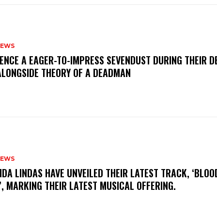
NEWS
IENCE A EAGER-TO-IMPRESS SEVENDUST DURING THEIR 
ALONGSIDE THEORY OF A DEADMAN
NEWS
INDA LINDAS HAVE UNVEILED THEIR LATEST TRACK, ‘BLOO
, MARKING THEIR LATEST MUSICAL OFFERING.