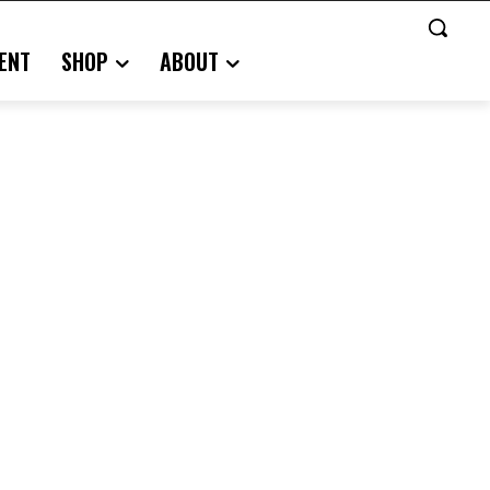
ENT
SHOP
ABOUT