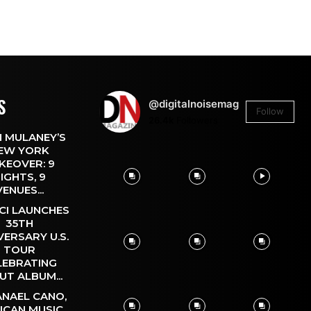
S
@digitalnoisemag
Follow
26.4k
Followers
 MULANEY’S
EW YORK
KEOVER: 9
IGHTS, 9
VENUES...
CI LAUNCHES
35TH
VERSARY U.S.
TOUR
LEBRATING
UT ALBUM...
NAEL CANO,
ICAN MUSIC