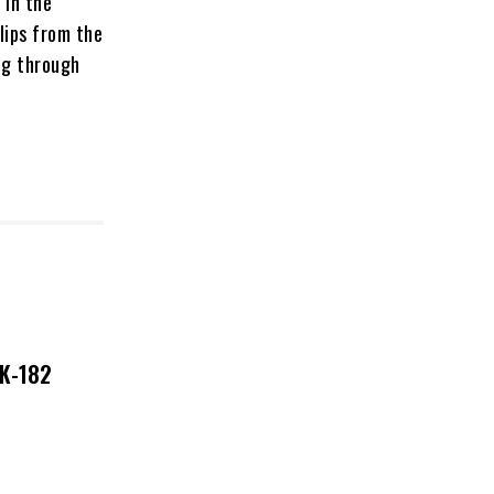
 in the
lips from the
ng through
NK-182