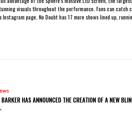
ull advantage of the Sphere’s massive LED screen, the largest
tunning visuals throughout the performance. Fans can catch c
s Instagram page. No Doubt has 17 more shows lined up, runni
NEWS
S BARKER HAS ANNOUNCED THE CREATION OF A NEW BLI
M.