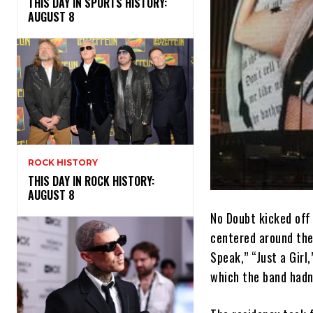
THIS DAY IN SPORTS HISTORY:
AUGUST 8
ROCK HISTORY
THIS DAY IN ROCK HISTORY:
AUGUST 8
No Doubt kicked off
centered around thei
Speak,” “Just a Girl
which the band hadn