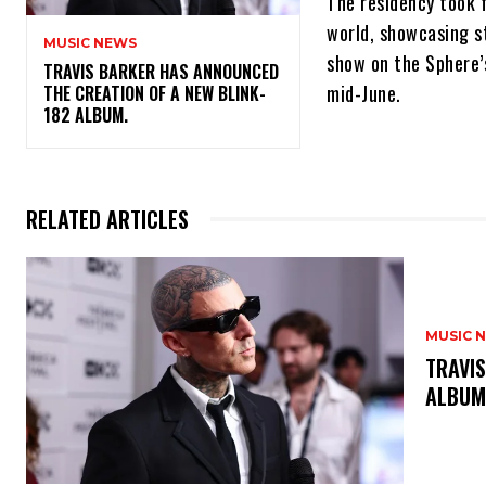
The residency took f
world, showcasing s
MUSIC NEWS
show on the Sphere’
​TRAVIS BARKER HAS ANNOUNCED
mid-June.
THE CREATION OF A NEW BLINK-
182 ALBUM.
RELATED ARTICLES
MUSIC 
​TRAVI
ALBU