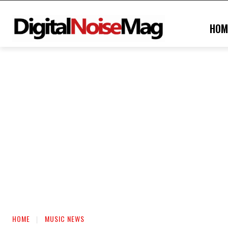
HOM
HOME
MUSIC NEWS