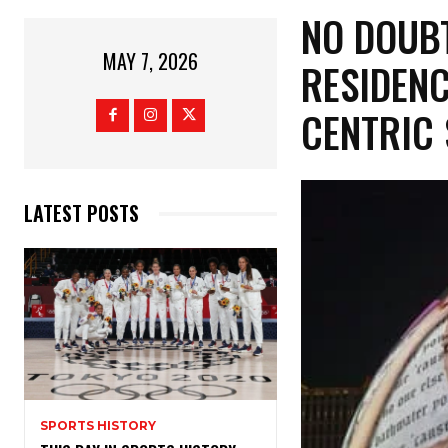
​NO DOUB
MAY 7, 2026
RESIDENC
CENTRIC
LATEST POSTS
SPORTS HISTORY