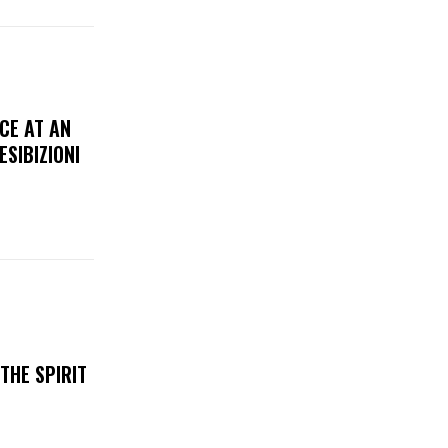
CE AT AN
ESIBIZIONI
THE SPIRIT