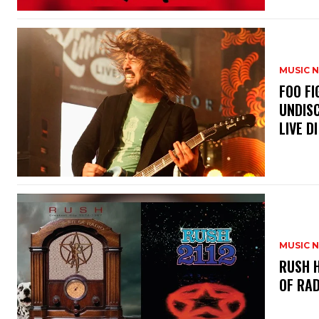
MUSIC 
​FOO 
UNDISC
LIVE DI
MUSIC 
​RUSH 
OF RAD