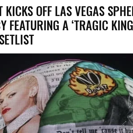
T KICKS OFF LAS VEGAS SPHE
Y FEATURING A ‘TRAGIC KIN
 SETLIST