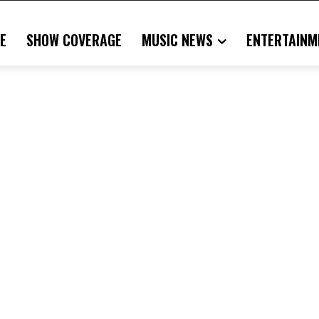
E
SHOW COVERAGE
MUSIC NEWS
ENTERTAINM