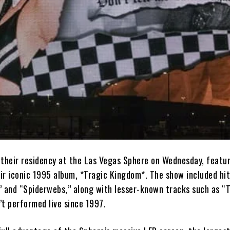
 their residency at the Las Vegas Sphere on Wednesday, featur
r iconic 1995 album, *Tragic Kingdom*. The show included hits
,” and “Spiderwebs,” along with lesser-known tracks such as “
’t performed live since 1997.