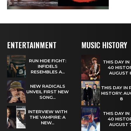
ENTERTAINMENT
MUSIC HISTORY
RUN HIDE FIGHT:
THIS DAY IN
INFIDELS
40 HISTOR
RESEMBLES A...
AUGUST
NEW RADICALS
THIS DAY IN
UNVEIL FIRST NEW
HISTORY: A
SONG...
8
INTERVIEW WITH
THIS DAY IN
THE VAMPIRE: A
40 HISTOR
NEW...
AUGUST