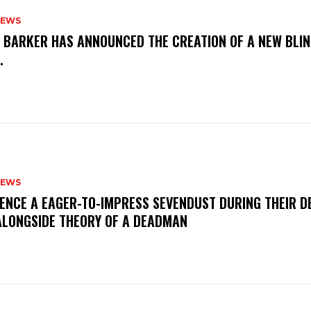
NEWS
S BARKER HAS ANNOUNCED THE CREATION OF A NEW BLI
M.
NEWS
IENCE A EAGER-TO-IMPRESS SEVENDUST DURING THEIR 
ALONGSIDE THEORY OF A DEADMAN