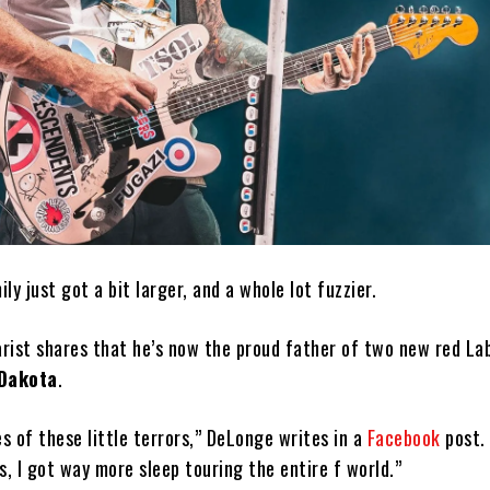
ily just got a bit larger, and a whole lot fuzzier.
rist shares that he’s now the proud father of two new red La
Dakota
.
 of these little terrors,” DeLonge writes in a
Facebook
post. 
s, I got way more sleep touring the entire f world.”