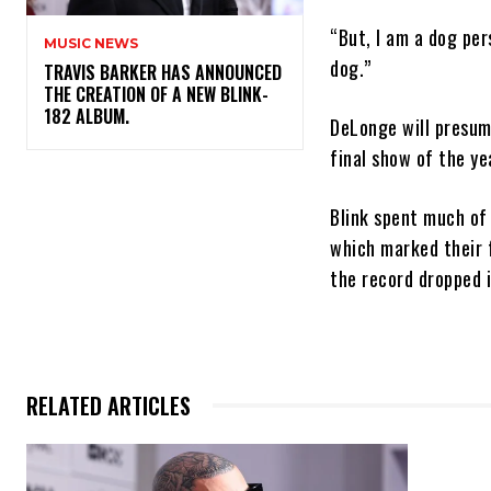
“But, I am a dog per
MUSIC NEWS
dog.”
​TRAVIS BARKER HAS ANNOUNCED
THE CREATION OF A NEW BLINK-
182 ALBUM.
DeLonge will presum
final show of the ye
Blink spent much of
which marked their f
the record dropped 
RELATED ARTICLES