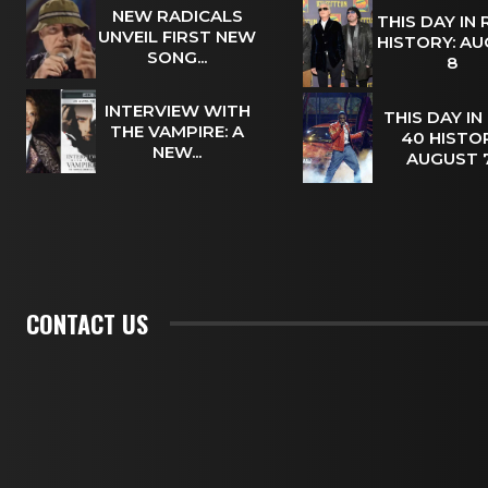
NEW RADICALS
THIS DAY IN
UNVEIL FIRST NEW
HISTORY: A
SONG...
8
INTERVIEW WITH
THIS DAY IN
THE VAMPIRE: A
40 HISTOR
NEW...
AUGUST
CONTACT US