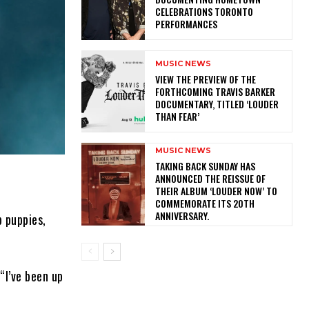
CELEBRATIONS TORONTO
PERFORMANCES
MUSIC NEWS
​VIEW THE PREVIEW OF THE
FORTHCOMING TRAVIS BARKER
DOCUMENTARY, TITLED ‘LOUDER
THAN FEAR’
MUSIC NEWS
​TAKING BACK SUNDAY HAS
ANNOUNCED THE REISSUE OF
THEIR ALBUM ‘LOUDER NOW’ TO
COMMEMORATE ITS 20TH
ANNIVERSARY.
b puppies,
“I’ve been up