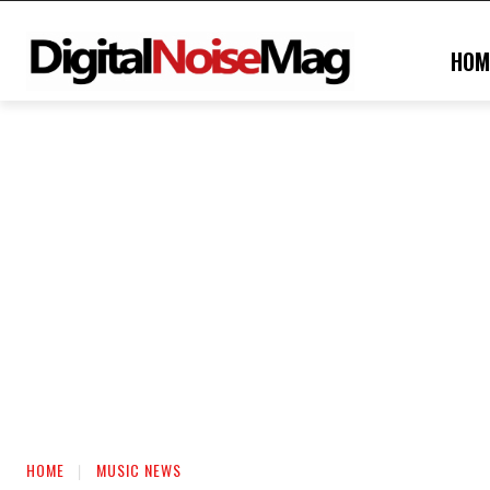
HOM
HOME
MUSIC NEWS