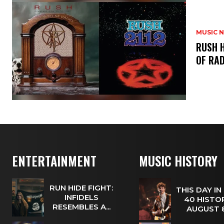
MUSIC 
​RUSH 
OF RAD
ENTERTAINMENT
MUSIC HISTORY
RUN HIDE FIGHT:
THIS DAY IN
INFIDELS
40 HISTOR
RESEMBLES A...
AUGUST