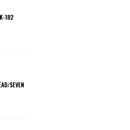
NK-182
DEAD/SEVEN