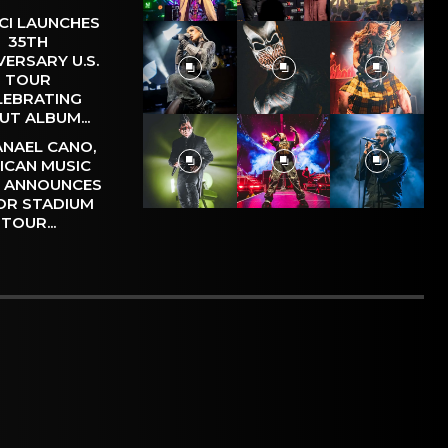
CI LAUNCHES
35TH
VERSARY U.S.
TOUR
LEBRATING
UT ALBUM...
NAEL CANO,
ICAN MUSIC
, ANNOUNCES
OR STADIUM
TOUR...