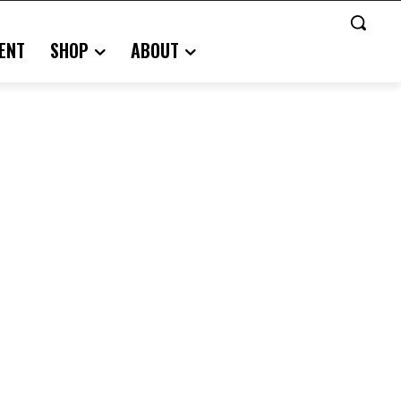
ENT
SHOP
ABOUT