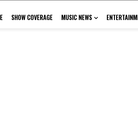
E
SHOW COVERAGE
MUSIC NEWS
ENTERTAINM