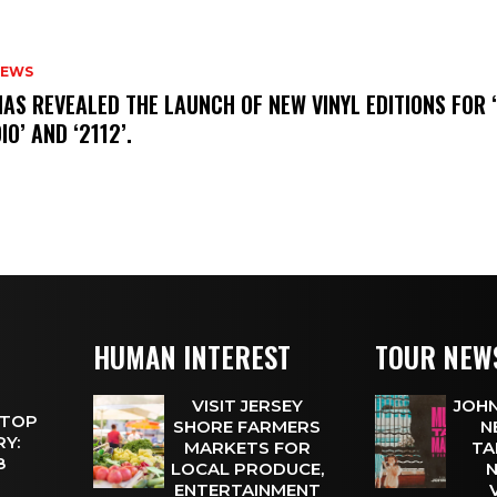
NEWS
HAS REVEALED THE LAUNCH OF NEW VINYL EDITIONS FOR ‘
IO’ AND ‘2112’.
HUMAN INTEREST
TOUR NEW
VISIT JERSEY
JOHN
 TOP
SHORE FARMERS
N
Y:
MARKETS FOR
TA
 8
LOCAL PRODUCE,
N
ENTERTAINMENT