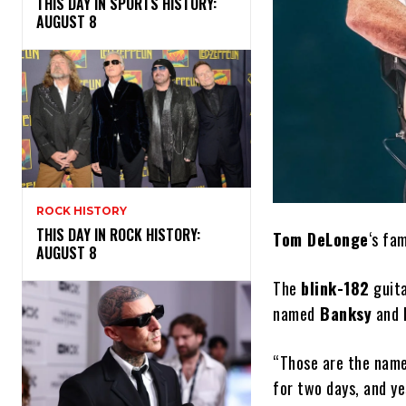
THIS DAY IN SPORTS HISTORY:
AUGUST 8
ROCK HISTORY
THIS DAY IN ROCK HISTORY:
Tom DeLonge
‘s fam
AUGUST 8
The
blink-182
guita
named
Banksy
and
“Those are the names
for two days, and ye