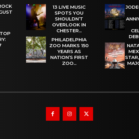
 ROCK
13 LIVE MUSIC
JODE
UGUST
SPOTS YOU
SHOULDN’T
ANNI
OVERLOOK IN
CHESTER...
CE
 TOP
DEB
Y:
PHILADELPHIA
 7
ZOO MARKS 150
NATA
YEARS AS
MEX
NATION’S FIRST
STAR
ZOO...
MAJ