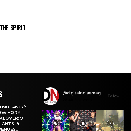
THE SPIRIT
S
@digitalnoisemag
Follow
26.4k
Followers
 MULANEY’S
EW YORK
KEOVER: 9
IGHTS, 9
VENUES...