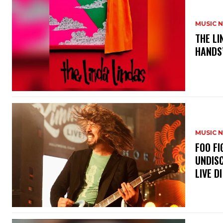
MUSIC 
​THE L
HANDS’
MUSIC 
​FOO 
UNDISC
LIVE DI