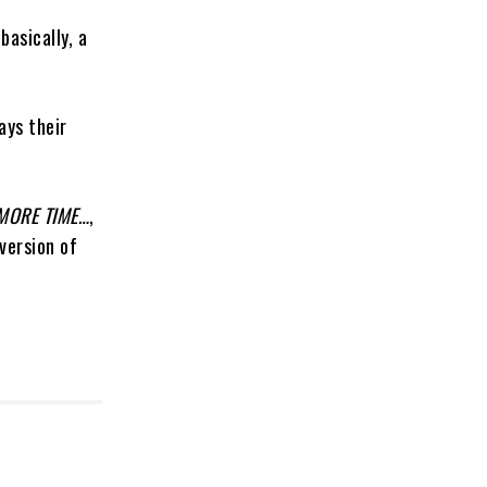
basically, a
ays their
MORE TIME…
,
version of