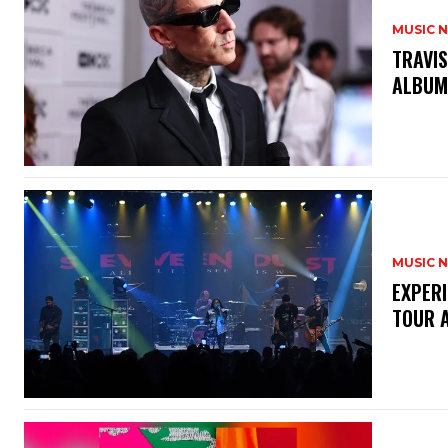
MUSIC 
​TRAVI
ALBU
MUSIC 
​EXPER
TOUR 