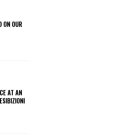
D ON OUR
CE AT AN
ESIBIZIONI