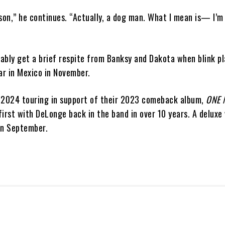
son,” he continues. “Actually, a dog man. What I mean is— I’m 
ably get a brief respite from Banksy and Dakota when blink pl
ar in Mexico in November.
 2024 touring in support of their 2023 comeback album,
ONE 
irst with DeLonge back in the band in over 10 years. A deluxe 
in September.