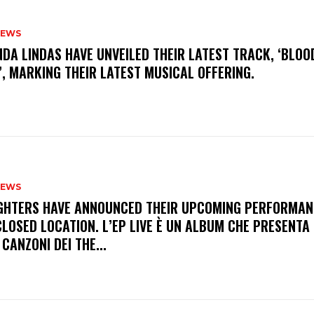
NEWS
INDA LINDAS HAVE UNVEILED THEIR LATEST TRACK, ‘BLOO
, MARKING THEIR LATEST MUSICAL OFFERING.
NEWS
FIGHTERS HAVE ANNOUNCED THEIR UPCOMING PERFORMAN
LOSED LOCATION. L’EP LIVE È UN ALBUM CHE PRESENTA 
 CANZONI DEI THE...