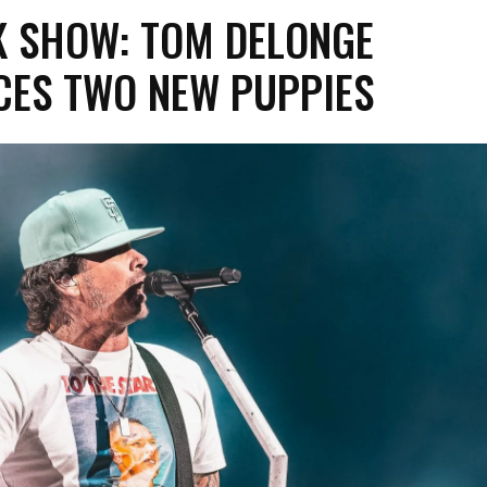
K SHOW: TOM DELONGE
CES TWO NEW PUPPIES