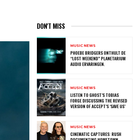
DON'T MISS
MUSIC NEWS
​PHOEBE BRIDGERS ONTHULT DE
“LOST WEEKEND” PLANETARIUM
AUDIO ERVARINGEN.
MUSIC NEWS
​LISTEN TO GHOST’S TOBIAS
FORGE DISCUSSING THE REVISED
VERSION OF ACCEPT’S ‘SAVE US’
MUSIC NEWS
​CINEMATIC CAPTURES: RUSH
DOCUMENTING HOMETOWN