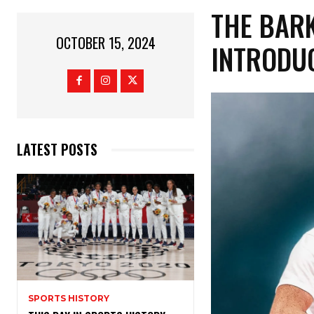
THE BAR
OCTOBER 15, 2024
INTRODU
LATEST POSTS
SPORTS HISTORY