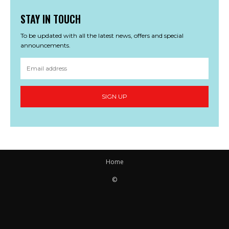
STAY IN TOUCH
To be updated with all the latest news, offers and special
announcements.
SIGN UP
Home
©