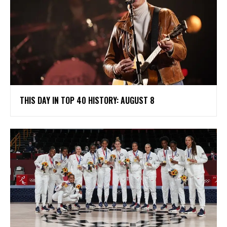
THIS DAY IN TOP 40 HISTORY: AUGUST 8