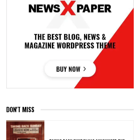
DON'T MISS