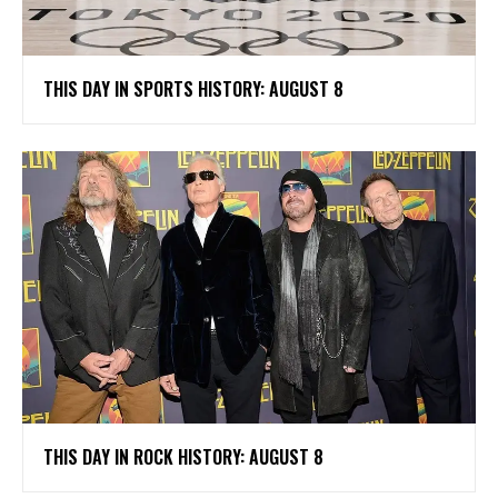
THIS DAY IN SPORTS HISTORY: AUGUST 8
THIS DAY IN ROCK HISTORY: AUGUST 8