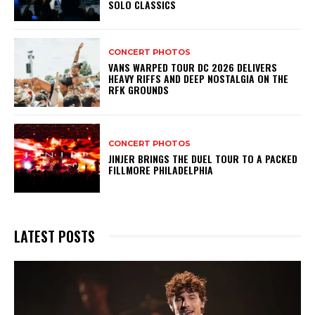
SOLO CLASSICS
CONCERT PHOTOS
VANS WARPED TOUR DC 2026 DELIVERS
HEAVY RIFFS AND DEEP NOSTALGIA ON THE
RFK GROUNDS
CONCERT PHOTOS
JINJER BRINGS THE DUEL TOUR TO A PACKED
FILLMORE PHILADELPHIA
LATEST POSTS