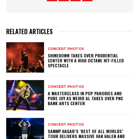
RELATED ARTICLES
CONCERT PHOTOS
SHINEDOWN TAKES OVER PRUDENTIAL
CENTER WITH A HIGH OCTANE HIT-FILLED
SPECTACLE
CONCERT PHOTOS
A MASTERCLASS IN POP PARODIES AND
PURE JOY AS WEIRD AL TAKES OVER PNC
BANK ARTS CENTER
CONCERT PHOTOS
SAMMY HAGAR’S ‘BEST OF ALL WORLDS’
TOUR DELIVERS MASSIVE VAN HALEN AND