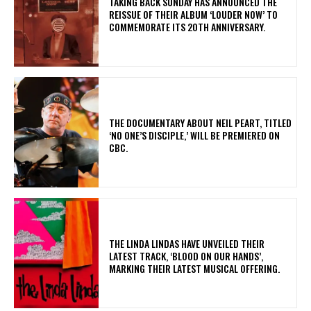
​TAKING BACK SUNDAY HAS ANNOUNCED THE
REISSUE OF THEIR ALBUM ‘LOUDER NOW’ TO
COMMEMORATE ITS 20TH ANNIVERSARY.
​THE DOCUMENTARY ABOUT NEIL PEART, TITLED
‘NO ONE’S DISCIPLE,’ WILL BE PREMIERED ON
CBC.
​THE LINDA LINDAS HAVE UNVEILED THEIR
LATEST TRACK, ‘BLOOD ON OUR HANDS’,
MARKING THEIR LATEST MUSICAL OFFERING.