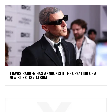
​TRAVIS BARKER HAS ANNOUNCED THE CREATION OF A
NEW BLINK-182 ALBUM.