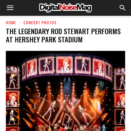
HOME
CONCERT PHOTOS
THE LEGENDARY ROD STEWART PERFORMS
AT HERSHEY PARK STADIUM