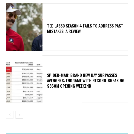
TED LASSO SEASON 4 FAILS TO ADDRESS PAST
MISTAKES: A REVIEW
SPIDER-MAN: BRAND NEW DAY SURPASSES
AVENGERS: ENDGAME WITH RECORD-BREAKING
$360M OPENING WEEKEND