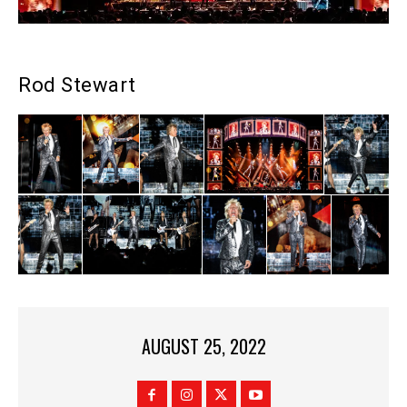
Rod Stewart
AUGUST 25, 2022