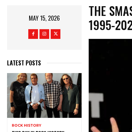
​THE SMA
MAY 15, 2026
1995-20
LATEST POSTS
ROCK HISTORY