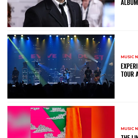
ALBUM
MUSIC 
​EXPER
TOUR 
MUSIC 
​THE L