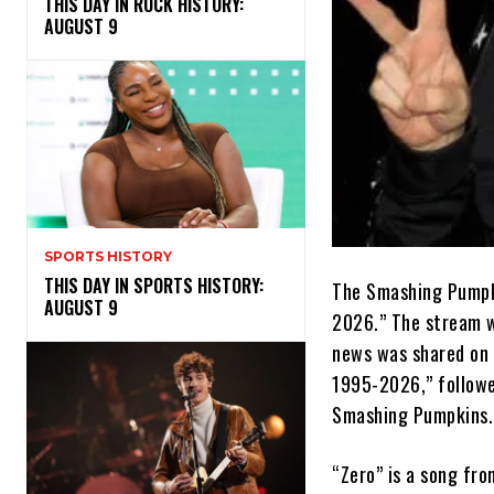
THIS DAY IN ROCK HISTORY:
AUGUST 9
SPORTS HISTORY
THIS DAY IN SPORTS HISTORY:
The Smashing Pumpki
AUGUST 9
2026.” The stream w
news was shared on 
1995-2026,” followe
Smashing Pumpkins.
“Zero” is a song fro