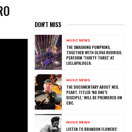
RO
DON'T MISS
MUSIC NEWS
​THE SMASHING PUMPKINS,
TOGETHER WITH OLIVIA RODRIGO,
PERFORM ‘THIRTY-THREE’ AT
LOLLAPALOOZA.
MUSIC NEWS
​THE DOCUMENTARY ABOUT NEIL
PEART, TITLED ‘NO ONE’S
DISCIPLE,’ WILL BE PREMIERED ON
CBC.
MUSIC NEWS
​LISTEN TO BRANDON FLOWERS’