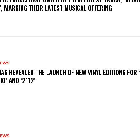
, MARKING THEIR LATEST MUSICAL OFFERING
NEWS
HAS REVEALED THE LAUNCH OF NEW VINYL EDITIONS FOR ‘
IO’ AND ‘2112’
NEWS