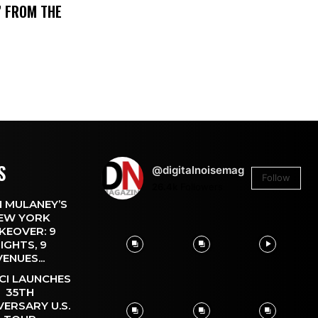
’ FROM THE
S
@digitalnoisemag
Follow
26.4k
Followers
 MULANEY’S
EW YORK
KEOVER: 9
IGHTS, 9
VENUES...
CI LAUNCHES
35TH
VERSARY U.S.