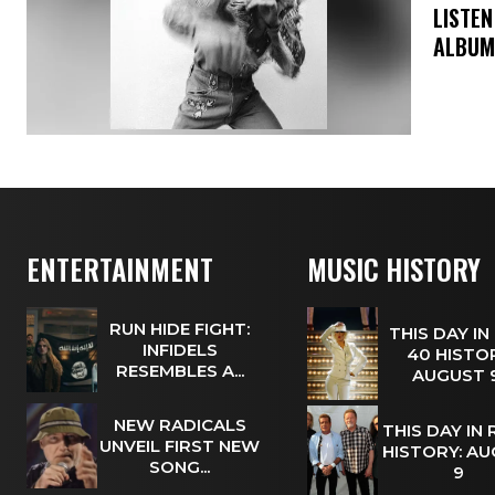
​LISTE
ALBUM
ENTERTAINMENT
MUSIC HISTORY
RUN HIDE FIGHT:
THIS DAY IN
INFIDELS
40 HISTOR
RESEMBLES A...
AUGUST
NEW RADICALS
THIS DAY IN
UNVEIL FIRST NEW
HISTORY: A
SONG...
9