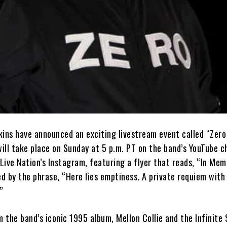
ns have announced an exciting livestream event called “Zero
ill take place on Sunday at 5 p.m. PT on the band’s YouTube c
Live Nation’s Instagram, featuring a flyer that reads, “In Me
d by the phrase, “Here lies emptiness. A private requiem with
”
m the band’s iconic 1995 album, Mellon Collie and the Infinite 