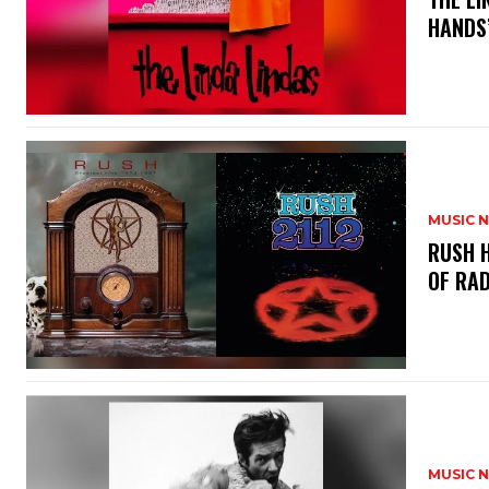
HANDS’
MUSIC 
​RUSH 
OF RAD
MUSIC 