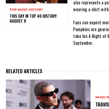
also represents a p
wearing a shirt with
POP MUSIC HISTORY
THIS DAY IN TOP 40 HISTORY:
AUGUST 8
Fans can expect more
Pumpkins are gearing
take his A Night of 
September.
RELATED ARTICLES
MUSIC 
​TRAVI