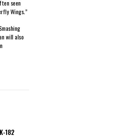
often seen
erfly Wings.”
e Smashing
n will also
in
NK-182