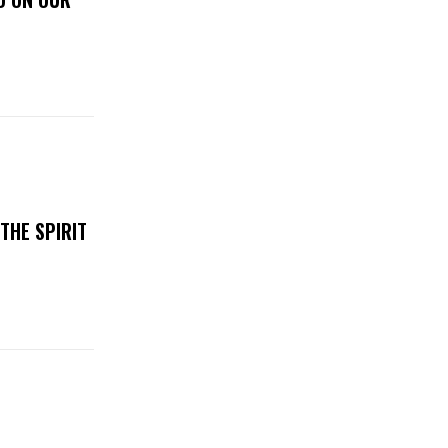
THE SPIRIT