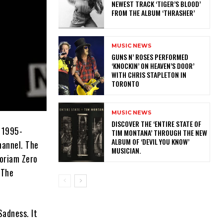
NEWEST TRACK ‘TIGER’S BLOOD’
FROM THE ALBUM ‘THRASHER’
MUSIC NEWS
​GUNS N’ ROSES PERFORMED
‘KNOCKIN’ ON HEAVEN’S DOOR’
WITH CHRIS STAPLETON IN
TORONTO
MUSIC NEWS
​DISCOVER THE ‘ENTIRE STATE OF
 1995-
TIM MONTANA’ THROUGH THE NEW
ALBUM OF ‘DEVIL YOU KNOW’
hannel. The
MUSICIAN.
moriam Zero
 The
Sadness. It