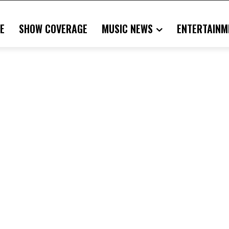
E
SHOW COVERAGE
MUSIC NEWS
ENTERTAINM