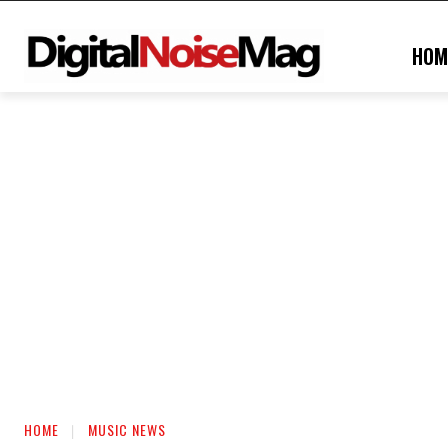
HOM
HOME
MUSIC NEWS