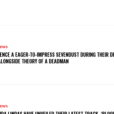
NEWS
IENCE A EAGER-TO-IMPRESS SEVENDUST DURING THEIR 
ALONGSIDE THEORY OF A DEADMAN
NEWS
INDA LINDAS HAVE UNVEILED THEIR LATEST TRACK, ‘BLOO