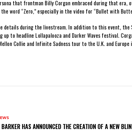
ersona that frontman Billy Corgan embraced during that era, 
 the word “Zero,” especially in the video for “Bullet with Butt
 details during the livestream. In addition to this event, th
 up to headline Lollapalooza and Darker Waves festival. Corga
Mellon Collie and Infinite Sadness tour to the U.K. and Europe 
NEWS
S BARKER HAS ANNOUNCED THE CREATION OF A NEW BLI