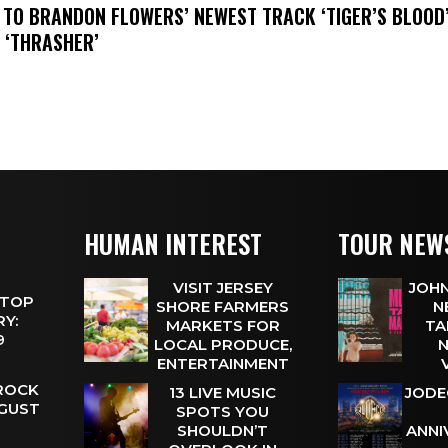
N TO BRANDON FLOWERS’ NEWEST TRACK ‘TIGER’S BLOOD
 ‘THRASHER’
HUMAN INTEREST
TOUR NEW
VISIT JERSEY
JOHN
 TOP
SHORE FARMERS
N
Y:
MARKETS FOR
TA
 9
LOCAL PRODUCE,
N
ENTERTAINMENT
 ROCK
13 LIVE MUSIC
JODE
UGUST
SPOTS YOU
SHOULDN’T
ANNI