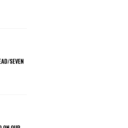
DEAD/SEVEN
D ON OUR