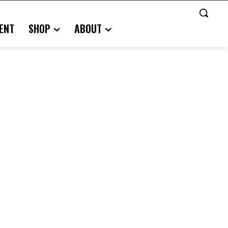
ENT
SHOP
ABOUT