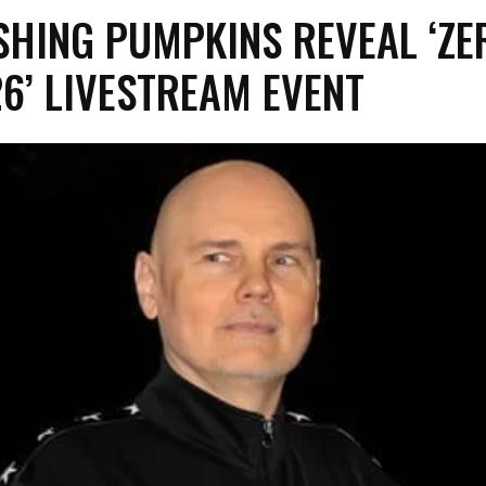
SHING PUMPKINS REVEAL ‘ZE
26’ LIVESTREAM EVENT