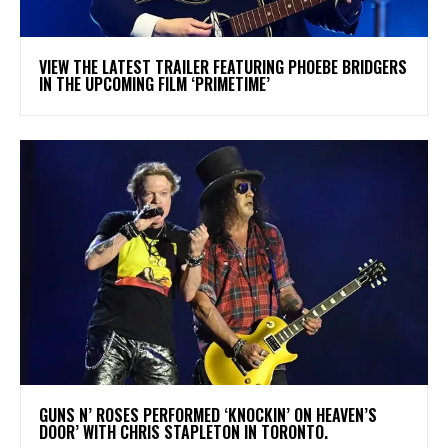
​VIEW THE LATEST TRAILER FEATURING PHOEBE BRIDGERS
IN THE UPCOMING FILM ‘PRIMETIME’
​GUNS N’ ROSES PERFORMED ‘KNOCKIN’ ON HEAVEN’S
DOOR’ WITH CHRIS STAPLETON IN TORONTO.