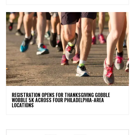
REGISTRATION OPENS FOR THANKSGIVING GOBBLE
WOBBLE 5K ACROSS FOUR PHILADELPHIA-AREA
LOCATIONS