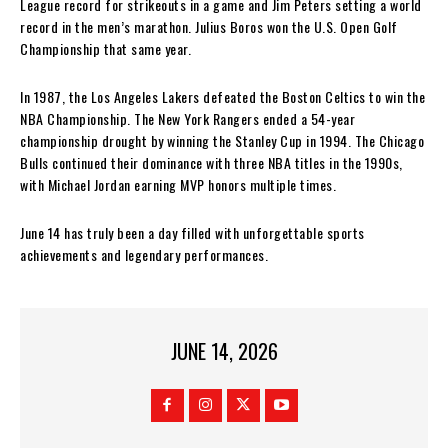
League record for strikeouts in a game and Jim Peters setting a world
record in the men’s marathon. Julius Boros won the U.S. Open Golf
Championship that same year.
In 1987, the Los Angeles Lakers defeated the Boston Celtics to win the
NBA Championship. The New York Rangers ended a 54-year
championship drought by winning the Stanley Cup in 1994. The Chicago
Bulls continued their dominance with three NBA titles in the 1990s,
with Michael Jordan earning MVP honors multiple times.
June 14 has truly been a day filled with unforgettable sports
achievements and legendary performances.
JUNE 14, 2026