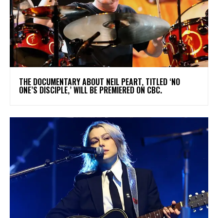
​THE DOCUMENTARY ABOUT NEIL PEART, TITLED ‘NO
ONE’S DISCIPLE,’ WILL BE PREMIERED ON CBC.