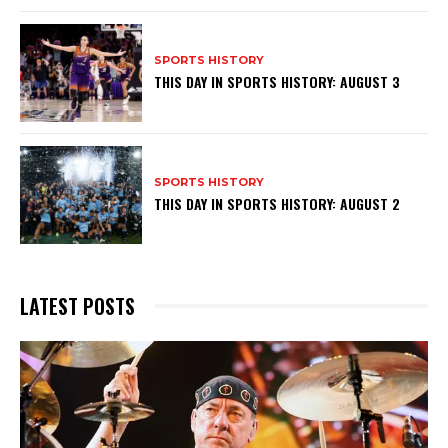
SPORTS HISTORY
THIS DAY IN SPORTS HISTORY: AUGUST 3
SPORTS HISTORY
THIS DAY IN SPORTS HISTORY: AUGUST 2
LATEST POSTS