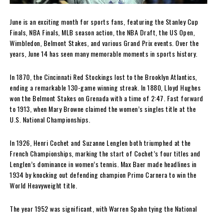
June is an exciting month for sports fans, featuring the Stanley Cup
Finals, NBA Finals, MLB season action, the NBA Draft, the US Open,
Wimbledon, Belmont Stakes, and various Grand Prix events. Over the
years, June 14 has seen many memorable moments in sports history.
In 1870, the Cincinnati Red Stockings lost to the Brooklyn Atlantics,
ending a remarkable 130-game winning streak. In 1880, Lloyd Hughes
won the Belmont Stakes on Grenada with a time of 2:47. Fast forward
to 1913, when Mary Browne claimed the women’s singles title at the
U.S. National Championships.
In 1926, Henri Cochet and Suzanne Lenglen both triumphed at the
French Championships, marking the start of Cochet’s four titles and
Lenglen’s dominance in women’s tennis. Max Baer made headlines in
1934 by knocking out defending champion Primo Carnera to win the
World Heavyweight title.
The year 1952 was significant, with Warren Spahn tying the National