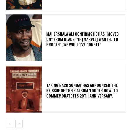
MAHERSHALA ALI CONFIRMS HE HAS “MOVED
ON” FROM BLADE: “IF [MARVEL] WANTED TO
PROCEED, WE WOULD’VE DONE IT”
​TAKING BACK SUNDAY HAS ANNOUNCED THE
REISSUE OF THEIR ALBUM ‘LOUDER NOW’ TO
COMMEMORATE ITS 20TH ANNIVERSARY.