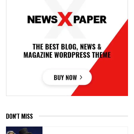
DON'T MISS