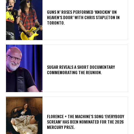
​GUNS N’ ROSES PERFORMED ‘KNOCKIN’ ON
HEAVEN’S DOOR’ WITH CHRIS STAPLETON IN
TORONTO.
​SUGAR REVEALS A SHORT DOCUMENTARY
COMMEMORATING THE REUNION.
​FLORENCE + THE MACHINE’S SONG ‘EVERYBODY
SCREAM’ HAS BEEN NOMINATED FOR THE 2026
MERCURY PRIZE.