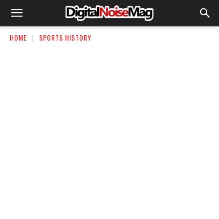
HOME
SPORTS HISTORY