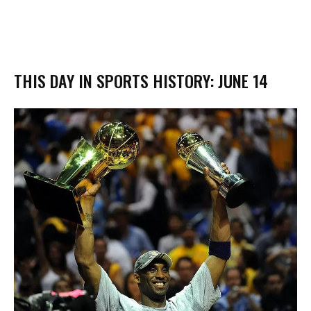
THIS DAY IN SPORTS HISTORY: JUNE 14