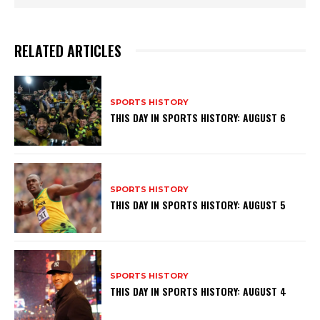
RELATED ARTICLES
SPORTS HISTORY
THIS DAY IN SPORTS HISTORY: AUGUST 6
SPORTS HISTORY
THIS DAY IN SPORTS HISTORY: AUGUST 5
SPORTS HISTORY
THIS DAY IN SPORTS HISTORY: AUGUST 4