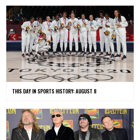
THIS DAY IN SPORTS HISTORY: AUGUST 8