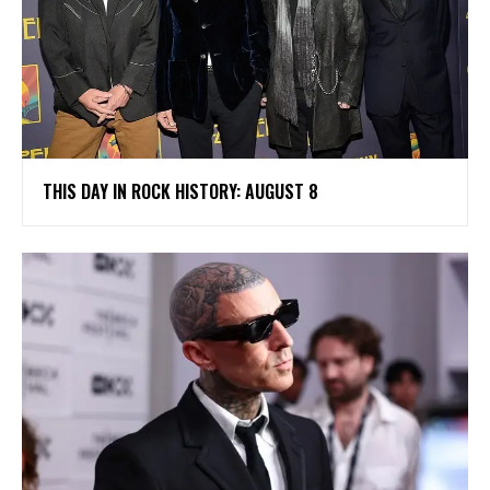
THIS DAY IN ROCK HISTORY: AUGUST 8