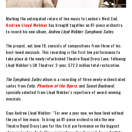
Marking the anticipated return of live music to London’s West End,
Andrew Lloyd Webber
has brought together an 81-piece orchestra
to record his new album,
Andrew Lloyd Webber: Symphonic Suites
.
The project, out June 18, consists of compositions from three of his
best-loved musicals. This recording is the first live performance to
take place at the newly refurbished Theatre Royal Drury Lane, following
Lloyd Webber’s LW Theatres’ 2-year, $72.2 million total restoration.
The Symphonic Suites
album is a recording of three newly-orchestrated
suites from
Evita
,
Phantom of the Opera
, and
Sunset Boulevard
,
specially selected from Lloyd Webber’s repertoire of award-winning
musicals.
Says Andrew Lloyd Webber: “For over a year now, we have lived without
the joy of live music. To bring an 81-piece orchestra into the new
Theatre Royal Drury Lane for this first performance on the biggest