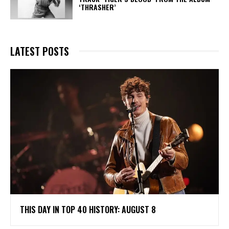
‘THRASHER’
LATEST POSTS
THIS DAY IN TOP 40 HISTORY: AUGUST 8