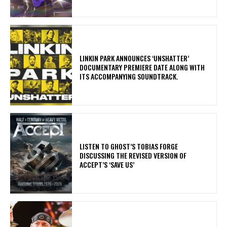
​LINKIN PARK ANNOUNCES ‘UNSHATTER’
DOCUMENTARY PREMIERE DATE ALONG WITH
ITS ACCOMPANYING SOUNDTRACK.
​LISTEN TO GHOST’S TOBIAS FORGE
DISCUSSING THE REVISED VERSION OF
ACCEPT’S ‘SAVE US’