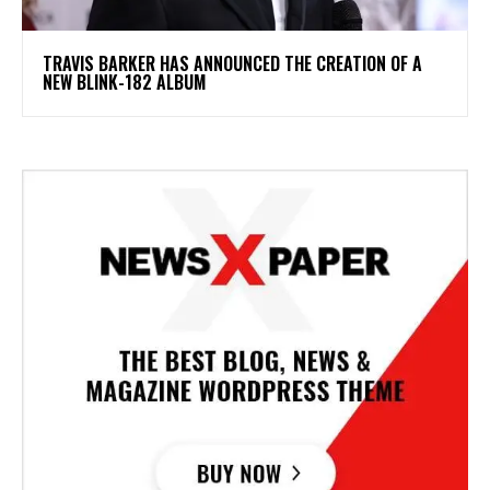
​TRAVIS BARKER HAS ANNOUNCED THE CREATION OF A
NEW BLINK-182 ALBUM