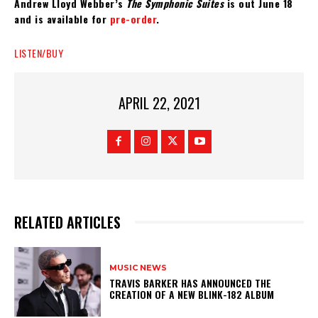
Andrew Lloyd Webber’s
The Symphonic Suites
is out June 18
and is available for
pre-order
.
LISTEN/BUY
APRIL 22, 2021
RELATED ARTICLES
MUSIC NEWS
​TRAVIS BARKER HAS ANNOUNCED THE
CREATION OF A NEW BLINK-182 ALBUM