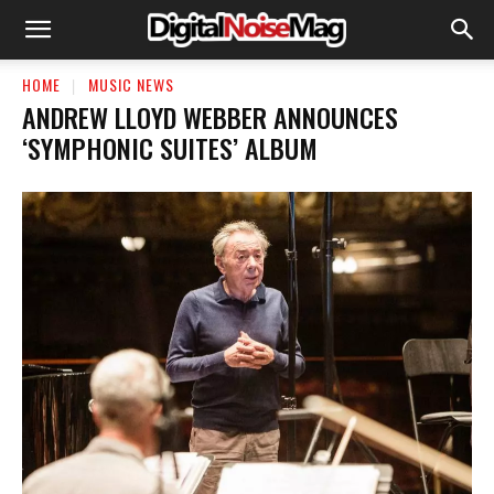
HOME
MUSIC NEWS
ANDREW LLOYD WEBBER ANNOUNCES
‘SYMPHONIC SUITES’ ALBUM