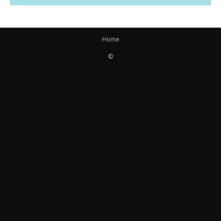
Home
©