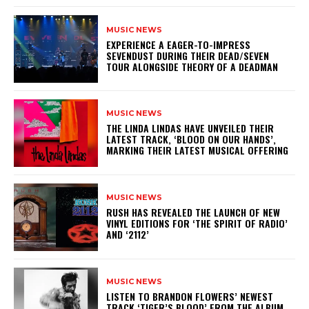
MUSIC NEWS
​EXPERIENCE A EAGER-TO-IMPRESS
SEVENDUST DURING THEIR DEAD/SEVEN
TOUR ALONGSIDE THEORY OF A DEADMAN
MUSIC NEWS
​THE LINDA LINDAS HAVE UNVEILED THEIR
LATEST TRACK, ‘BLOOD ON OUR HANDS’,
MARKING THEIR LATEST MUSICAL OFFERING
MUSIC NEWS
​RUSH HAS REVEALED THE LAUNCH OF NEW
VINYL EDITIONS FOR ‘THE SPIRIT OF RADIO’
AND ‘2112’
MUSIC NEWS
​LISTEN TO BRANDON FLOWERS’ NEWEST
TRACK ‘TIGER’S BLOOD’ FROM THE ALBUM