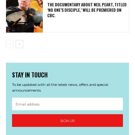
​THE DOCUMENTARY ABOUT NEIL PEART, TITLED
‘NO ONE’S DISCIPLE,’ WILL BE PREMIERED ON
CBC.
STAY IN TOUCH
To be updated with all the latest news, offers and special
announcements.
SIGN UP