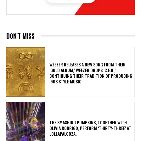
DON'T MISS
​WEEZER RELEASES A NEW SONG FROM THEIR
‘GOLD ALBUM,’ WEEZER DROPS ‘C.E.O.,’
CONTINUING THEIR TRADITION OF PRODUCING
’90S STYLE MUSIC
​THE SMASHING PUMPKINS, TOGETHER WITH
OLIVIA RODRIGO, PERFORM ‘THIRTY-THREE’ AT
LOLLAPALOOZA.