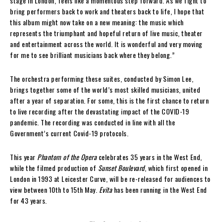
stage in London, feels like a momentous step forward. As we fight to
bring performers back to work and theaters back to life, I hope that
this album might now take on a new meaning: the music which
represents the triumphant and hopeful return of live music, theater
and entertainment across the world. It is wonderful and very moving
for me to see brilliant musicians back where they belong.”
The orchestra performing these suites, conducted by Simon Lee,
brings together some of the world’s most skilled musicians, united
after a year of separation. For some, this is the first chance to return
to live recording after the devastating impact of the COVID-19
pandemic. The recording was conducted in line with all the
Government’s current Covid-19 protocols.
This year
Phantom of the Opera
celebrates 35 years in the West End,
while the filmed production of
Sunset Boulevard
, which first opened in
London in 1993 at Leicester Curve, will be re-released for audiences to
view between 10th to 15th May.
Evita
has been running in the West End
for 43 years.