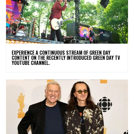
​EXPERIENCE A CONTINUOUS STREAM OF GREEN DAY
CONTENT ON THE RECENTLY INTRODUCED GREEN DAY TV
YOUTUBE CHANNEL.