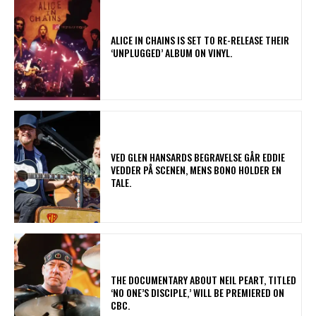
​ALICE IN CHAINS IS SET TO RE-RELEASE THEIR
‘UNPLUGGED’ ALBUM ON VINYL.
​VED GLEN HANSARDS BEGRAVELSE GÅR EDDIE
VEDDER PÅ SCENEN, MENS BONO HOLDER EN
TALE.
​THE DOCUMENTARY ABOUT NEIL PEART, TITLED
‘NO ONE’S DISCIPLE,’ WILL BE PREMIERED ON
CBC.