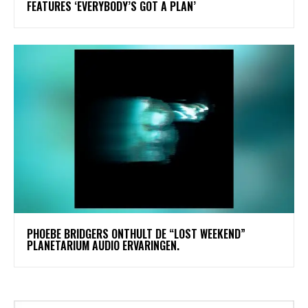
FEATURES ‘EVERYBODY’S GOT A PLAN’
​PHOEBE BRIDGERS ONTHULT DE “LOST WEEKEND”
PLANETARIUM AUDIO ERVARINGEN.