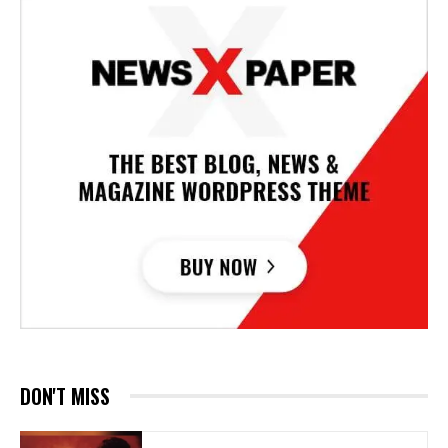
DON'T MISS