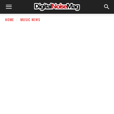
HOME
MUSIC NEWS