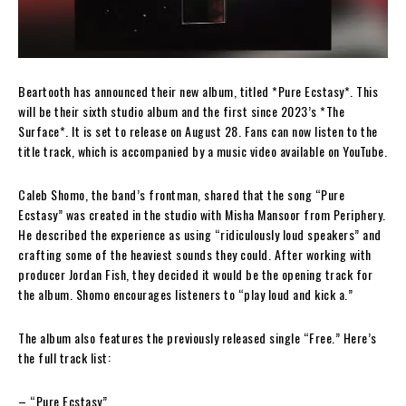
Beartooth has announced their new album, titled *Pure Ecstasy*. This
will be their sixth studio album and the first since 2023’s *The
Surface*. It is set to release on August 28. Fans can now listen to the
title track, which is accompanied by a music video available on YouTube.
Caleb Shomo, the band’s frontman, shared that the song “Pure
Ecstasy” was created in the studio with Misha Mansoor from Periphery.
He described the experience as using “ridiculously loud speakers” and
crafting some of the heaviest sounds they could. After working with
producer Jordan Fish, they decided it would be the opening track for
the album. Shomo encourages listeners to “play loud and kick a.”
The album also features the previously released single “Free.” Here’s
the full track list:
– “Pure Ecstasy”