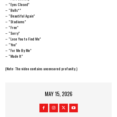
– “Eyes Closed”
– “Bulls*”
– “Beautiful Again”
– “Stadiums”
– “Free”
– “Sorry”
– “Lose You to Find Me”
– “You”
– “For Me By Me”
– “Made It”
(Note: The video contains uncensored profanity.)
MAY 15, 2026