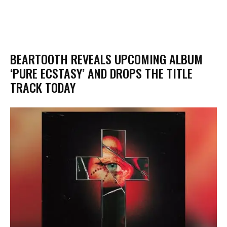
​BEARTOOTH REVEALS UPCOMING ALBUM
‘PURE ECSTASY’ AND DROPS THE TITLE
TRACK TODAY