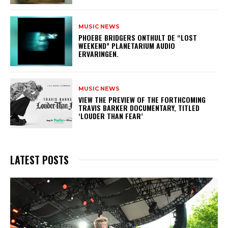
MUSIC NEWS
​PHOEBE BRIDGERS ONTHULT DE “LOST
WEEKEND” PLANETARIUM AUDIO
ERVARINGEN.
MUSIC NEWS
​VIEW THE PREVIEW OF THE FORTHCOMING
TRAVIS BARKER DOCUMENTARY, TITLED
‘LOUDER THAN FEAR’
LATEST POSTS