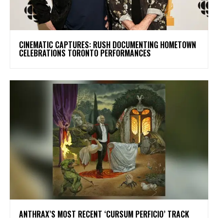
​CINEMATIC CAPTURES: RUSH DOCUMENTING HOMETOWN
CELEBRATIONS TORONTO PERFORMANCES
​ANTHRAX’S MOST RECENT ‘CURSUM PERFICIO’ TRACK