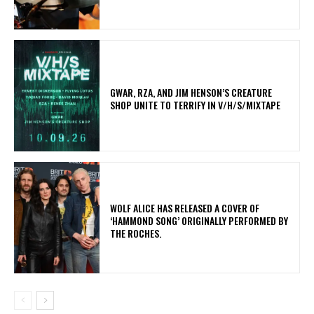
GWAR, RZA, AND JIM HENSON’S CREATURE
SHOP UNITE TO TERRIFY IN V/H/S/MIXTAPE
​WOLF ALICE HAS RELEASED A COVER OF
‘HAMMOND SONG’ ORIGINALLY PERFORMED BY
THE ROCHES.