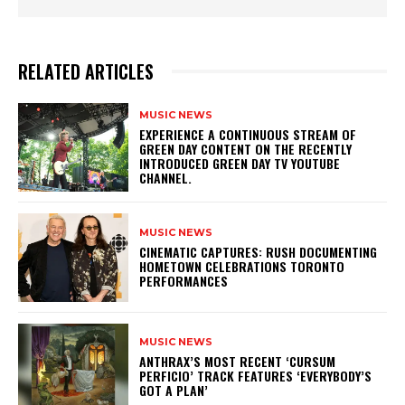
RELATED ARTICLES
MUSIC NEWS
​EXPERIENCE A CONTINUOUS STREAM OF
GREEN DAY CONTENT ON THE RECENTLY
INTRODUCED GREEN DAY TV YOUTUBE
CHANNEL.
MUSIC NEWS
​CINEMATIC CAPTURES: RUSH DOCUMENTING
HOMETOWN CELEBRATIONS TORONTO
PERFORMANCES
MUSIC NEWS
​ANTHRAX’S MOST RECENT ‘CURSUM
PERFICIO’ TRACK FEATURES ‘EVERYBODY’S
GOT A PLAN’