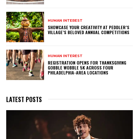
HUMAN INTEREST
SHOWCASE YOUR CREATIVITY AT PEDDLER’S
VILLAGE’S BELOVED ANNUAL COMPETITIONS
HUMAN INTEREST
REGISTRATION OPENS FOR THANKSGIVING
GOBBLE WOBBLE 5K ACROSS FOUR
PHILADELPHIA-AREA LOCATIONS
LATEST POSTS