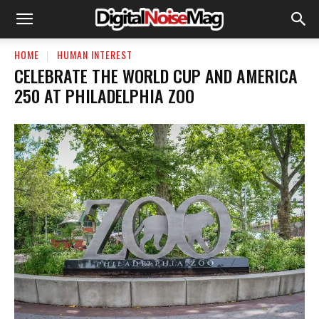
HOME
HUMAN INTEREST
CELEBRATE THE WORLD CUP AND AMERICA
250 AT PHILADELPHIA ZOO