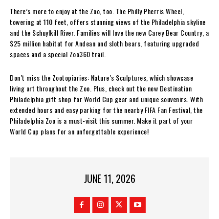
There’s more to enjoy at the Zoo, too. The Philly Pherris Wheel,
towering at 110 feet, offers stunning views of the Philadelphia skyline
and the Schuylkill River. Families will love the new Carey Bear Country, a
$25 million habitat for Andean and sloth bears, featuring upgraded
spaces and a special Zoo360 trail.
Don’t miss the Zootopiaries: Nature’s Sculptures, which showcase
living art throughout the Zoo. Plus, check out the new Destination
Philadelphia gift shop for World Cup gear and unique souvenirs. With
extended hours and easy parking for the nearby FIFA Fan Festival, the
Philadelphia Zoo is a must-visit this summer. Make it part of your
World Cup plans for an unforgettable experience!
JUNE 11, 2026