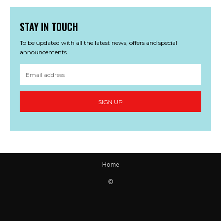
STAY IN TOUCH
To be updated with all the latest news, offers and special
announcements.
SIGN UP
Home
©