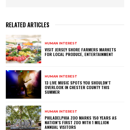
RELATED ARTICLES
HUMAN INTEREST
VISIT JERSEY SHORE FARMERS MARKETS
FOR LOCAL PRODUCE, ENTERTAINMENT
HUMAN INTEREST
13 LIVE MUSIC SPOTS YOU SHOULDN’T
OVERLOOK IN CHESTER COUNTY THIS
SUMMER
HUMAN INTEREST
PHILADELPHIA ZOO MARKS 150 YEARS AS
NATION’S FIRST ZOO WITH 1 MILLION
ANNUAL VISITORS