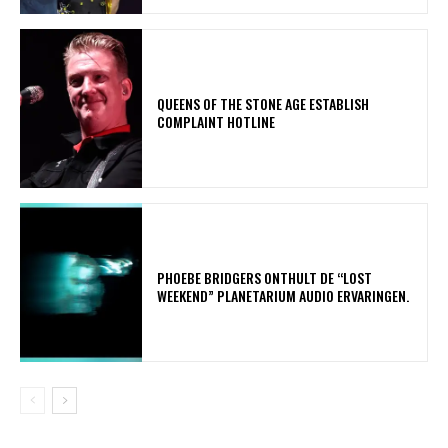
​QUEENS OF THE STONE AGE ESTABLISH
COMPLAINT HOTLINE
​PHOEBE BRIDGERS ONTHULT DE “LOST
WEEKEND” PLANETARIUM AUDIO ERVARINGEN.