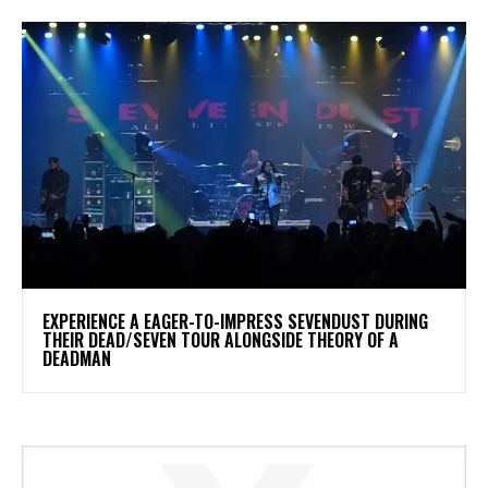
​EXPERIENCE A EAGER-TO-IMPRESS SEVENDUST DURING
THEIR DEAD/SEVEN TOUR ALONGSIDE THEORY OF A
DEADMAN