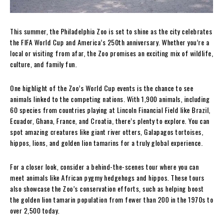
This summer, the Philadelphia Zoo is set to shine as the city celebrates
the FIFA World Cup and America’s 250th anniversary. Whether you’re a
local or visiting from afar, the Zoo promises an exciting mix of wildlife,
culture, and family fun.
One highlight of the Zoo’s World Cup events is the chance to see
animals linked to the competing nations. With 1,900 animals, including
60 species from countries playing at Lincoln Financial Field like Brazil,
Ecuador, Ghana, France, and Croatia, there’s plenty to explore. You can
spot amazing creatures like giant river otters, Galapagos tortoises,
hippos, lions, and golden lion tamarins for a truly global experience.
For a closer look, consider a behind-the-scenes tour where you can
meet animals like African pygmy hedgehogs and hippos. These tours
also showcase the Zoo’s conservation efforts, such as helping boost
the golden lion tamarin population from fewer than 200 in the 1970s to
over 2,500 today.