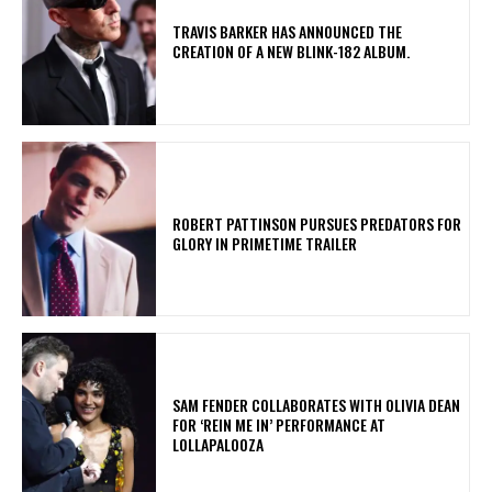
​TRAVIS BARKER HAS ANNOUNCED THE
CREATION OF A NEW BLINK-182 ALBUM.
ROBERT PATTINSON PURSUES PREDATORS FOR
GLORY IN PRIMETIME TRAILER
​SAM FENDER COLLABORATES WITH OLIVIA DEAN
FOR ‘REIN ME IN’ PERFORMANCE AT
LOLLAPALOOZA