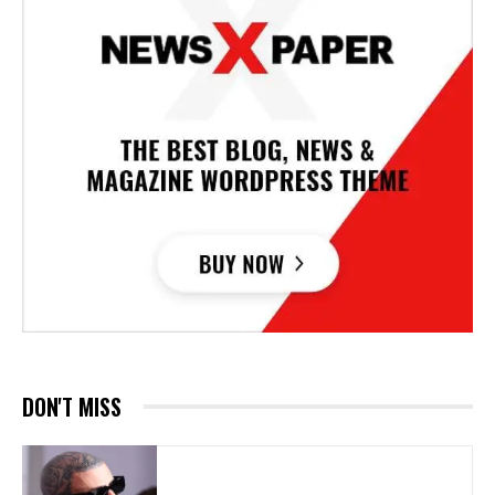
DON'T MISS