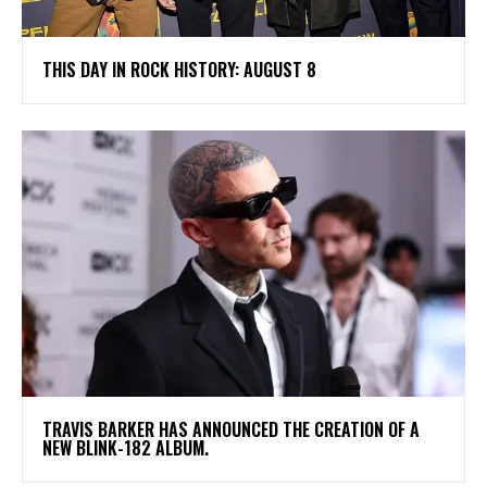
THIS DAY IN ROCK HISTORY: AUGUST 8
​TRAVIS BARKER HAS ANNOUNCED THE CREATION OF A
NEW BLINK-182 ALBUM.