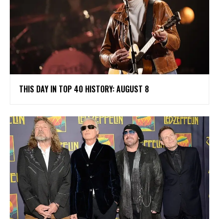
THIS DAY IN TOP 40 HISTORY: AUGUST 8