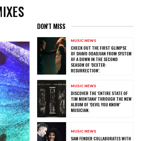
MIXES
DON'T MISS
MUSIC NEWS
​CHECK OUT THE FIRST GLIMPSE
OF SHAVO ODADJIAN FROM SYSTEM
OF A DOWN IN THE SECOND
SEASON OF ‘DEXTER:
RESURRECTION’.
MUSIC NEWS
​DISCOVER THE ‘ENTIRE STATE OF
TIM MONTANA’ THROUGH THE NEW
ALBUM OF ‘DEVIL YOU KNOW’
MUSICIAN.
MUSIC NEWS
​SAM FENDER COLLABORATES WITH