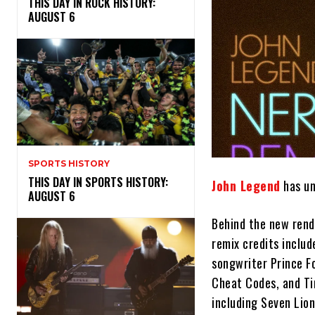
THIS DAY IN ROCK HISTORY:
AUGUST 6
SPORTS HISTORY
THIS DAY IN SPORTS HISTORY:
John Legend
has un
AUGUST 6
Behind the new rend
remix credits includ
songwriter Prince Fo
Cheat Codes, and Ti
including Seven Lio