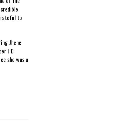
one of the
ncredible
rateful to
ring Jhene
per JID
nce she was a