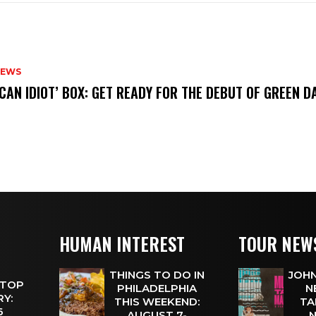
NEWS
ICAN IDIOT’ BOX: GET READY FOR THE DEBUT OF GREEN 
HUMAN INTEREST
TOUR NEW
THINGS TO DO IN
JOHN
 TOP
PHILADELPHIA
N
Y:
THIS WEEKEND:
TA
 6
AUGUST 7-
N