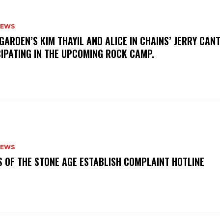
NEWS
GARDEN’S KIM THAYIL AND ALICE IN CHAINS’ JERRY CAN
CIPATING IN THE UPCOMING ROCK CAMP.
NEWS
S OF THE STONE AGE ESTABLISH COMPLAINT HOTLINE