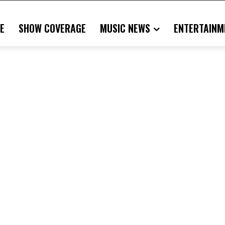
E
SHOW COVERAGE
MUSIC NEWS
ENTERTAINM