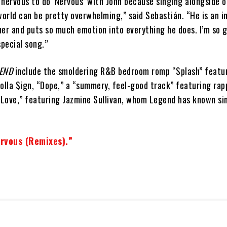
t nervous to do ‘Nervous’ with John because singing alongside 
world can be pretty overwhelming,” said Sebastián. “He is an i
er and puts so much emotion into everything he does. I’m so g
special song.”
END
include the smoldering R&B bedroom romp “Splash” featu
olla $ign, “Dope,” a “summery, feel-good track” featuring rap
“Love,” featuring Jazmine Sullivan, whom Legend has known si
rvous (Remixes).”