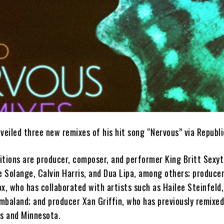
veiled three new remixes of his hit song “Nervous” via Republ
itions are producer, composer, and performer King Britt Sexy
e Solange, Calvin Harris, and Dua Lipa, among others; producer,
x, who has collaborated with artists such as Hailee Steinfeld,
mbaland; and producer Xan Griffin, who has previously remixed
ns and Minnesota.