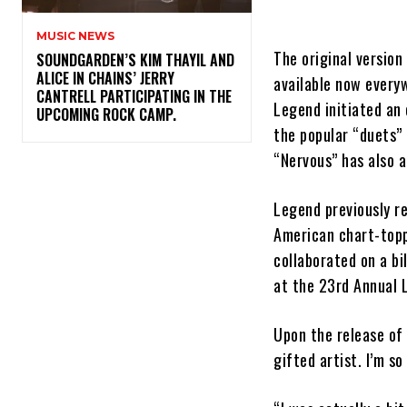
MUSIC NEWS
The original version
​SOUNDGARDEN’S KIM THAYIL AND
ALICE IN CHAINS’ JERRY
available now every
CANTRELL PARTICIPATING IN THE
Legend initiated an 
UPCOMING ROCK CAMP.
the popular “duets”
“Nervous” has also a
Legend previously re
American chart-topp
collaborated on a bi
at the 23rd Annual 
Upon the release of 
gifted artist. I’m so