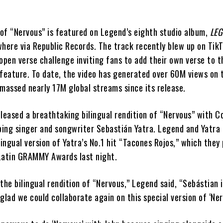
 of “Nervous” is featured on Legend’s eighth studio album,
LE
where via Republic Records. The track recently blew up on Tik
open verse challenge inviting fans to add their own verse to t
 feature. To date, the video has generated over 60M views on 
massed nearly 17M global streams since its release.
leased a breathtaking bilingual rendition of “Nervous” with C
ing singer and songwriter Sebastián Yatra. Legend and Yatra 
lingual version of Yatra’s No.1 hit “Tacones Rojos,” which the
Latin GRAMMY Awards last night.
the bilingual rendition of “Nervous,” Legend said, “Sebástian 
 glad we could collaborate again on this special version of ‘Ner