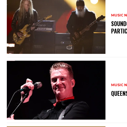
MUSIC 
​SOUND
PARTI
MUSIC 
​QUEEN