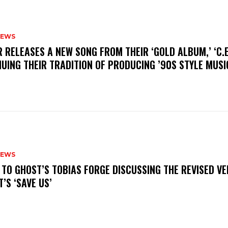
NEWS
R RELEASES A NEW SONG FROM THEIR ‘GOLD ALBUM,’ ‘C.E.
UING THEIR TRADITION OF PRODUCING ’90S STYLE MUS
NEWS
N TO GHOST’S TOBIAS FORGE DISCUSSING THE REVISED VE
’S ‘SAVE US’