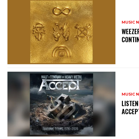
MUSIC 
​WEEZE
CONTIN
MUSIC 
​LISTE
ACCEPT