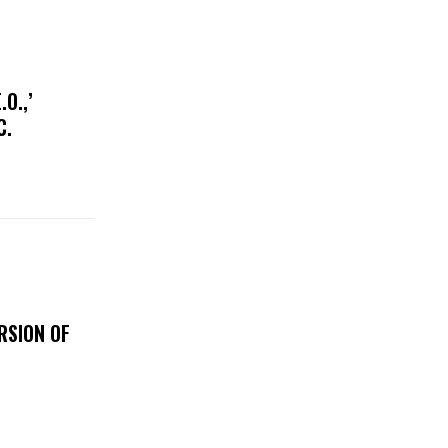
O.,’
IC.
RSION OF