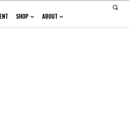
ENT
SHOP
ABOUT