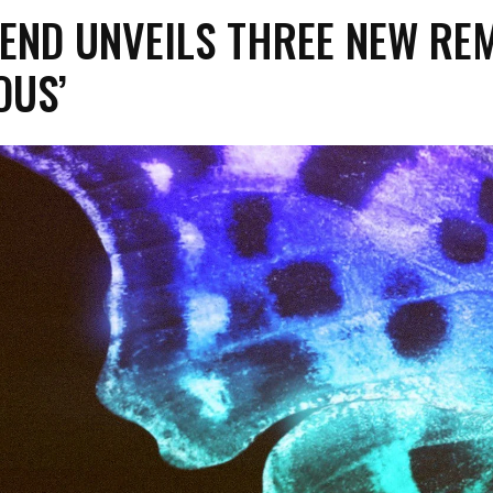
END UNVEILS THREE NEW RE
OUS’