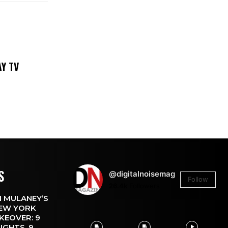
DAY TV
S
@digitalnoisemag
Follow
26.4k
Followers
 MULANEY’S
EW YORK
KEOVER: 9
IGHTS, 9