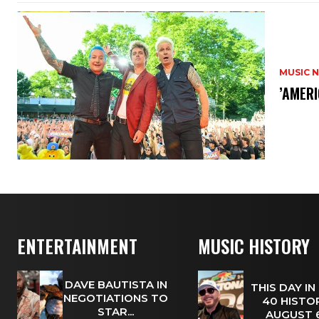
MUSIC 
​’AMER
ENTERTAINMENT
MUSIC HISTORY
DAVE BAUTISTA IN
THIS DAY IN
NEGOTIATIONS TO
40 HISTOR
STAR...
AUGUST