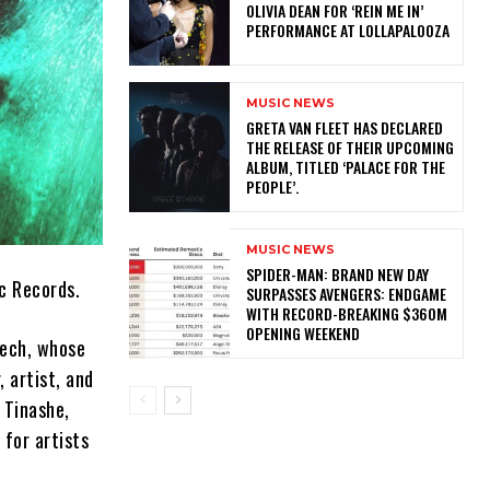
OLIVIA DEAN FOR ‘REIN ME IN’
PERFORMANCE AT LOLLAPALOOZA
MUSIC NEWS
​GRETA VAN FLEET HAS DECLARED
THE RELEASE OF THEIR UPCOMING
ALBUM, TITLED ‘PALACE FOR THE
PEOPLE’.
MUSIC NEWS
SPIDER-MAN: BRAND NEW DAY
ic Records.
SURPASSES AVENGERS: ENDGAME
WITH RECORD-BREAKING $360M
OPENING WEEKEND
tech, whose
 artist, and
 Tinashe,
 for artists