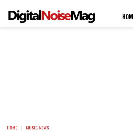
HOM
HOME
MUSIC NEWS