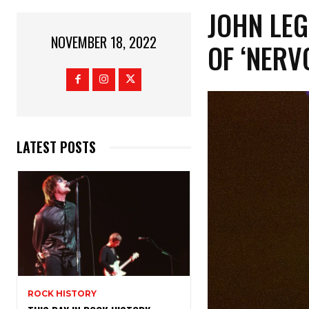
JOHN LEG
NOVEMBER 18, 2022
OF ‘NERV
LATEST POSTS
ROCK HISTORY