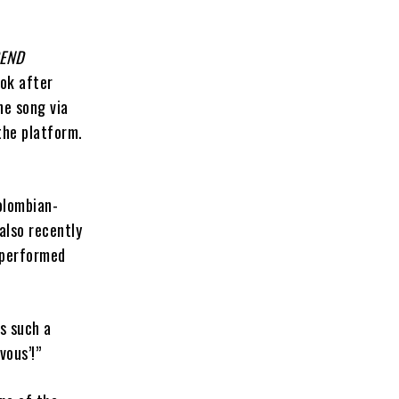
GEND
Tok after
he song via
the platform.
olombian-
also recently
y performed
is such a
vous’!”