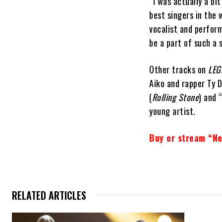
“I was actually a bi
best singers in the 
vocalist and perform
be a part of such a 
Other tracks on
LEG
Aiko and rapper Ty D
(
Rolling Stone
) and 
young artist.
Buy or stream “Ne
RELATED ARTICLES