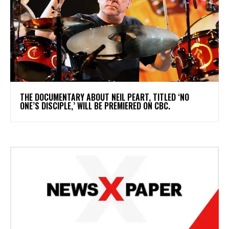
​THE DOCUMENTARY ABOUT NEIL PEART, TITLED ‘NO
ONE’S DISCIPLE,’ WILL BE PREMIERED ON CBC.