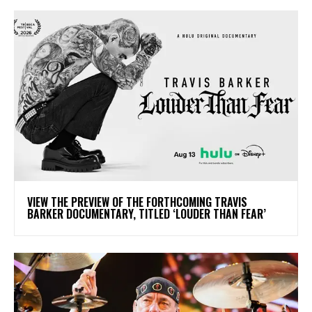
​VIEW THE PREVIEW OF THE FORTHCOMING TRAVIS
BARKER DOCUMENTARY, TITLED ‘LOUDER THAN FEAR’