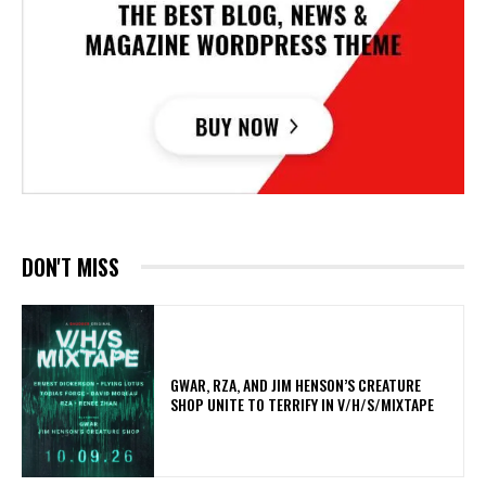
DON'T MISS
GWAR, RZA, AND JIM HENSON’S CREATURE
SHOP UNITE TO TERRIFY IN V/H/S/MIXTAPE