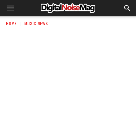
HOME
MUSIC NEWS