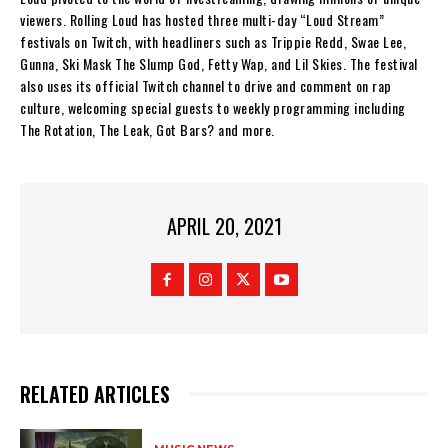
viewers. Rolling Loud has hosted three multi-day “Loud Stream”
festivals on Twitch, with headliners such as Trippie Redd, Swae Lee,
Gunna, Ski Mask The Slump God, Fetty Wap, and Lil Skies. The festival
also uses its official Twitch channel to drive and comment on rap
culture, welcoming special guests to weekly programming including
The Rotation, The Leak, Got Bars? and more.
APRIL 20, 2021
RELATED ARTICLES