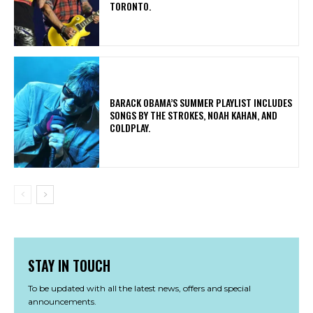
TORONTO.
​BARACK OBAMA’S SUMMER PLAYLIST INCLUDES
SONGS BY THE STROKES, NOAH KAHAN, AND
COLDPLAY.
STAY IN TOUCH
To be updated with all the latest news, offers and special
announcements.