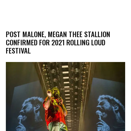
POST MALONE, MEGAN THEE STALLION
CONFIRMED FOR 2021 ROLLING LOUD
FESTIVAL