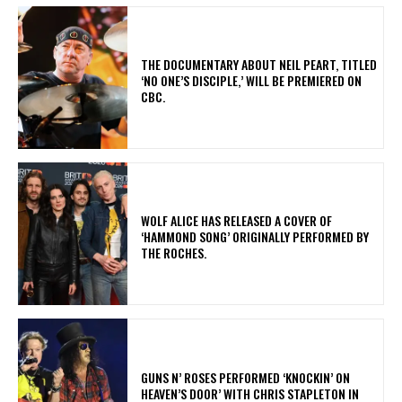
​THE DOCUMENTARY ABOUT NEIL PEART, TITLED
‘NO ONE’S DISCIPLE,’ WILL BE PREMIERED ON
CBC.
​WOLF ALICE HAS RELEASED A COVER OF
‘HAMMOND SONG’ ORIGINALLY PERFORMED BY
THE ROCHES.
​GUNS N’ ROSES PERFORMED ‘KNOCKIN’ ON
HEAVEN’S DOOR’ WITH CHRIS STAPLETON IN