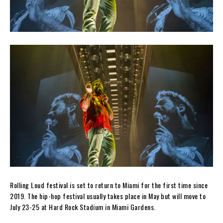
Rolling Loud festival is set to return to Miami for the first time since
2019. The hip-hop festival usually takes place in May but will move to
July 23-25 at Hard Rock Stadium in Miami Gardens.