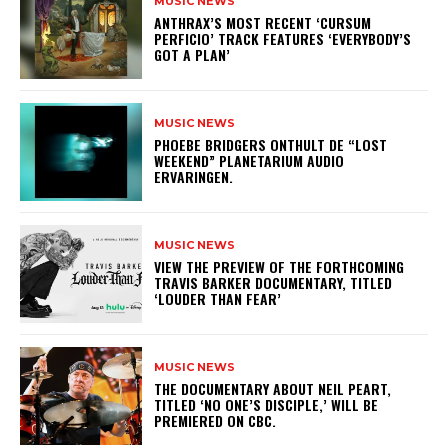
MUSIC NEWS
​ANTHRAX’S MOST RECENT ‘CURSUM
PERFICIO’ TRACK FEATURES ‘EVERYBODY’S
GOT A PLAN’
MUSIC NEWS
​PHOEBE BRIDGERS ONTHULT DE “LOST
WEEKEND” PLANETARIUM AUDIO
ERVARINGEN.
MUSIC NEWS
​VIEW THE PREVIEW OF THE FORTHCOMING
TRAVIS BARKER DOCUMENTARY, TITLED
‘LOUDER THAN FEAR’
MUSIC NEWS
​THE DOCUMENTARY ABOUT NEIL PEART,
TITLED ‘NO ONE’S DISCIPLE,’ WILL BE
PREMIERED ON CBC.