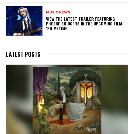
MUSIC NEWS
​VIEW THE LATEST TRAILER FEATURING
PHOEBE BRIDGERS IN THE UPCOMING FILM
‘PRIMETIME’
LATEST POSTS