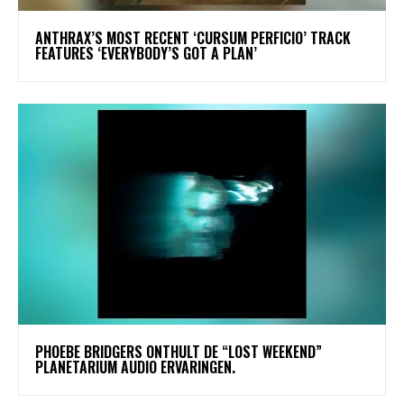
​ANTHRAX’S MOST RECENT ‘CURSUM PERFICIO’ TRACK
FEATURES ‘EVERYBODY’S GOT A PLAN’
​PHOEBE BRIDGERS ONTHULT DE “LOST WEEKEND”
PLANETARIUM AUDIO ERVARINGEN.