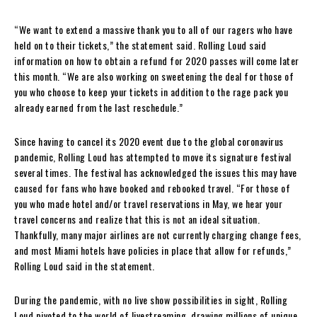
“We want to extend a massive thank you to all of our ragers who have
held on to their tickets,” the statement said. Rolling Loud said
information on how to obtain a refund for 2020 passes will come later
this month. “We are also working on sweetening the deal for those of
you who choose to keep your tickets in addition to the rage pack you
already earned from the last reschedule.”
Since having to cancel its 2020 event due to the global coronavirus
pandemic, Rolling Loud has attempted to move its signature festival
several times. The festival has acknowledged the issues this may have
caused for fans who have booked and rebooked travel. “For those of
you who made hotel and/or travel reservations in May, we hear your
travel concerns and realize that this is not an ideal situation.
Thankfully, many major airlines are not currently charging change fees,
and most Miami hotels have policies in place that allow for refunds,”
Rolling Loud said in the statement.
During the pandemic, with no live show possibilities in sight, Rolling
Loud pivoted to the world of livestreaming, drawing millions of unique