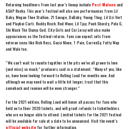
Returning headliners from last year’s lineup include
Post Malone
and
A$AP Rocky. This year’s festival will also see performances from Lil
Baby, Megan Thee Stallion, 21 Savage, DaBaby, Young Thug, Lil Uzi Vert
and Playboi Carti. Roddy Ricch, Rod Wave, Lil Tjay, Pooh Shiesty, Polo G,
Ski Mask The Slump God, City Girls and Coi Leray will also make
appearances as the festival returns. Fans can expect sets from
veteran icons like Rick Ross, Gucci Mane, T-Pain, Curren$y, Fetty Wap
and Wale too.
“We can’t wait to reunite together in the pits we’ve all grown to love
(and miss) so much,” producers said in a statement. “Many of you, like
us, have been looking forward to Rolling Loud for months now. And
although we may need to wait a little bit longer, trust that this
comeback and reunion will be even stronger.”
For the 2021 edition, Rolling Loud will honor all passes for fans who
held on to their 2020 tickets, and will grant refunds to ticketholders
who are no longer able to attend. Limited tickets for the 2021 festival
will be available for sale at a date to be announced. Visit the event’s
official website
for further information.