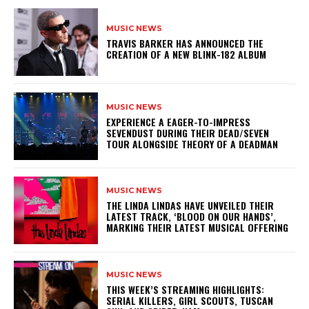
MUSIC NEWS
​TRAVIS BARKER HAS ANNOUNCED THE
CREATION OF A NEW BLINK-182 ALBUM
MUSIC NEWS
​EXPERIENCE A EAGER-TO-IMPRESS
SEVENDUST DURING THEIR DEAD/SEVEN
TOUR ALONGSIDE THEORY OF A DEADMAN
MUSIC NEWS
​THE LINDA LINDAS HAVE UNVEILED THEIR
LATEST TRACK, ‘BLOOD ON OUR HANDS’,
MARKING THEIR LATEST MUSICAL OFFERING
MUSIC NEWS
THIS WEEK’S STREAMING HIGHLIGHTS:
SERIAL KILLERS, GIRL SCOUTS, TUSCAN