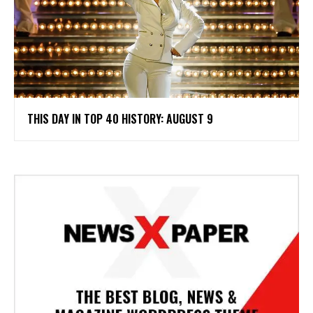
THIS DAY IN TOP 40 HISTORY: AUGUST 9