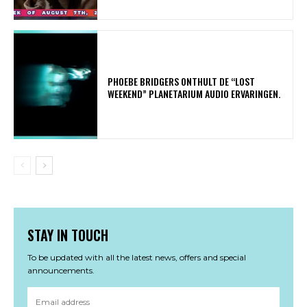
​PHOEBE BRIDGERS ONTHULT DE “LOST
WEEKEND” PLANETARIUM AUDIO ERVARINGEN.
STAY IN TOUCH
To be updated with all the latest news, offers and special
announcements.