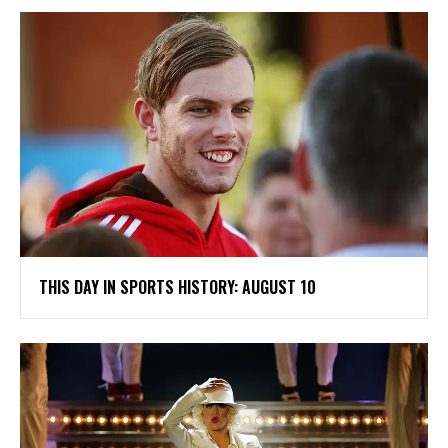
THIS DAY IN SPORTS HISTORY: AUGUST 10