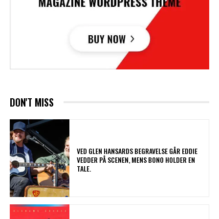
DON'T MISS
​VED GLEN HANSARDS BEGRAVELSE GÅR EDDIE
VEDDER PÅ SCENEN, MENS BONO HOLDER EN
TALE.