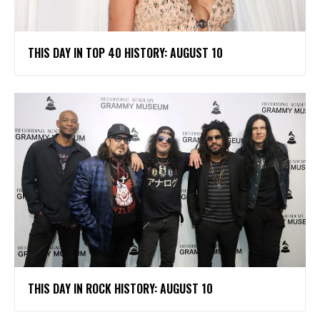
THIS DAY IN TOP 40 HISTORY: AUGUST 10
THIS DAY IN ROCK HISTORY: AUGUST 10