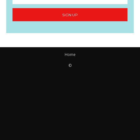
SIGN UP
Home
©