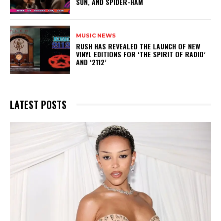
SUN, AND SPIDER-HAM
MUSIC NEWS
​RUSH HAS REVEALED THE LAUNCH OF NEW
VINYL EDITIONS FOR ‘THE SPIRIT OF RADIO’
AND ‘2112’
LATEST POSTS