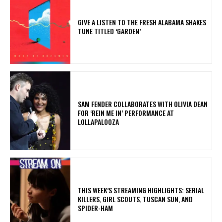
​GIVE A LISTEN TO THE FRESH ALABAMA SHAKES
TUNE TITLED ‘GARDEN’
​SAM FENDER COLLABORATES WITH OLIVIA DEAN
FOR ‘REIN ME IN’ PERFORMANCE AT
LOLLAPALOOZA
THIS WEEK’S STREAMING HIGHLIGHTS: SERIAL
KILLERS, GIRL SCOUTS, TUSCAN SUN, AND
SPIDER-HAM