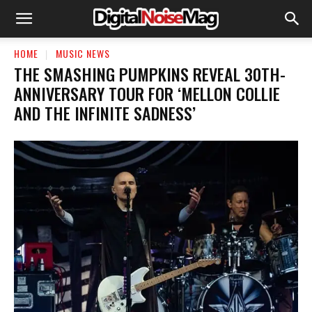
HOME
MUSIC NEWS
​THE SMASHING PUMPKINS REVEAL 30TH-
ANNIVERSARY TOUR FOR ‘MELLON COLLIE
AND THE INFINITE SADNESS’