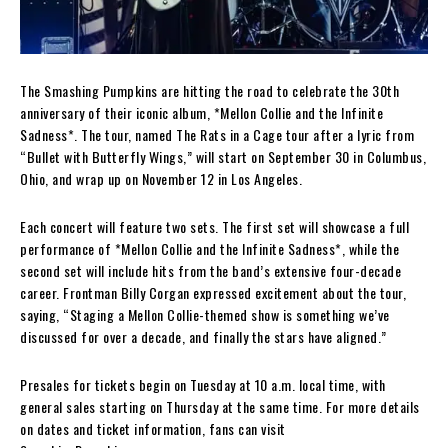
The Smashing Pumpkins are hitting the road to celebrate the 30th
anniversary of their iconic album, *Mellon Collie and the Infinite
Sadness*. The tour, named The Rats in a Cage tour after a lyric from
“Bullet with Butterfly Wings,” will start on September 30 in Columbus,
Ohio, and wrap up on November 12 in Los Angeles.
Each concert will feature two sets. The first set will showcase a full
performance of *Mellon Collie and the Infinite Sadness*, while the
second set will include hits from the band’s extensive four-decade
career. Frontman Billy Corgan expressed excitement about the tour,
saying, “Staging a Mellon Collie-themed show is something we’ve
discussed for over a decade, and finally the stars have aligned.”
Presales for tickets begin on Tuesday at 10 a.m. local time, with
general sales starting on Thursday at the same time. For more details
on dates and ticket information, fans can visit