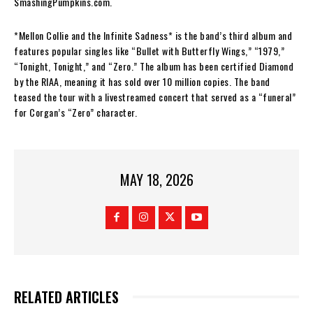
SmashingPumpkins.com.
*Mellon Collie and the Infinite Sadness* is the band’s third album and
features popular singles like “Bullet with Butterfly Wings,” “1979,”
“Tonight, Tonight,” and “Zero.” The album has been certified Diamond
by the RIAA, meaning it has sold over 10 million copies. The band
teased the tour with a livestreamed concert that served as a “funeral”
for Corgan’s “Zero” character.
MAY 18, 2026
RELATED ARTICLES