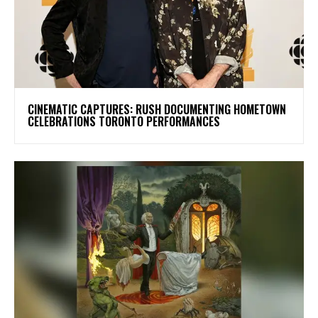
​CINEMATIC CAPTURES: RUSH DOCUMENTING HOMETOWN
CELEBRATIONS TORONTO PERFORMANCES