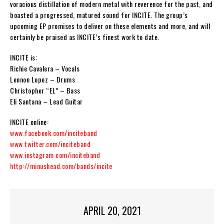
voracious distillation of modern metal with reverence for the past, and
boasted a progressed, matured sound for
INCITE
. The group’s
upcoming EP promises to deliver on these elements and more, and will
certainly be praised as
INCITE
’s finest work to date.
INCITE is:
Richie Cavalera – Vocals
Lennon Lopez – Drums
Christopher “EL” – Bass
Eli Santana – Lead Guitar
INCITE
online:
www.facebook.com/inciteband
www.twitter.com/inciteband
www.instagram.com/inciteband
http://minushead.com/bands/incite
APRIL 20, 2021