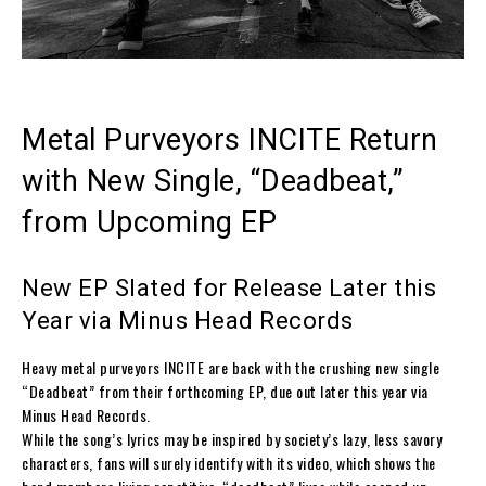
Metal Purveyors INCITE Return
with New Single, “Deadbeat,”
from Upcoming EP
New EP Slated for Release Later this
Year via Minus Head Records
Heavy metal purveyors
INCITE
are back with the crushing new single
“Deadbeat” from their forthcoming EP, due out later this year via
Minus Head Records.
While the song’s lyrics may be inspired by society’s lazy, less savory
characters, fans will surely identify with its video, which shows the