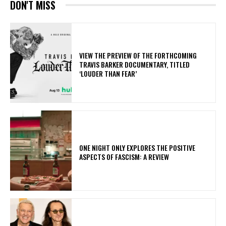
DON'T MISS
​VIEW THE PREVIEW OF THE FORTHCOMING
TRAVIS BARKER DOCUMENTARY, TITLED
‘LOUDER THAN FEAR’
ONE NIGHT ONLY EXPLORES THE POSITIVE
ASPECTS OF FASCISM: A REVIEW