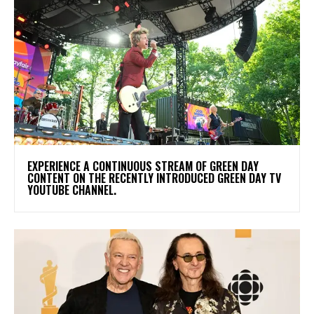
​EXPERIENCE A CONTINUOUS STREAM OF GREEN DAY
CONTENT ON THE RECENTLY INTRODUCED GREEN DAY TV
YOUTUBE CHANNEL.