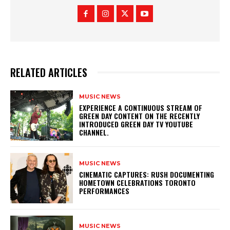
RELATED ARTICLES
MUSIC NEWS
​EXPERIENCE A CONTINUOUS STREAM OF
GREEN DAY CONTENT ON THE RECENTLY
INTRODUCED GREEN DAY TV YOUTUBE
CHANNEL.
MUSIC NEWS
​CINEMATIC CAPTURES: RUSH DOCUMENTING
HOMETOWN CELEBRATIONS TORONTO
PERFORMANCES
MUSIC NEWS