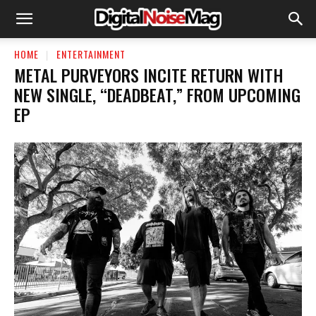
HOME
ENTERTAINMENT
METAL PURVEYORS INCITE RETURN WITH
NEW SINGLE, “DEADBEAT,” FROM UPCOMING
EP