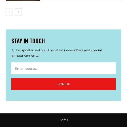
STAY IN TOUCH
To be updated with all the latest news, offers and special
announcements.
SIGN UP
Home