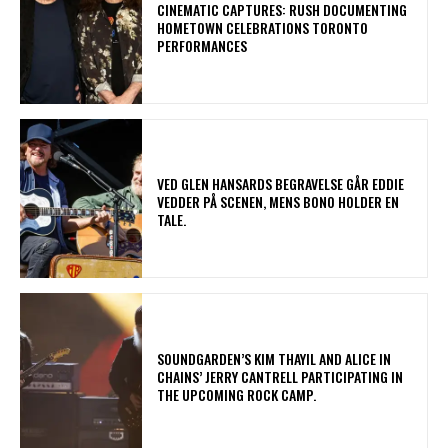
​CINEMATIC CAPTURES: RUSH DOCUMENTING
HOMETOWN CELEBRATIONS TORONTO
PERFORMANCES
​VED GLEN HANSARDS BEGRAVELSE GÅR EDDIE
VEDDER PÅ SCENEN, MENS BONO HOLDER EN
TALE.
​SOUNDGARDEN’S KIM THAYIL AND ALICE IN
CHAINS’ JERRY CANTRELL PARTICIPATING IN
THE UPCOMING ROCK CAMP.