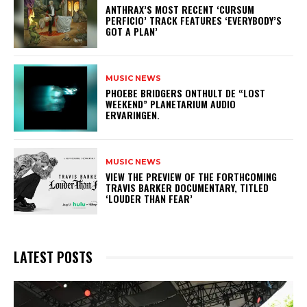
​ANTHRAX’S MOST RECENT ‘CURSUM
PERFICIO’ TRACK FEATURES ‘EVERYBODY’S
GOT A PLAN’
MUSIC NEWS
​PHOEBE BRIDGERS ONTHULT DE “LOST
WEEKEND” PLANETARIUM AUDIO
ERVARINGEN.
MUSIC NEWS
​VIEW THE PREVIEW OF THE FORTHCOMING
TRAVIS BARKER DOCUMENTARY, TITLED
‘LOUDER THAN FEAR’
LATEST POSTS