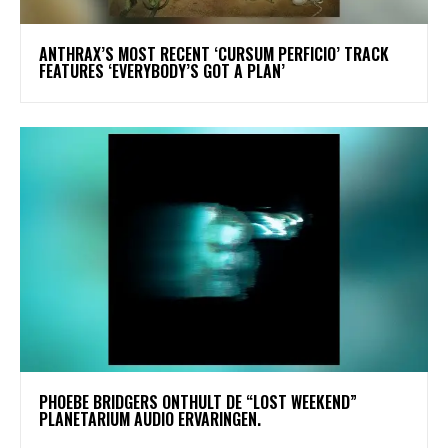
​ANTHRAX’S MOST RECENT ‘CURSUM PERFICIO’ TRACK
FEATURES ‘EVERYBODY’S GOT A PLAN’
​PHOEBE BRIDGERS ONTHULT DE “LOST WEEKEND”
PLANETARIUM AUDIO ERVARINGEN.