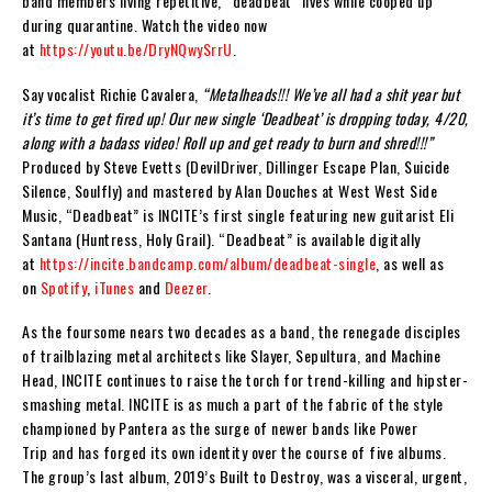
band members living repetitive, “deadbeat” lives while cooped up
during quarantine. Watch the video now
at
https://youtu.be/DryNQwySrrU
.
Say vocalist Richie Cavalera,
“Metalheads!!! We’ve all had a shit year but
it’s time to get fired up! Our new single ‘Deadbeat’ is dropping today, 4/20,
along with a badass video! Roll up and get ready to burn and shred!!!”
Produced by Steve Evetts (
DevilDriver
,
Dillinger Escape Plan
,
Suicide
Silence
,
Soulfly
) and mastered by Alan Douches at West West Side
Music, “Deadbeat” is
INCITE
’s first single featuring new guitarist Eli
Santana (
Huntress
,
Holy Grail
). “Deadbeat” is available digitally
at
https://incite.bandcamp.com/album/deadbeat-single
, as well as
on
Spotify
,
iTunes
and
Deezer
.
As the foursome nears two decades as a band, the renegade disciples
of trailblazing metal architects like
Slayer
,
Sepultura
, and
Machine
Head
,
INCITE
continues
to
raise the torch for trend-killing and hipster-
smashing metal.
INCITE
is as much a part of the fabric of the style
championed by
Pantera
as the surge of newer bands like
Power
Trip
and has forged its own identity over the course of five albums.
The group’s last album, 2019’s
Built to Destroy
, was a visceral, urgent,