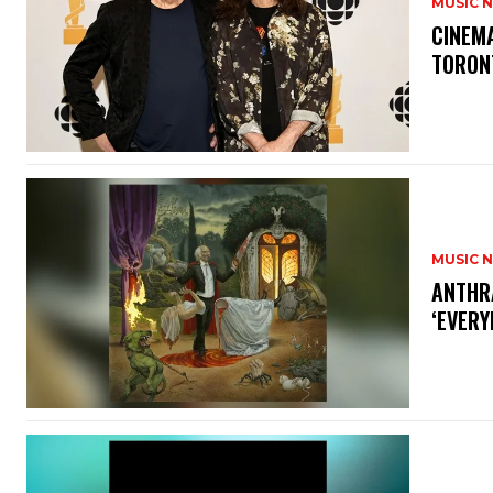
MUSIC 
​CINE
TORON
MUSIC 
​ANTHR
‘EVERY