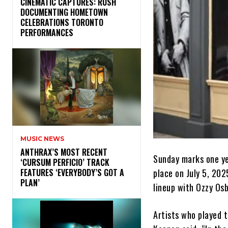
​CINEMATIC CAPTURES: RUSH
DOCUMENTING HOMETOWN
CELEBRATIONS TORONTO
PERFORMANCES
MUSIC NEWS
​ANTHRAX’S MOST RECENT
Sunday marks one ye
‘CURSUM PERFICIO’ TRACK
place on July 5, 202
FEATURES ‘EVERYBODY’S GOT A
PLAN’
lineup with Ozzy Osb
Artists who played 