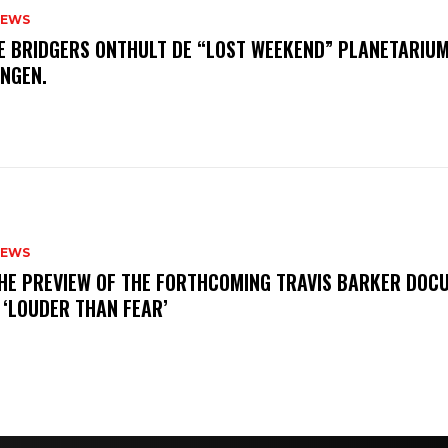
NEWS
E BRIDGERS ONTHULT DE “LOST WEEKEND” PLANETARIUM
INGEN.
NEWS
THE PREVIEW OF THE FORTHCOMING TRAVIS BARKER DOC
 ‘LOUDER THAN FEAR’