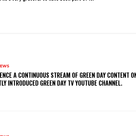
NEWS
IENCE A CONTINUOUS STREAM OF GREEN DAY CONTENT O
TLY INTRODUCED GREEN DAY TV YOUTUBE CHANNEL.