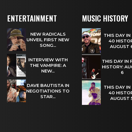
ENTERTAINMENT
MUSIC HISTORY
NEW RADICALS
THIS DAY IN
UNVEIL FIRST NEW
40 HISTOR
SONG...
AUGUST
INTERVIEW WITH
THIS DAY IN
THE VAMPIRE: A
HISTORY: A
NEW...
6
DAVE BAUTISTA IN
THIS DAY IN
NEGOTIATIONS TO
40 HISTOR
STAR...
AUGUST