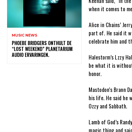
Keenan said, “In the
when it comes to met
Alice in Chains’ Jer
part of. He said it 
MUSIC NEWS
celebrate him and t
​PHOEBE BRIDGERS ONTHULT DE
“LOST WEEKEND” PLANETARIUM
AUDIO ERVARINGEN.
Halestorm’s Lzzy Ha
be what it is witho
honor.
Mastodon’s Brann Da
his life. He said he
Ozzy and Sabbath.
Lamb of God’s Randy 
magic thing and said