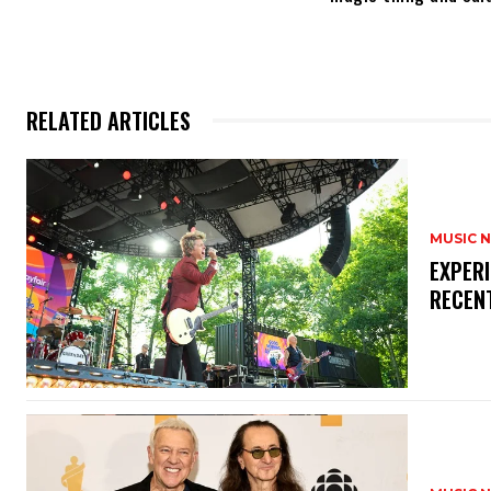
RELATED ARTICLES
MUSIC 
​EXPER
RECEN