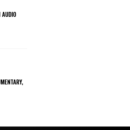
 AUDIO
UMENTARY,