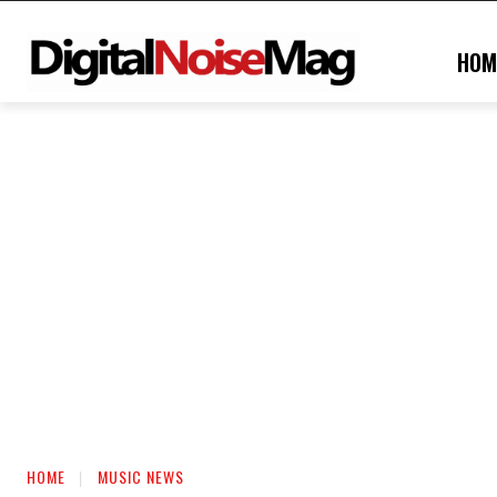
HOM
HOME
MUSIC NEWS