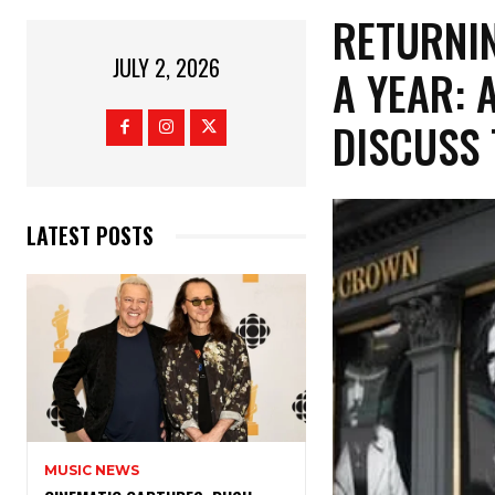
​RETURNI
JULY 2, 2026
A YEAR: 
DISCUSS
LATEST POSTS
MUSIC NEWS