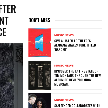
FTER
ENT
DON'T MISS
NCE
MUSIC NEWS
​GIVE A LISTEN TO THE FRESH
ALABAMA SHAKES TUNE TITLED
‘GARDEN’
MUSIC NEWS
​DISCOVER THE ‘ENTIRE STATE OF
TIM MONTANA’ THROUGH THE NEW
ALBUM OF ‘DEVIL YOU KNOW’
MUSICIAN.
MUSIC NEWS
​SAM FENDER COLLABORATES WITH