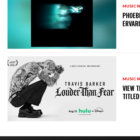
MUSIC 
​PHOEB
ERVAR
MUSIC 
​VIEW 
TITLED