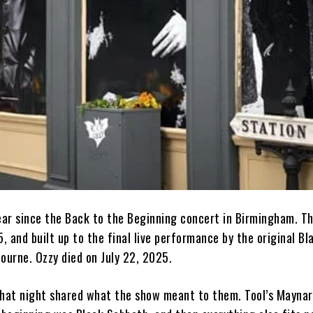
ar since the Back to the Beginning concert in Birmingham. T
5, and built up to the final live performance by the original B
ourne. Ozzy died on July 22, 2025.
that night shared what the show meant to them. Tool’s Mayna