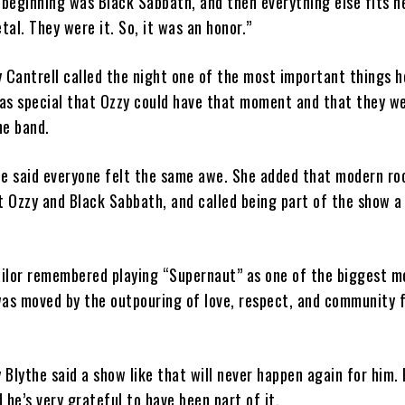
 beginning was Black Sabbath, and then everything else fits n
al. They were it. So, it was an honor.”
ry Cantrell called the night one of the most important things h
was special that Ozzy could have that moment and that they we
he band.
le said everyone felt the same awe. She added that modern ro
ut Ozzy and Black Sabbath, and called being part of the show 
ilor remembered playing “Supernaut” as one of the biggest 
 was moved by the outpouring of love, respect, and community 
Blythe said a show like that will never happen again for him. 
 he’s very grateful to have been part of it.