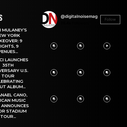
S
@digitalnoisemag
Follow
26.4k
Followers
 MULANEY’S
EW YORK
KEOVER: 9
IGHTS, 9
VENUES...
CI LAUNCHES
35TH
VERSARY U.S.
TOUR
LEBRATING
UT ALBUM...
NAEL CANO,
ICAN MUSIC
, ANNOUNCES
OR STADIUM
TOUR...