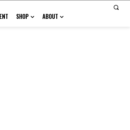
ENT
SHOP
ABOUT