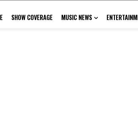
E
SHOW COVERAGE
MUSIC NEWS
ENTERTAINM