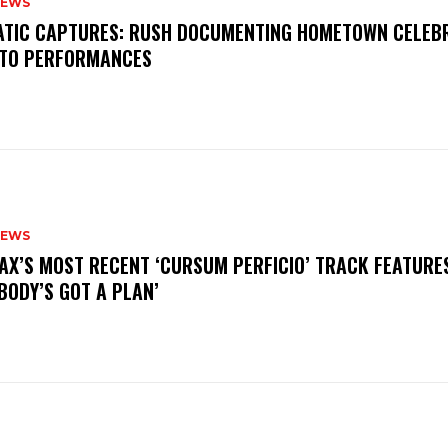
NEWS
MATIC CAPTURES: RUSH DOCUMENTING HOMETOWN CELEB
TO PERFORMANCES
NEWS
AX’S MOST RECENT ‘CURSUM PERFICIO’ TRACK FEATURE
BODY’S GOT A PLAN’