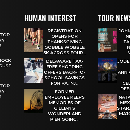
HUMAN INTEREST
TOUR NEW
REGISTRATION
JOHN
 TOP
OPENS FOR
N
Y:
THANKSGIVING
TA
 6
GOBBLE WOBBLE
N
5K ACROSS FOUR...
 ROCK
DELAWARE TAX-
JODE
UGUST
FREE SHOPPING
OFFERS BACK-TO-
ANNI
SCHOOL SAVINGS
FOR PA., NJ...
CE
 TOP
DEB
Y:
FORMER
 5
EMPLOYEE KEEPS
NATA
MEMORIES OF
MEX
GILLIAN’S
STAR
WONDERLAND
MAJ
PIER GOING...