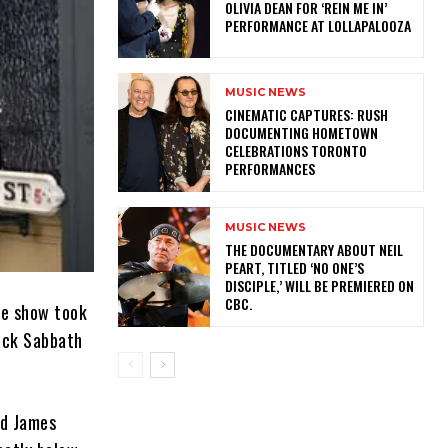
OLIVIA DEAN FOR ‘REIN ME IN’
PERFORMANCE AT LOLLAPALOOZA
MUSIC NEWS
​CINEMATIC CAPTURES: RUSH
DOCUMENTING HOMETOWN
CELEBRATIONS TORONTO
PERFORMANCES
MUSIC NEWS
​THE DOCUMENTARY ABOUT NEIL
PEART, TITLED ‘NO ONE’S
DISCIPLE,’ WILL BE PREMIERED ON
CBC.
he show took
lack Sabbath
rd James