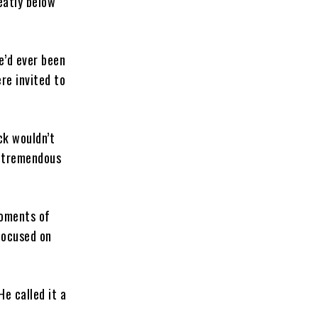
eatly below
e’d ever been
re invited to
ck wouldn’t
a tremendous
moments of
focused on
He called it a