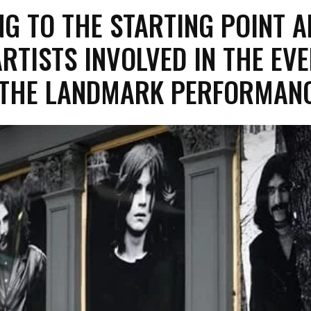
NG TO THE STARTING POINT A
ARTISTS INVOLVED IN THE EV
 THE LANDMARK PERFORMA