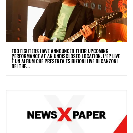
​FOO FIGHTERS HAVE ANNOUNCED THEIR UPCOMING
PERFORMANCE AT AN UNDISCLOSED LOCATION. L’EP LIVE
È UN ALBUM CHE PRESENTA ESIBIZIONI LIVE DI CANZONI
DEI THE...