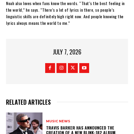
Noah also loves when fans know the words. “That’s the best feeling in
the world,” he says. “There’s a lot of lyrics in there, so people’s
linguistic skills are definitely high right now. And people knowing the
lyrics always means the world to me.”
JULY 7, 2026
RELATED ARTICLES
MUSIC NEWS
​TRAVIS BARKER HAS ANNOUNCED THE
CREATION OF A NEW BLINK-182 ALBUM.