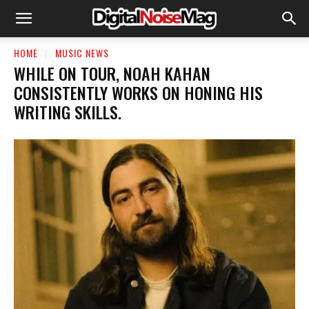
HOME
MUSIC NEWS
​WHILE ON TOUR, NOAH KAHAN
CONSISTENTLY WORKS ON HONING HIS
WRITING SKILLS.