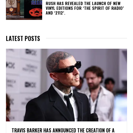
​RUSH HAS REVEALED THE LAUNCH OF NEW
VINYL EDITIONS FOR ‘THE SPIRIT OF RADIO’
AND ‘2112’.
LATEST POSTS
​TRAVIS BARKER HAS ANNOUNCED THE CREATION OF A