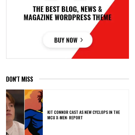
DON'T MISS
KIT CONNOR CAST AS NEW CYCLOPS IN THE
MCU X-MEN: REPORT