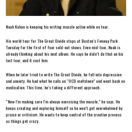
Noah Kahan is keeping his writing muscle active while on tour.
His world tour for The Great Divide stops at Boston’s Fenway Park
Tuesday for the first of four sold-out shows. Even mid-tour, Noah is
already thinking about his next album. He says he didn’t do that on his
last tour, and it cost him.
When he later tried to write The Great Divide, he fell into depression
and anxiety. He had what he calls an “OCD meltdown” and went back on
medication. This time, he’s taking a different approach.
“Now I’m making sure I’m always exercising the muscle,” he says. He
keeps creating and exploring himself so he won’t get overwhelmed by
praise or criticism. He wants to keep control of the creative process
as things get crazy.