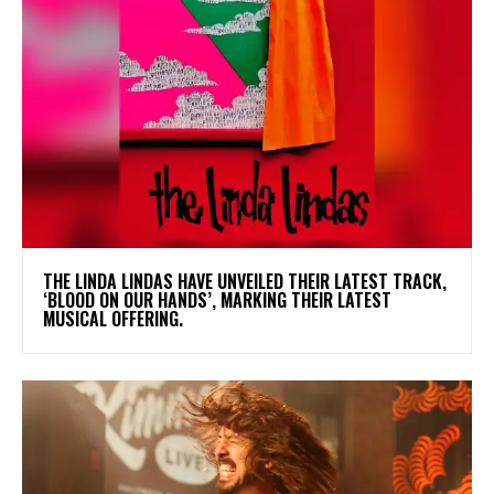
​THE LINDA LINDAS HAVE UNVEILED THEIR LATEST TRACK,
‘BLOOD ON OUR HANDS’, MARKING THEIR LATEST
MUSICAL OFFERING.