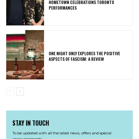
HOMETOWN CELEBRATIONS TORONTO
PERFORMANCES
ONE NIGHT ONLY EXPLORES THE POSITIVE
ASPECTS OF FASCISM: A REVIEW
STAY IN TOUCH
To be updated with all the latest news, offers and special
announcements.