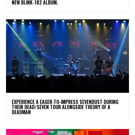
NEW BLINK-182 ALBUM.
​EXPERIENCE A EAGER-TO-IMPRESS SEVENDUST DURING
THEIR DEAD/SEVEN TOUR ALONGSIDE THEORY OF A
DEADMAN