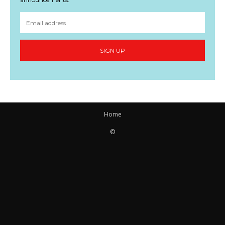
SIGN UP
Home
©