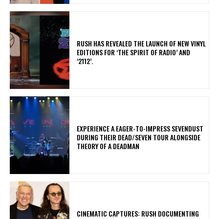
​RUSH HAS REVEALED THE LAUNCH OF NEW VINYL
EDITIONS FOR ‘THE SPIRIT OF RADIO’ AND
‘2112’.
​EXPERIENCE A EAGER-TO-IMPRESS SEVENDUST
DURING THEIR DEAD/SEVEN TOUR ALONGSIDE
THEORY OF A DEADMAN
​CINEMATIC CAPTURES: RUSH DOCUMENTING