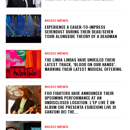
MUSIC NEWS
​EXPERIENCE A EAGER-TO-IMPRESS
SEVENDUST DURING THEIR DEAD/SEVEN
TOUR ALONGSIDE THEORY OF A DEADMAN
MUSIC NEWS
​THE LINDA LINDAS HAVE UNVEILED THEIR
LATEST TRACK, ‘BLOOD ON OUR HANDS’,
MARKING THEIR LATEST MUSICAL OFFERING.
MUSIC NEWS
​FOO FIGHTERS HAVE ANNOUNCED THEIR
UPCOMING PERFORMANCE AT AN
UNDISCLOSED LOCATION. L’EP LIVE È UN
ALBUM CHE PRESENTA ESIBIZIONI LIVE DI
CANZONI DEI THE...
MUSIC NEWS