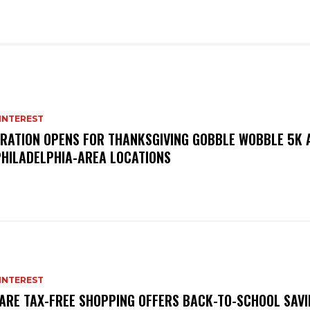
INTEREST
TRATION OPENS FOR THANKSGIVING GOBBLE WOBBLE 5K
PHILADELPHIA-AREA LOCATIONS
INTEREST
ARE TAX-FREE SHOPPING OFFERS BACK-TO-SCHOOL SAVI