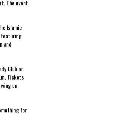
rt. The event
the Islamic
, featuring
rn and
edy Club on
p.m. Tickets
owing on
something for