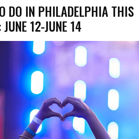
O DO IN PHILADELPHIA THIS
 JUNE 12-JUNE 14