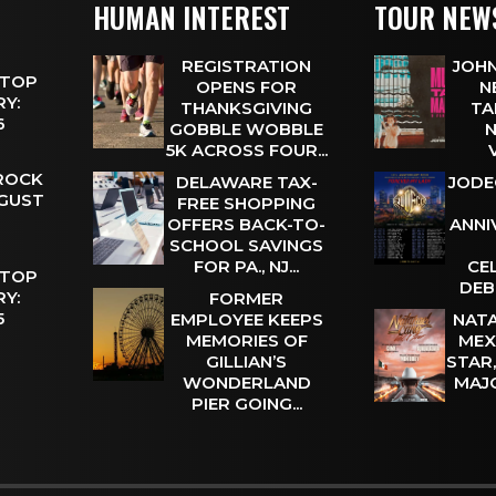
HUMAN INTEREST
TOUR NEW
REGISTRATION
JOHN
 TOP
OPENS FOR
N
Y:
THANKSGIVING
TA
 6
GOBBLE WOBBLE
N
5K ACROSS FOUR...
 ROCK
DELAWARE TAX-
JODE
UGUST
FREE SHOPPING
OFFERS BACK-TO-
ANNI
SCHOOL SAVINGS
FOR PA., NJ...
CE
 TOP
DEB
Y:
FORMER
 5
EMPLOYEE KEEPS
NATA
MEMORIES OF
MEX
GILLIAN’S
STAR
WONDERLAND
MAJ
PIER GOING...