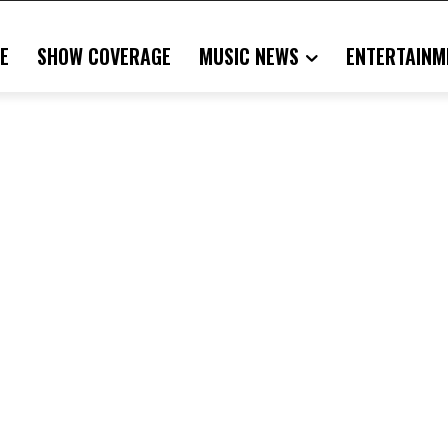
E
SHOW COVERAGE
MUSIC NEWS
ENTERTAINM