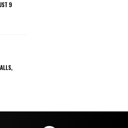
UST 9
ALLS,