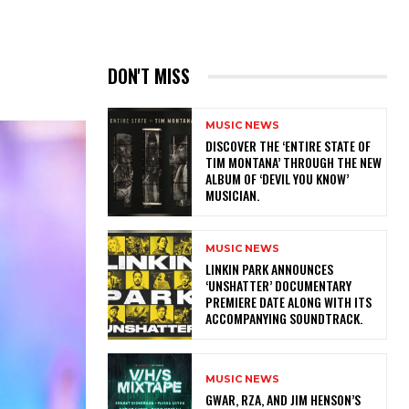
DON'T MISS
MUSIC NEWS
​DISCOVER THE ‘ENTIRE STATE OF
TIM MONTANA’ THROUGH THE NEW
ALBUM OF ‘DEVIL YOU KNOW’
MUSICIAN.
MUSIC NEWS
​LINKIN PARK ANNOUNCES
‘UNSHATTER’ DOCUMENTARY
PREMIERE DATE ALONG WITH ITS
ACCOMPANYING SOUNDTRACK.
MUSIC NEWS
GWAR, RZA, AND JIM HENSON’S