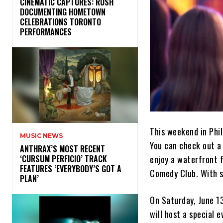
​CINEMATIC CAPTURES: RUSH
DOCUMENTING HOMETOWN
CELEBRATIONS TORONTO
PERFORMANCES
This weekend in Phil
MUSIC NEWS
You can check out a 
​ANTHRAX’S MOST RECENT
enjoy a waterfront f
‘CURSUM PERFICIO’ TRACK
FEATURES ‘EVERYBODY’S GOT A
Comedy Club. With su
PLAN’
On Saturday, June 1
will host a special 