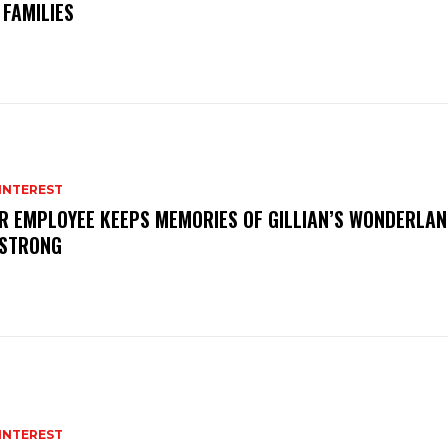
J FAMILIES
INTEREST
R EMPLOYEE KEEPS MEMORIES OF GILLIAN’S WONDERLAN
 STRONG
INTEREST