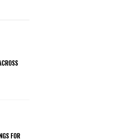
 ACROSS
NGS FOR