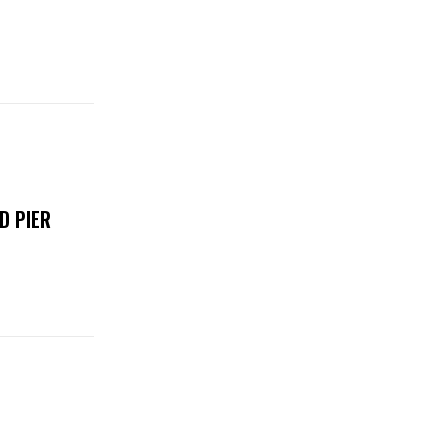
D PIER