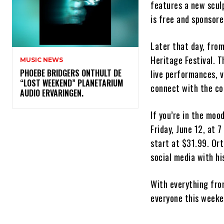
features a new sculp
is free and sponsor
Later that day, from
Heritage Festival. T
MUSIC NEWS
​PHOEBE BRIDGERS ONTHULT DE
live performances, v
“LOST WEEKEND” PLANETARIUM
connect with the c
AUDIO ERVARINGEN.
If you’re in the moo
Friday, June 12, at 
start at $31.99. Or
social media with hi
With everything from
everyone this weeken