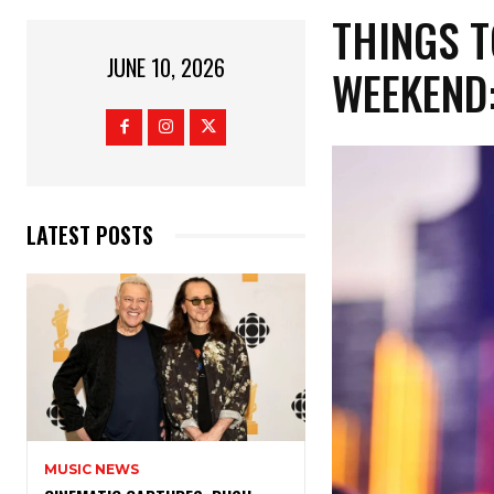
THINGS T
JUNE 10, 2026
WEEKEND:
LATEST POSTS
MUSIC NEWS