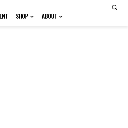
ENT
SHOP
ABOUT