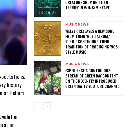
CREATURE SHOP UNITE TO
TERRIFY IN V/H/S/MIXTAPE
MUSIC NEWS
​WEEZER RELEASES A NEW SONG
FROM THEIR ‘GOLD ALBUM,’
‘C.E.O.,’ CONTINUING THEIR
TRADITION OF PRODUCING ’90S
STYLE MUSIC.
MUSIC NEWS
​EXPERIENCE A CONTINUOUS
STREAM OF GREEN DAY CONTENT
xpectations.
ON THE RECENTLY INTRODUCED
ry history,
GREEN DAY TV YOUTUBE CHANNEL.
an at Helium
evolution
ebration