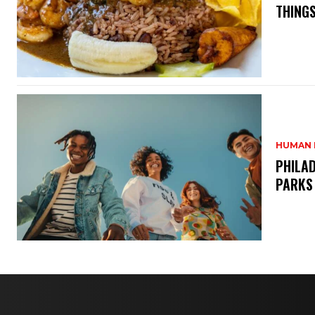
THINGS
HUMAN 
PHILAD
PARKS