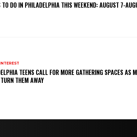
 TO DO IN PHILADELPHIA THIS WEEKEND: AUGUST 7-AUG
INTEREST
ELPHIA TEENS CALL FOR MORE GATHERING SPACES AS M
 TURN THEM AWAY