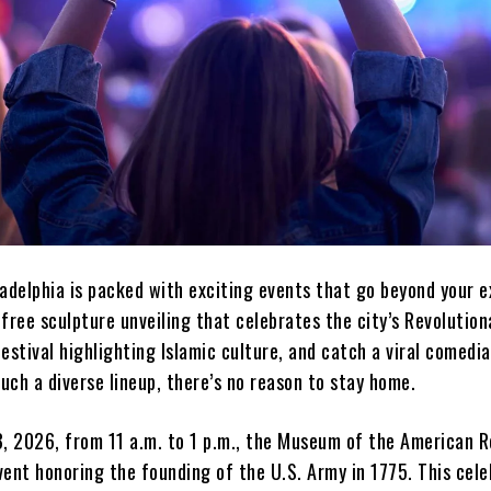
adelphia is packed with exciting events that go beyond your e
free sculpture unveiling that celebrates the city’s Revolutiona
estival highlighting Islamic culture, and catch a viral comedi
ch a diverse lineup, there’s no reason to stay home.
3, 2026, from 11 a.m. to 1 p.m., the Museum of the American R
event honoring the founding of the U.S. Army in 1775. This cel