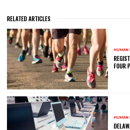
RELATED ARTICLES
HUMAN 
REGIS
FOUR 
HUMAN 
DELAW