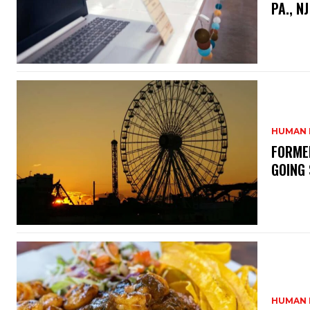
PA., N
HUMAN 
FORME
GOING
HUMAN 