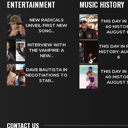
ENTERTAINMENT
MUSIC HISTORY
NEW RADICALS
THIS DAY IN
UNVEIL FIRST NEW
40 HISTOR
SONG...
AUGUST
INTERVIEW WITH
THIS DAY IN
THE VAMPIRE: A
HISTORY: A
NEW...
6
DAVE BAUTISTA IN
THIS DAY IN
NEGOTIATIONS TO
40 HISTOR
STAR...
AUGUST
CONTACT US