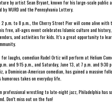
ture by artist Sean Bryant, known for his large-scale public a
ed by WURD and the Pennsylvania Lottery.
 2 p.m. to 8 p.m., the Cherry Street Pier will come alive with 
his free, all-ages event celebrates Islamic culture and history
endors, and activities for kids. It’s a great opportunity to lea
ommunity.
d for laughs, comedian Radel Ortiz will perform at Helium Com
7 p.m. and 9:15 p.m., and Saturday, June 13, at 7 p.m. and 9:30 
tiz, a Dominican-American comedian, has gained a massive foll
s humorous takes on everyday life.
 professional wrestling to late-night jazz, Philadelphia has 
d. Don’t miss out on the fun!