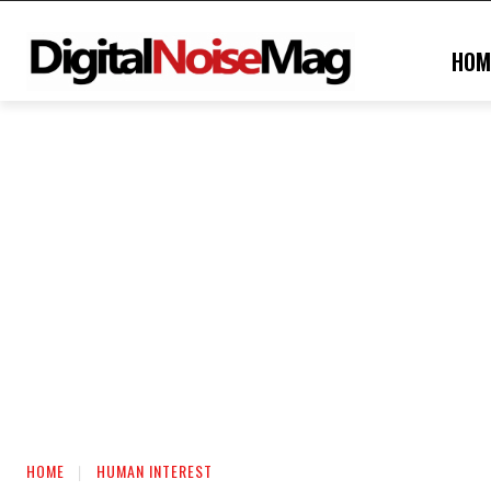
HOM
HOME
HUMAN INTEREST