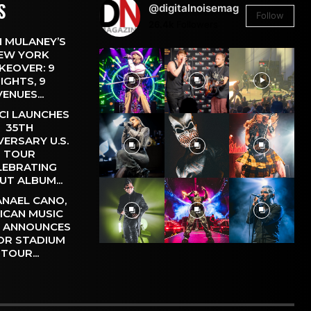
S
@digitalnoisemag
Follow
26.4k
Followers
 MULANEY’S
EW YORK
KEOVER: 9
IGHTS, 9
VENUES...
CI LAUNCHES
35TH
VERSARY U.S.
TOUR
LEBRATING
UT ALBUM...
NAEL CANO,
ICAN MUSIC
, ANNOUNCES
OR STADIUM
TOUR...